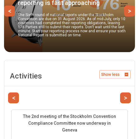
porting is fast approaching
pract
Previous
Ne
Sixth round of national reports under the Stockholm
ention are due on 31 August 2026. As of mid-July, only 10
Parties 
tries had completed their reporting obligations, leaving
to submi
Parties still to submit their reports. Don't wait until the last
guidance
te. Start your reporting process now and ensure your sixth
best envi
onal Report is submitted on time.
facilita
Activities
Previous
Next
The 2nd meeting of the Stockholm Convention
Compliance Committee now underway in
Geneva