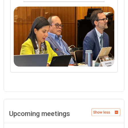
Upcoming meetings