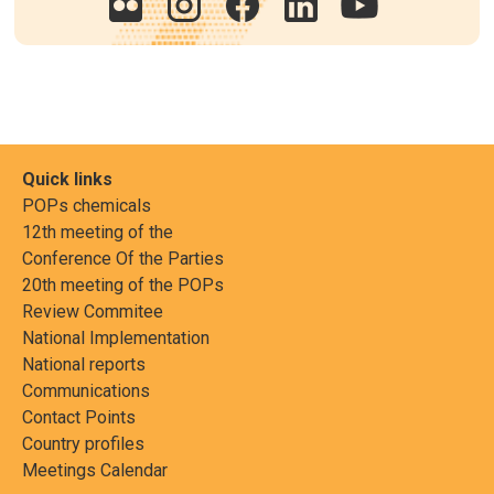
Quick links
POPs chemicals
12th meeting of the
Conference Of the Parties
20th meeting of the POPs
Review Commitee
National Implementation
National reports
Communications
Contact Points
Country profiles
Meetings Calendar