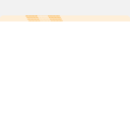
For more updates follow us:
Quick links
POPs chemicals
12th meeting of the
Conference Of the Parties
20th meeting of the POPs
Review Commitee