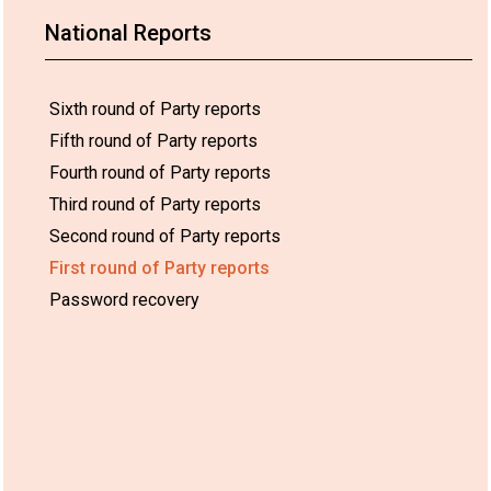
National Reports
Sixth round of Party reports
Fifth round of Party reports
Fourth round of Party reports
Third round of Party reports
Second round of Party reports
First round of Party reports
Password recovery