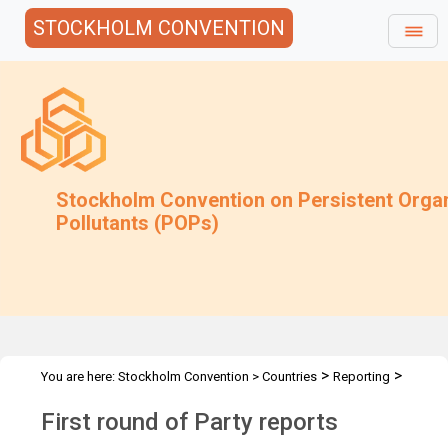
STOCKHOLM CONVENTION
Stockholm Convention on Persistent Orga
Pollutants (POPs)
>
>
You are here:
Stockholm Convention
>
Countries
Reporting
>
National Reports
First Round of Party Reports
First round of Party reports