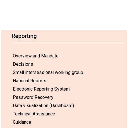
Reporting
Overview and Mandate
Decisions
Small intersessional working group
National Reports
Electronic Reporting System
Password Recovery
Data visualization (Dashboard)
Technical Assistance
Guidance