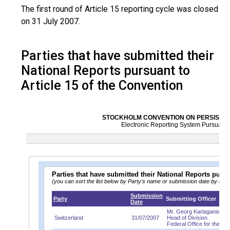
The first round of Article 15 reporting cycle was closed
on 31 July 2007.
Parties that have submitted their
National Reports pursuant to
Article 15 of the Convention