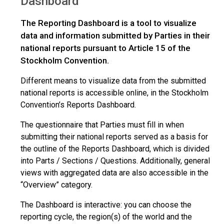
Dashboard
The Reporting Dashboard is a tool to visualize
data and information submitted by Parties in their
national reports pursuant to Article 15 of the
Stockholm Convention.
Different means to visualize data from the submitted
national reports is accessible online, in the Stockholm
Convention’s Reports Dashboard.
The questionnaire that Parties must fill in when
submitting their national reports served as a basis for
the outline of the Reports Dashboard, which is divided
into Parts / Sections / Questions. Additionally, general
views with aggregated data are also accessible in the
“Overview” category.
The Dashboard is interactive: you can choose the
reporting cycle, the region(s) of the world and the