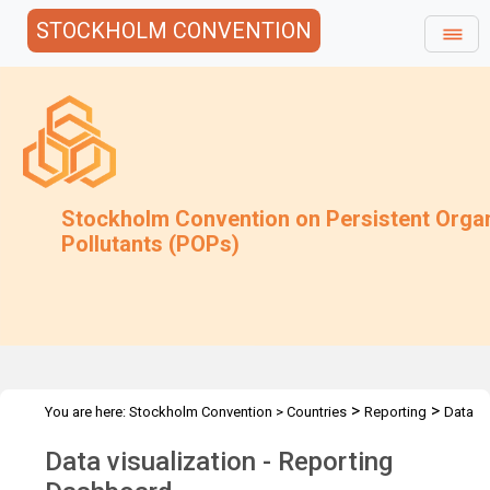
STOCKHOLM CONVENTION
Stockholm Convention on Persistent Orga
Pollutants (POPs)
>
>
You are here:
Stockholm Convention
>
Countries
Reporting
Data
visualization - Reporting Dashboard
Data visualization - Reporting