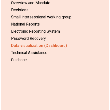
Overview and Mandate
Decisions
Small intersessional working group
National Reports
Electronic Reporting System
Password Recovery
Data visualization (Dashboard)
Technical Assistance
Guidance