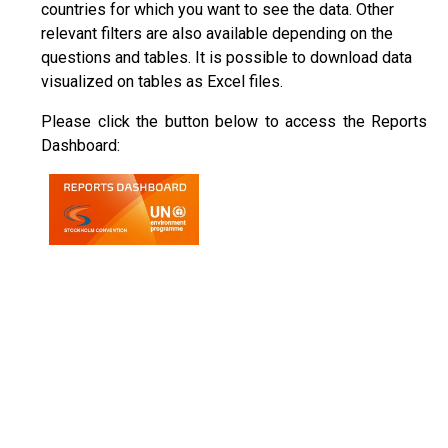
countries for which you want to see the data. Other
relevant filters are also available depending on the
questions and tables. It is possible to download data
visualized on tables as Excel files.
Please click the button below to access the Reports
Dashboard: