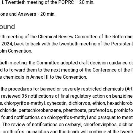
Twentieth meeting of the POPRC – 20 min.
ons and Answers - 20 min.
ound
eth meeting of the Chemical Review Committee of the Rotterdam
2024, back to back with the
twentieth meeting of the Persisten
olm Convention
.
ntieth meeting, the Committee adopted draft decision guidance d
d to forward them to the next meeting of the Conference of the 
se chemicals in Annex III to the Convention.
h the procedures for banned or severely restricted chemicals (Arti
eviewed 35 notifications of final regulatory action on benzidine a
s, chlorpyrifos-methyl, cyhexatin, dichlorvos, ethion, hexachlor
chloride, pentachlorobenzene, phenthoate, profenofos, prothiofos
ound notifications on chlorpyrifos-methyl and paraquat to meet th
 The review of notifications on carbaryl, chlorfenvinphos, dichlo
 prothiofos, quinalphos and thiodicarb will continue at the twent