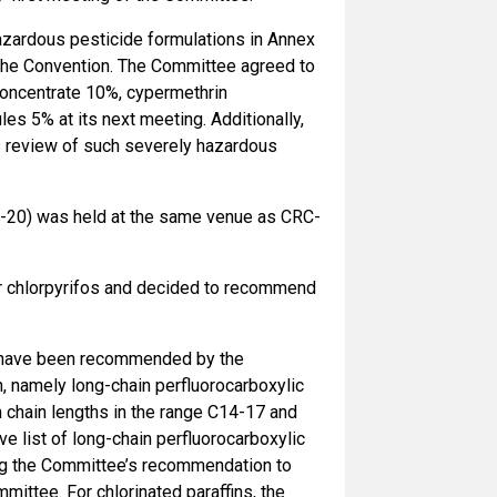
azardous pesticide formulations in Annex
 to the Convention. The Committee agreed to
 concentrate 10%, cypermethrin
s 5% at its next meeting. Additionally,
ts review of such severely hazardous
-20) was held at the same venue as CRC-
or chlorpyrifos and decided to recommend
h have been recommended by the
n, namely long-chain perfluorocarboxylic
 chain lengths in the range C14-17 and
ive list of long-chain perfluorocarboxylic
ing the Committee’s recommendation to
mittee. For chlorinated paraffins, the