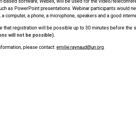
et-based software, Webex, will be used for the video/teleconfe
such as PowerPoint presentations. Webinar participants would ne
, a computer, a phone, a microphone, speakers and a good intern
 that registration will be possible up to 30 minutes before the 
ons will not be possible).
nformation, please contact:
emilie.raynaud@un.org
.