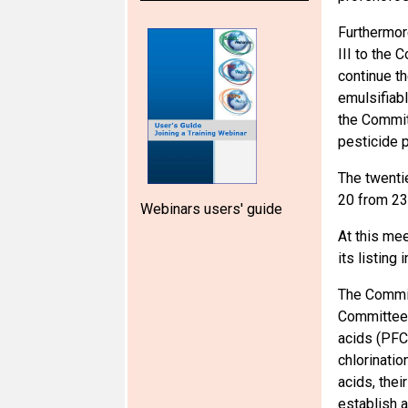
Furthermor
III to the 
continue t
emulsifiab
the Commit
pesticide 
The twenti
20 from 23
Webinars users' guide
At this me
its listing
The Commit
Committee a
acids (PFC
chlorinatio
acids, the
establish a