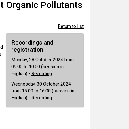
t Organic Pollutants
Return to list
Recordings and
nd
registration
s
Monday, 28 October 2024 from
09:00 to 10:00 (session in
English) -
Recording
Wednesday, 30 October 2024
from 15:00 to 16:00 (session in
English) -
Recording