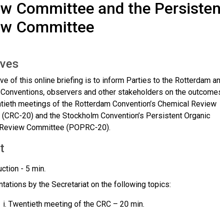
w Committee and the Persisten
ew Committee
ives
ve of this online briefing is to inform Parties to the Rotterdam a
Conventions, observers and other stakeholders on the outcome
ntieth meetings of the Rotterdam Convention’s Chemical Review
(CRC-20) and the Stockholm Convention’s Persistent Organic
s Review Committee (POPRC-20).
t
uction - 5 min.
tations by the Secretariat on the following topics:
Twentieth meeting of the CRC – 20 min.