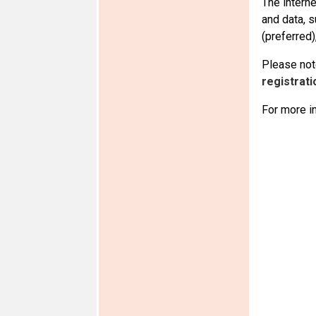
The intern
and data, 
(preferred)
Please note
registrati
For more i