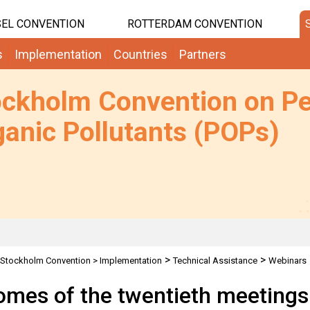
EL CONVENTION
ROTTERDAM CONVENTION
s
Implementation
Countries
Partners
ockholm Convention on Pe
anic Pollutants (POPs)
>
>
Stockholm Convention
>
Implementation
Technical Assistance
Webinars
 Chemical Review Committee and the Persistent Organic Pollutants Review Co
mes of the twentieth meetings