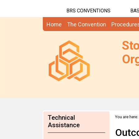
BRS CONVENTIONS
BAS
Home
The Convention
Procedure
St
Org
Technical
You are here:
meetings the
Assistance
Outco