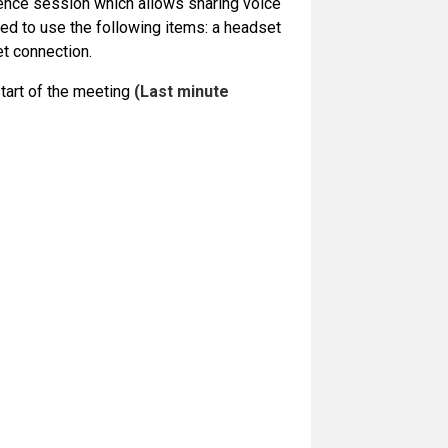
rence session which allows sharing voice
ed to use the following items: a headset
et connection.
start of the meeting
(Last minute