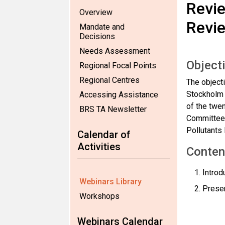
Revie
Overview
Revi
Mandate and
Decisions
Needs Assessment
Object
Regional Focal Points
Regional Centres
The objecti
Stockholm 
Accessing Assistance
of the twe
BRS TA Newsletter
Committee 
Pollutant
Calendar of
Activities
Conten
Introd
Webinars Library
Presen
Workshops
Webinars Calendar