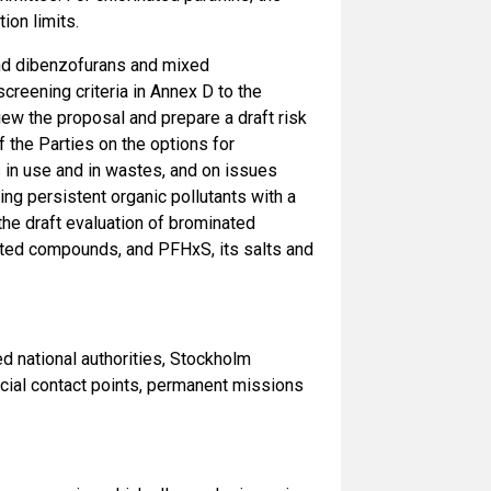
ion limits.
nd dibenzofurans and mixed
reening criteria in Annex D to the
ew the proposal and prepare a draft risk
 the Parties on the options for
es in use and in wastes, and on issues
ing persistent organic pollutants with a
e draft evaluation of brominated
lated compounds, and PFHxS, its salts and
national authorities, Stockholm
icial contact points, permanent missions