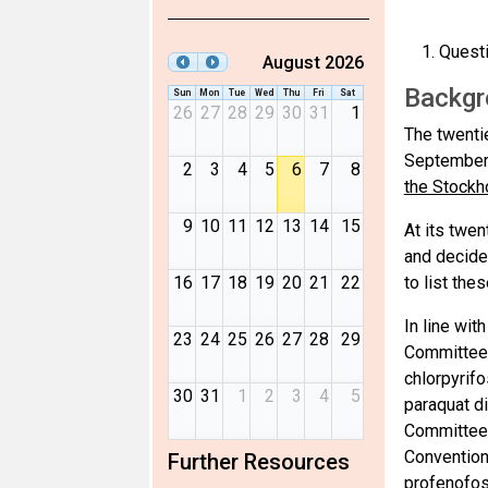
Questi
August 2026
Backgr
Sun
Mon
Tue
Wed
Thu
Fri
Sat
26
27
28
29
30
31
1
The twenti
September 
2
3
4
5
6
7
8
the Stockh
9
10
11
12
13
14
15
At its twe
and decide
16
17
18
19
20
21
22
to list the
In line wit
23
24
25
26
27
28
29
Committee r
chlorpyrifo
30
31
1
2
3
4
5
paraquat di
Committee f
Convention.
Further Resources
profenofos,