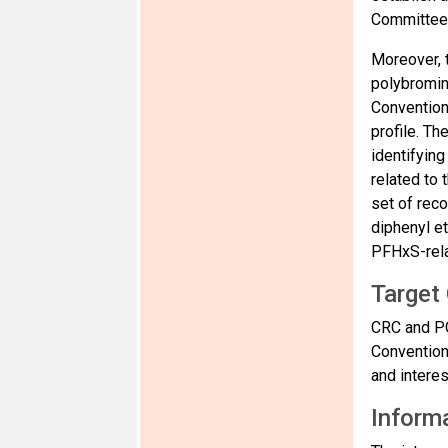
Committee 
Moreover, 
polybromin
Convention 
profile. Th
identifying
related to 
set of rec
diphenyl e
PFHxS-rela
Target
CRC and PO
Convention
and intere
Informa