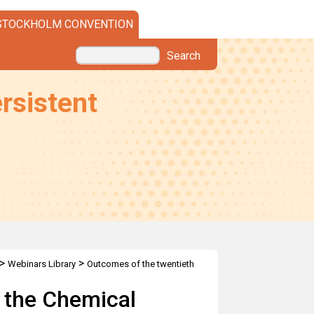
STOCKHOLM CONVENTION
Search
rsistent
>
>
Webinars Library
Outcomes of the twentieth
mmittee
 the Chemical