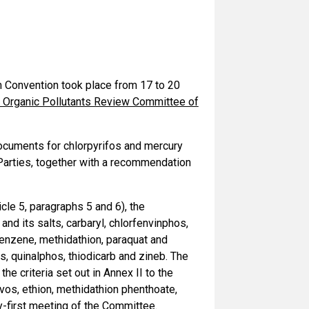
 Convention took place from 17 to 20
t Organic Pollutants Review Committee of
ocuments for chlorpyrifos and mercury
Parties, together with a recommendation
cle 5, paragraphs 5 and 6), the
nd its salts, carbaryl, chlorfenvinphos,
obenzene, methidathion, paraquat and
, quinalphos, thiodicarb and zineb. The
e criteria set out in Annex II to the
rvos, ethion, methidathion phenthoate,
y-first meeting of the Committee.