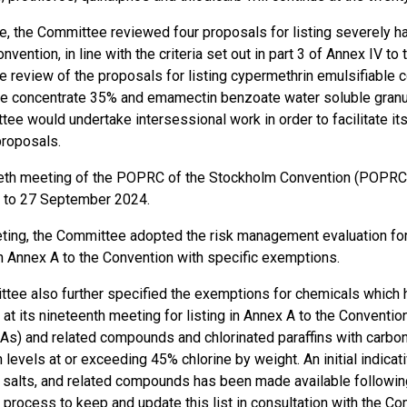
e, the Committee reviewed four proposals for listing severely h
Convention, in line with the criteria set out in part 3 of Annex IV
he review of the proposals for listing cypermethrin emulsifiable
le concentrate 35% and emamectin benzoate water soluble granule
tee would undertake intersessional work in order to facilitate i
proposals.
eth meeting of the POPRC of the Stockholm Convention (POPRC
 to 27 September 2024.
eting, the Committee adopted the risk management evaluation f
 in Annex A to the Convention with specific exemptions.
tee also further specified the exemptions for chemicals whic
t its nineteenth meeting for listing in Annex A to the Conventio
As) and related compounds and chlorinated paraffins with carbon
n levels at or exceeding 45% chlorine by weight​. An initial indicat
ir salts, and related compounds has been made available follow
 process to keep and update this list in consultation with the Com