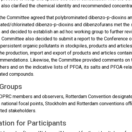
also clarified the chemical identity and recommended concentrat
the Committee agreed that polybrominated dibenzo-p-dioxins a
ated/chlorinated dibenzo-p-dioxins and dibenzofurans met the sc
and decided to establish an ad hoc working group to further revi
e Committee also decided to submit a report to the Conference of
 persistent organic pollutants in stockpiles, products and articl
the production, import and export of products and articles contain
ommendations.​ Likewise, the Committee provided comments on th
thers and on the indicative lists of PFOA, its salts and PFOA-re
ted compounds​.
 Groups
PRC members and observers, Rotterdam Convention designated 
 national focal points, Stockholm and Rotterdam conventions off
sted stakeholders.
tion for Participants