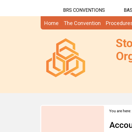
BRS CONVENTIONS
BAS
Home
The Convention
Procedure
St
Org
You are here:
Accou