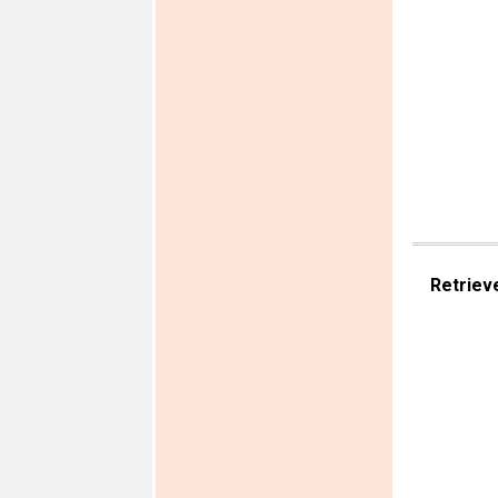
Retriev