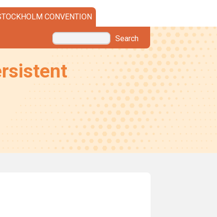
STOCKHOLM CONVENTION
Search
rsistent