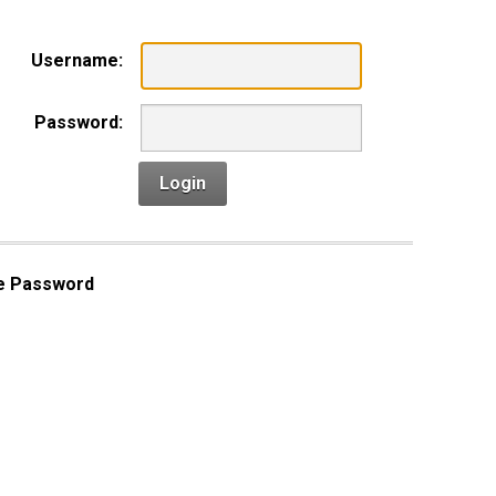
Username:
Password:
Login
e Password