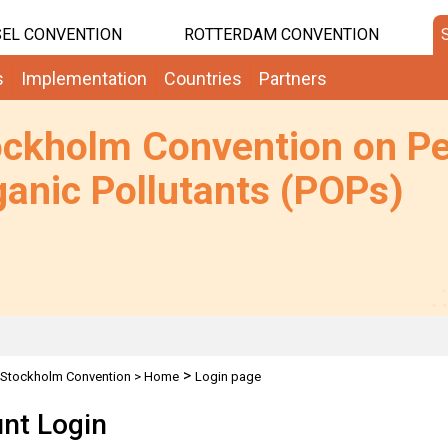
EL CONVENTION
ROTTERDAM CONVENTION
s
Implementation
Countries
Partners
ockholm Convention on Pe
anic Pollutants (POPs)
>
Stockholm Convention
>
Home
Login page
nt Login