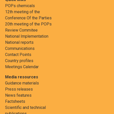
POPs chemicals
12th meeting of the
Conference Of the Parties
20th meeting of the POPs
Review Commitee
National Implementation
National reports
Communications
Contact Points
Country profiles
Meetings Calendar
Media resources
Guidance materials
Press releases
News features
Factsheets
Scientific and technical
publications