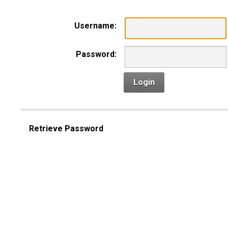
Username:
Password:
Login
Retrieve Password