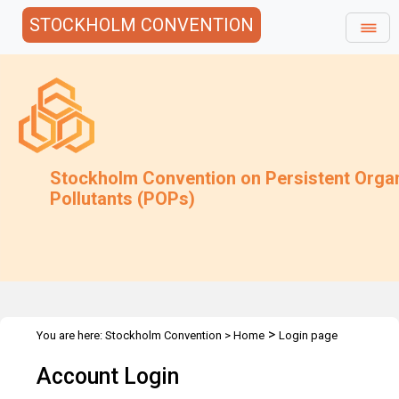
STOCKHOLM CONVENTION
Stockholm Convention on Persistent Orga
Pollutants (POPs)
>
You are here:
Stockholm Convention
>
Home
Login page
Account Login