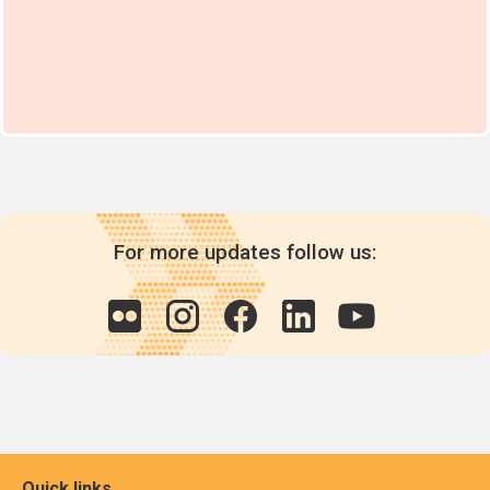
For more updates follow us:
Quick links