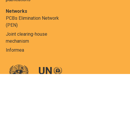
Networks
PCBs Elimination Network
(PEN)
Joint clearing-house
mechanism
Informea