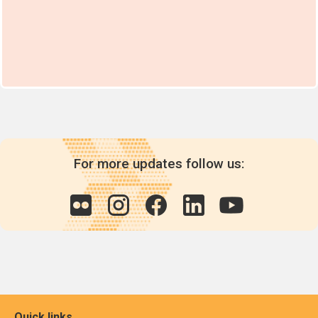
For more updates follow us:
Quick links