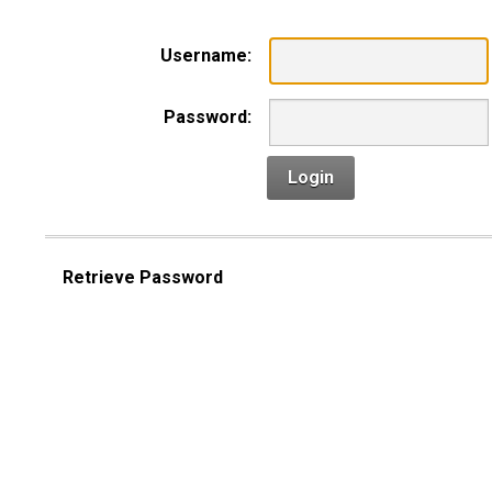
Username:
Password:
Login
Retrieve Password