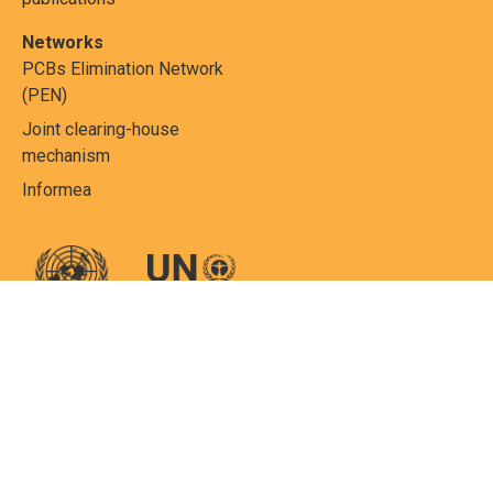
Networks
PCBs Elimination Network
(PEN)
Joint clearing-house
mechanism
Informea