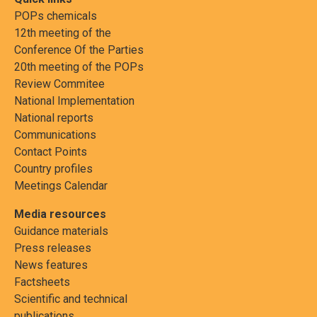
POPs chemicals
12th meeting of the
Conference Of the Parties
20th meeting of the POPs
Review Commitee
National Implementation
National reports
Communications
Contact Points
Country profiles
Meetings Calendar
Media resources
Guidance materials
Press releases
News features
Factsheets
Scientific and technical
publications