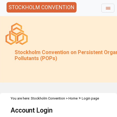
STOCKHOLM CONVENTION
Stockholm Convention on Persistent Orga
Pollutants (POPs)
>
You are here:
Stockholm Convention
>
Home
Login page
Account Login