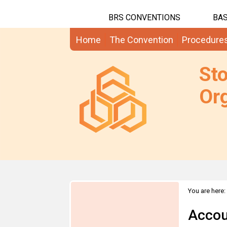
BRS CONVENTIONS
BAS
Home
The Convention
Procedure
St
Org
You are here:
Accou