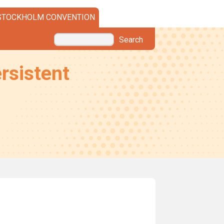
STOCKHOLM CONVENTION
Search
rsistent