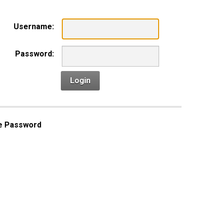
Username:
Password:
Login
e Password