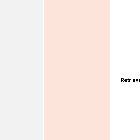
Retriev