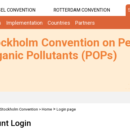
EL CONVENTION
ROTTERDAM CONVENTION
s
Implementation
Countries
Partners
ockholm Convention on Pe
anic Pollutants (POPs)
>
Stockholm Convention
>
Home
Login page
nt Login