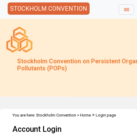
STOCKHOLM CONVENTION
Stockholm Convention on Persistent Orga
Pollutants (POPs)
>
You are here:
Stockholm Convention
>
Home
Login page
Account Login