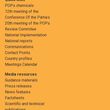
POPs chemicals
12th meeting of the
Conference Of the Parties
20th meeting of the POPs
Review Commitee
National Implementation
National reports
Communications
Contact Points
Country profiles
Meetings Calendar
Media resources
Guidance materials
Press releases
News features
Factsheets
Scientific and technical
publications