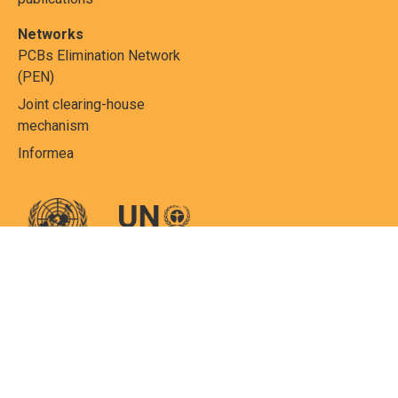
Networks
PCBs Elimination Network
(PEN)
Joint clearing-house
mechanism
Informea