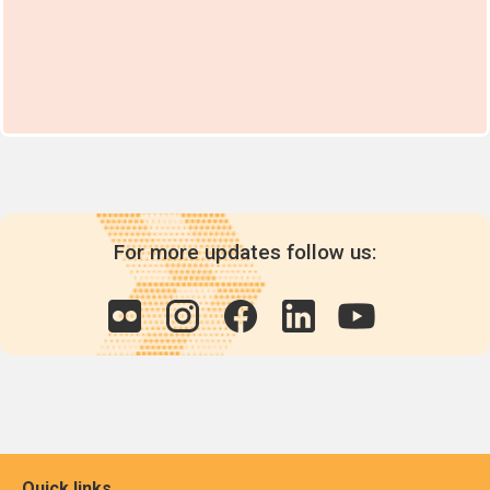
For more updates follow us:
Quick links