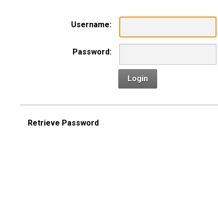
Username:
Password:
Login
Retrieve Password