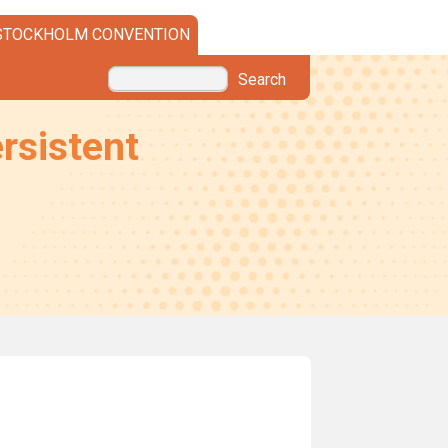
STOCKHOLM CONVENTION
Search
rsistent