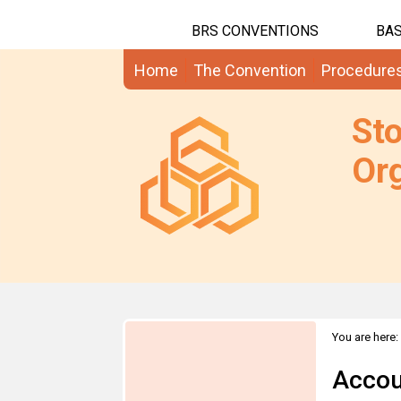
BRS CONVENTIONS
BAS
Home
The Convention
Procedure
St
Org
You are here:
Accou