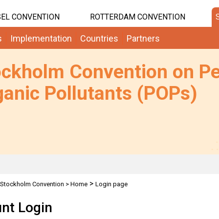
EL CONVENTION
ROTTERDAM CONVENTION
s
Implementation
Countries
Partners
ockholm Convention on Pe
anic Pollutants (POPs)
>
Stockholm Convention
>
Home
Login page
nt Login