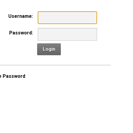
Username:
Password:
Login
e Password