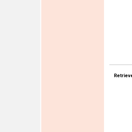
Retriev