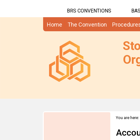
BRS CONVENTIONS
BAS
Home
The Convention
Procedure
St
Org
You are here:
Accou