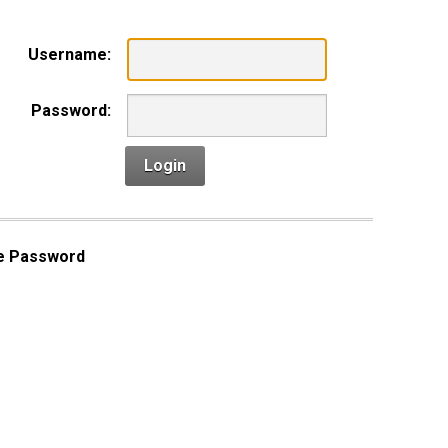
Username:
Password:
Login
e Password