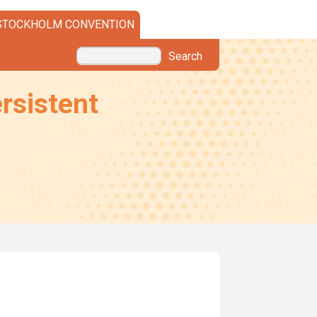
STOCKHOLM CONVENTION
Search
rsistent