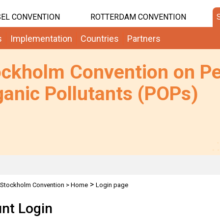
EL CONVENTION
ROTTERDAM CONVENTION
s
Implementation
Countries
Partners
ockholm Convention on Pe
anic Pollutants (POPs)
>
Stockholm Convention
>
Home
Login page
nt Login