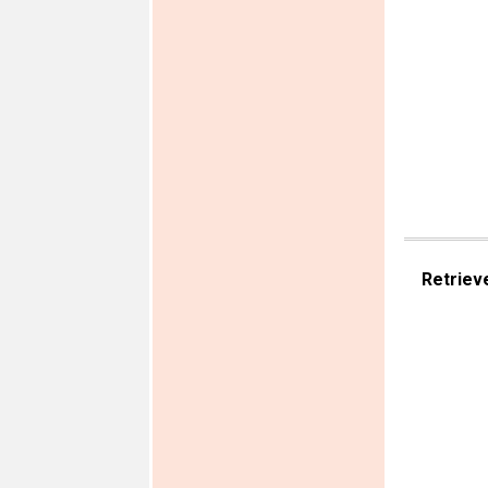
Retriev