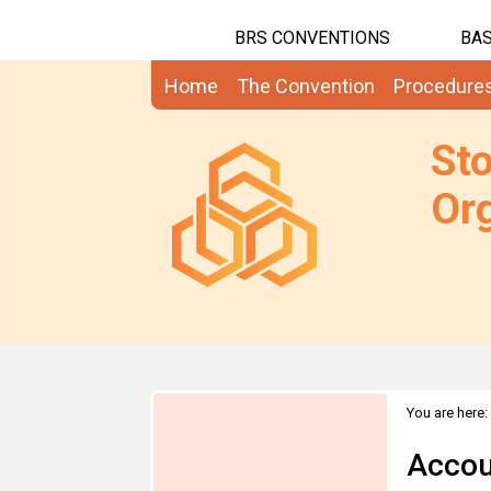
BRS CONVENTIONS
BAS
Home
The Convention
Procedure
St
Org
You are here:
Accou