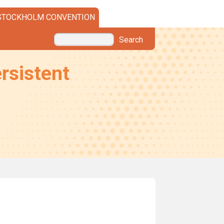
STOCKHOLM CONVENTION
Search
rsistent