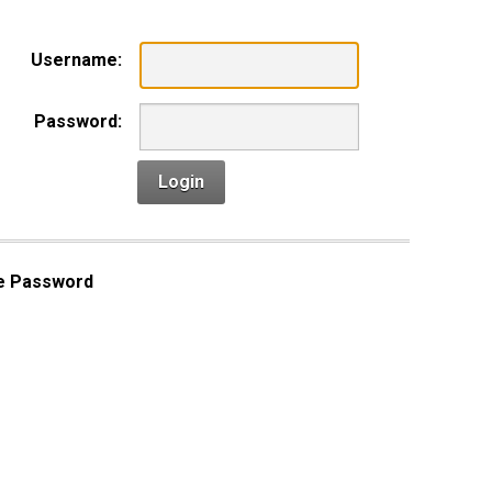
Username:
Password:
Login
e Password