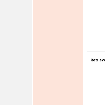
Retriev