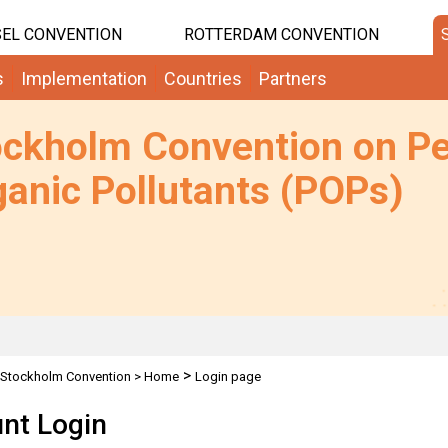
EL CONVENTION
ROTTERDAM CONVENTION
s
Implementation
Countries
Partners
ockholm Convention on Pe
anic Pollutants (POPs)
>
Stockholm Convention
>
Home
Login page
nt Login