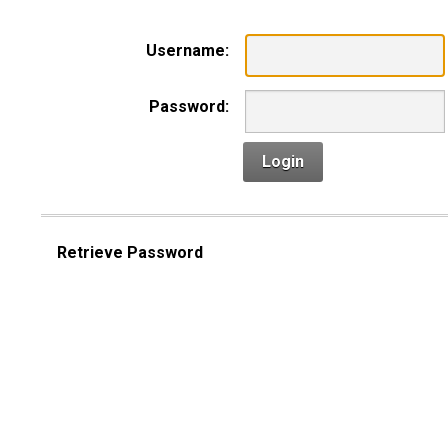
Username:
Password:
Login
Retrieve Password