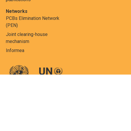
Networks
PCBs Elimination Network
(PEN)
Joint clearing-house
mechanism
Informea