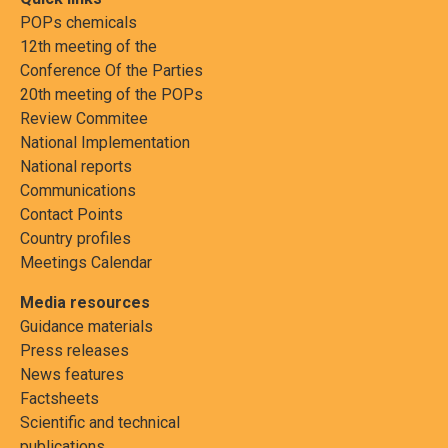
POPs chemicals
12th meeting of the
Conference Of the Parties
20th meeting of the POPs
Review Commitee
National Implementation
National reports
Communications
Contact Points
Country profiles
Meetings Calendar
Media resources
Guidance materials
Press releases
News features
Factsheets
Scientific and technical
publications