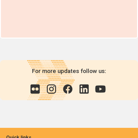
For more updates follow us:
Quick links