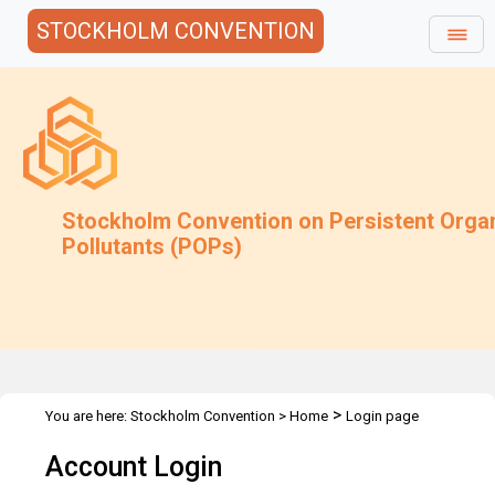
STOCKHOLM CONVENTION
Stockholm Convention on Persistent Orga
Pollutants (POPs)
>
You are here:
Stockholm Convention
>
Home
Login page
Account Login