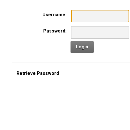
Username:
Password:
Login
Retrieve Password