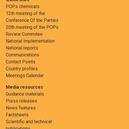
POPs chemicals
12th meeting of the
Conference Of the Parties
20th meeting of the POPs
Review Commitee
National Implementation
National reports
Communications
Contact Points
Country profiles
Meetings Calendar
Media resources
Guidance materials
Press releases
News features
Factsheets
Scientific and technical
publications