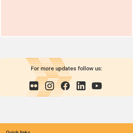
For more updates follow us:
Quick links