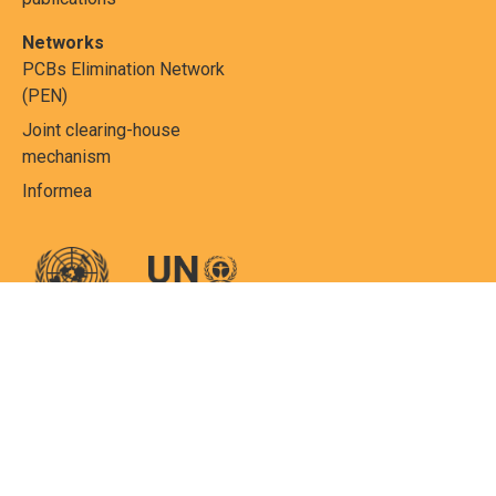
Networks
PCBs Elimination Network
(PEN)
Joint clearing-house
mechanism
Informea