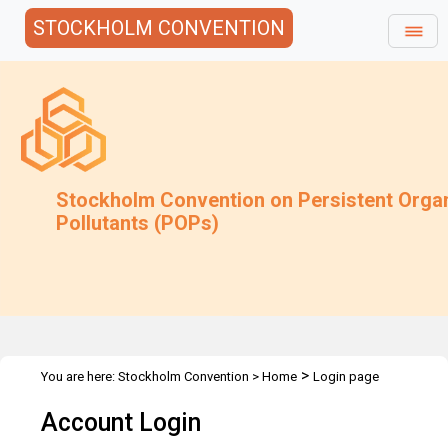
STOCKHOLM CONVENTION
Stockholm Convention on Persistent Orga
Pollutants (POPs)
>
You are here:
Stockholm Convention
>
Home
Login page
Account Login