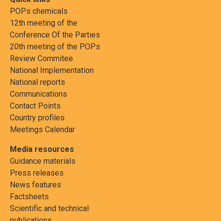
POPs chemicals
12th meeting of the
Conference Of the Parties
20th meeting of the POPs
Review Commitee
National Implementation
National reports
Communications
Contact Points
Country profiles
Meetings Calendar
Media resources
Guidance materials
Press releases
News features
Factsheets
Scientific and technical
publications