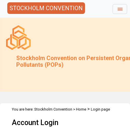
STOCKHOLM CONVENTION
Stockholm Convention on Persistent Orga
Pollutants (POPs)
>
You are here:
Stockholm Convention
>
Home
Login page
Account Login