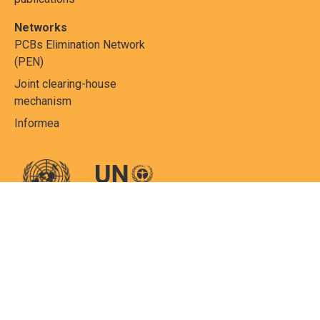
Networks
PCBs Elimination Network
(PEN)
Joint clearing-house
mechanism
Informea