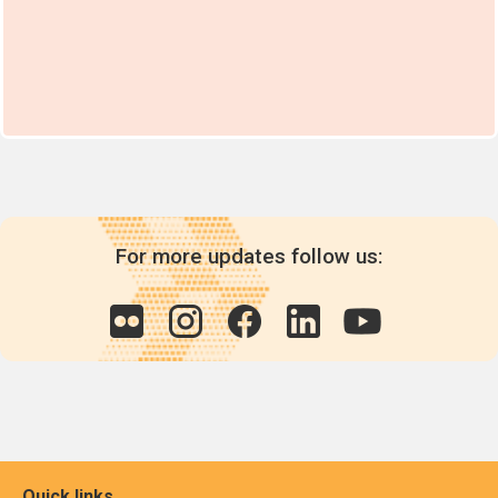
For more updates follow us:
Quick links