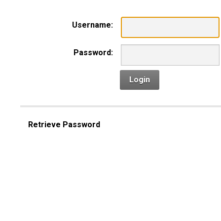
Username:
Password:
Login
Retrieve Password