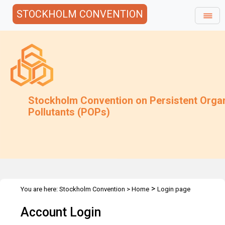
STOCKHOLM CONVENTION
Stockholm Convention on Persistent Orga
Pollutants (POPs)
>
You are here:
Stockholm Convention
>
Home
Login page
Account Login