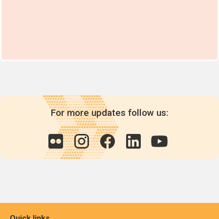
For more updates follow us:
Quick links