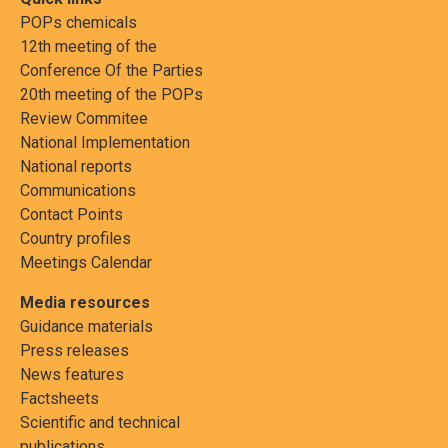
POPs chemicals
12th meeting of the
Conference Of the Parties
20th meeting of the POPs
Review Commitee
National Implementation
National reports
Communications
Contact Points
Country profiles
Meetings Calendar
Media resources
Guidance materials
Press releases
News features
Factsheets
Scientific and technical
publications