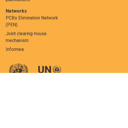
Networks
PCBs Elimination Network
(PEN)
Joint clearing-house
mechanism
Informea