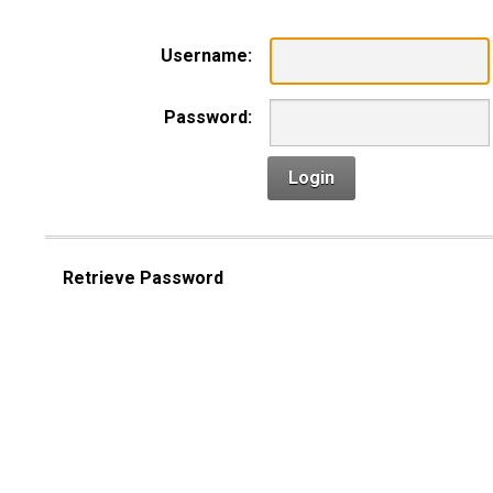
Username:
Password:
Login
Retrieve Password