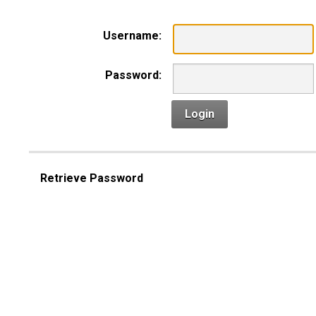
Username:
Password:
Login
Retrieve Password