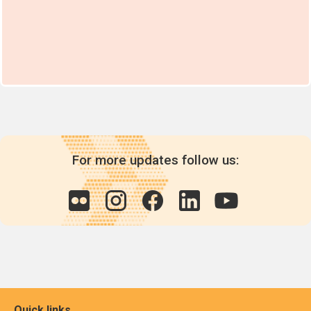
For more updates follow us:
Quick links