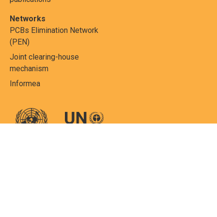
Networks
PCBs Elimination Network
(PEN)
Joint clearing-house
mechanism
Informea