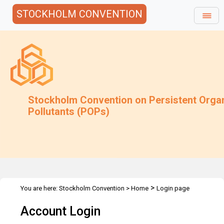
STOCKHOLM CONVENTION
Stockholm Convention on Persistent Orga
Pollutants (POPs)
>
You are here:
Stockholm Convention
>
Home
Login page
Account Login