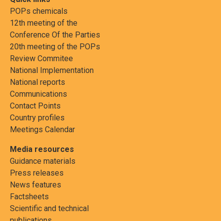
POPs chemicals
12th meeting of the
Conference Of the Parties
20th meeting of the POPs
Review Commitee
National Implementation
National reports
Communications
Contact Points
Country profiles
Meetings Calendar
Media resources
Guidance materials
Press releases
News features
Factsheets
Scientific and technical
publications