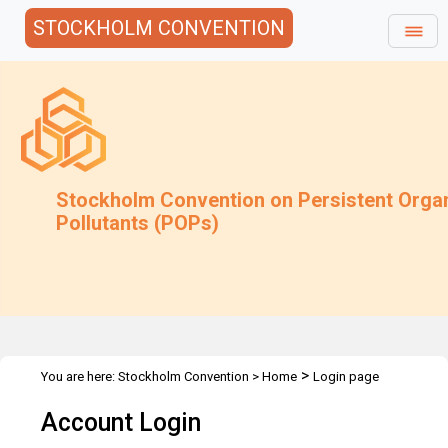
STOCKHOLM CONVENTION
Stockholm Convention on Persistent Orga
Pollutants (POPs)
>
You are here:
Stockholm Convention
>
Home
Login page
Account Login