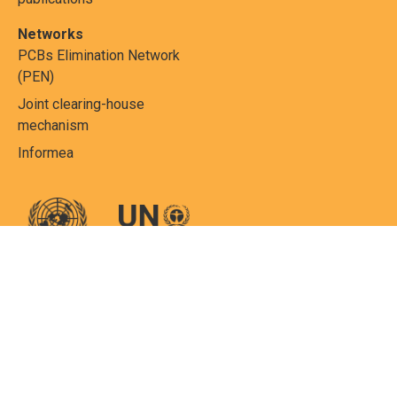
Networks
PCBs Elimination Network
(PEN)
Joint clearing-house
mechanism
Informea