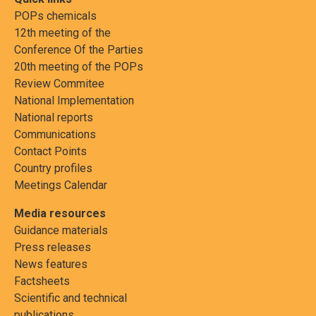
POPs chemicals
12th meeting of the
Conference Of the Parties
20th meeting of the POPs
Review Commitee
National Implementation
National reports
Communications
Contact Points
Country profiles
Meetings Calendar
Media resources
Guidance materials
Press releases
News features
Factsheets
Scientific and technical
publications