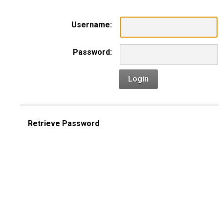
Username:
Password:
Login
Retrieve Password