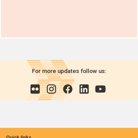
For more updates follow us:
Quick links