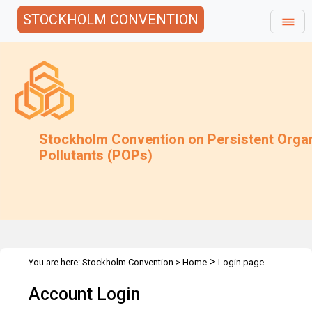
STOCKHOLM CONVENTION
Stockholm Convention on Persistent Orga
Pollutants (POPs)
>
You are here:
Stockholm Convention
>
Home
Login page
Account Login