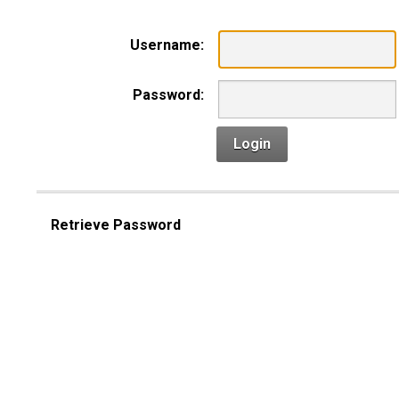
Username:
Password:
Login
Retrieve Password