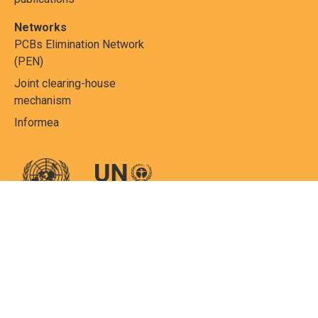
Networks
PCBs Elimination Network
(PEN)
Joint clearing-house
mechanism
Informea