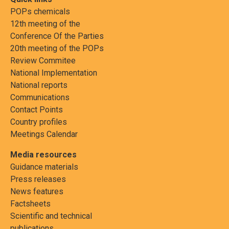
POPs chemicals
12th meeting of the
Conference Of the Parties
20th meeting of the POPs
Review Commitee
National Implementation
National reports
Communications
Contact Points
Country profiles
Meetings Calendar
Media resources
Guidance materials
Press releases
News features
Factsheets
Scientific and technical
publications