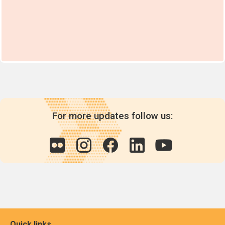
For more updates follow us:
Quick links