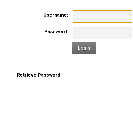
Username:
Password:
Login
Retrieve Password