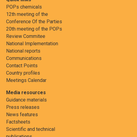
POPs chemicals
12th meeting of the
Conference Of the Parties
20th meeting of the POPs
Review Commitee
National Implementation
National reports
Communications
Contact Points
Country profiles
Meetings Calendar
Media resources
Guidance materials
Press releases
News features
Factsheets
Scientific and technical
publications