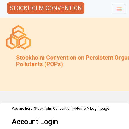
STOCKHOLM CONVENTION
Stockholm Convention on Persistent Orga
Pollutants (POPs)
>
You are here:
Stockholm Convention
>
Home
Login page
Account Login