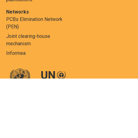
Networks
PCBs Elimination Network
(PEN)
Joint clearing-house
mechanism
Informea