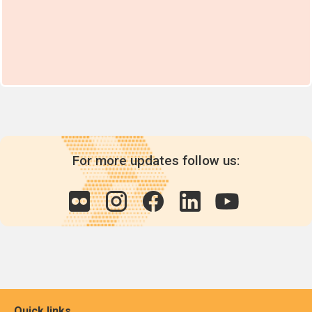
For more updates follow us:
Quick links