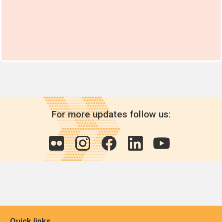
For more updates follow us:
Quick links