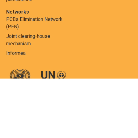
Networks
PCBs Elimination Network
(PEN)
Joint clearing-house
mechanism
Informea