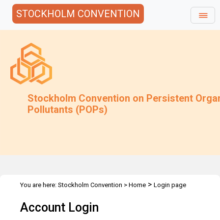
STOCKHOLM CONVENTION
Stockholm Convention on Persistent Orga
Pollutants (POPs)
>
You are here:
Stockholm Convention
>
Home
Login page
Account Login