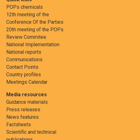
POPs chemicals
12th meeting of the
Conference Of the Parties
20th meeting of the POPs
Review Commitee
National Implementation
National reports
Communications
Contact Points
Country profiles
Meetings Calendar
Media resources
Guidance materials
Press releases
News features
Factsheets
Scientific and technical
publications