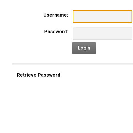
Username:
Password:
Login
Retrieve Password