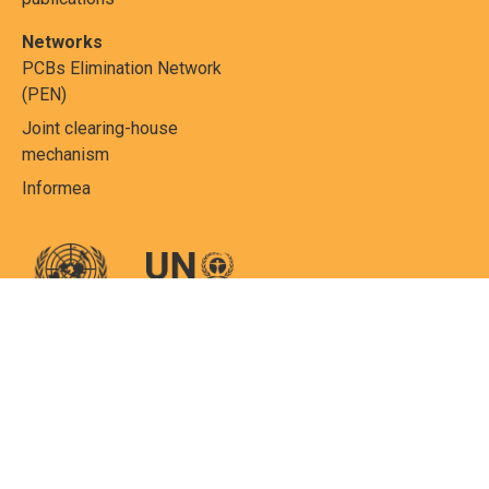
Networks
PCBs Elimination Network
(PEN)
Joint clearing-house
mechanism
Informea