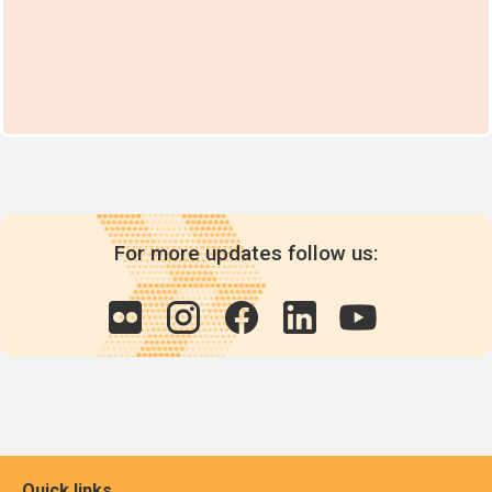
For more updates follow us:
Quick links