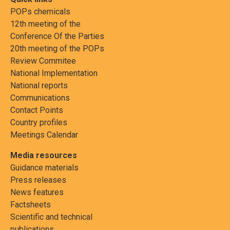
POPs chemicals
12th meeting of the
Conference Of the Parties
20th meeting of the POPs
Review Commitee
National Implementation
National reports
Communications
Contact Points
Country profiles
Meetings Calendar
Media resources
Guidance materials
Press releases
News features
Factsheets
Scientific and technical
publications