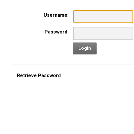
Username:
Password:
Login
Retrieve Password