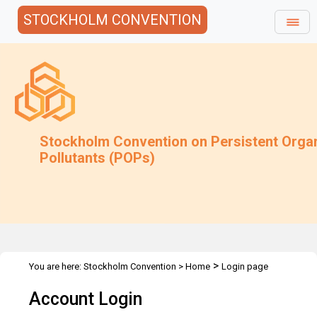
STOCKHOLM CONVENTION
Stockholm Convention on Persistent Orga
Pollutants (POPs)
>
You are here:
Stockholm Convention
>
Home
Login page
Account Login