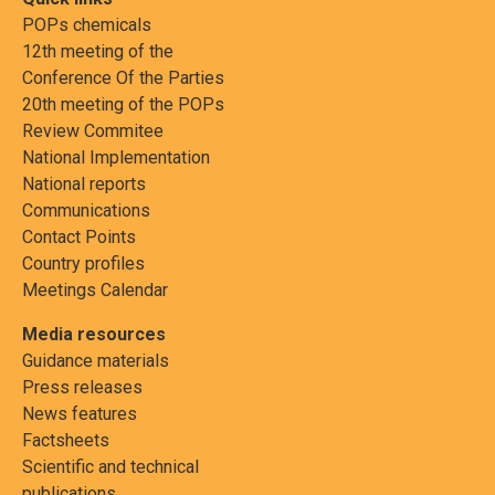
POPs chemicals
12th meeting of the
Conference Of the Parties
20th meeting of the POPs
Review Commitee
National Implementation
National reports
Communications
Contact Points
Country profiles
Meetings Calendar
Media resources
Guidance materials
Press releases
News features
Factsheets
Scientific and technical
publications