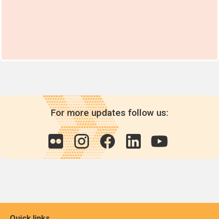
For more updates follow us:
Quick links