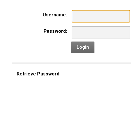
Username:
Password:
Login
Retrieve Password