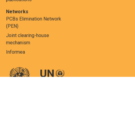
Networks
PCBs Elimination Network
(PEN)
Joint clearing-house
mechanism
Informea