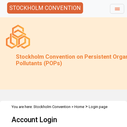
STOCKHOLM CONVENTION
Stockholm Convention on Persistent Orga
Pollutants (POPs)
>
You are here:
Stockholm Convention
>
Home
Login page
Account Login