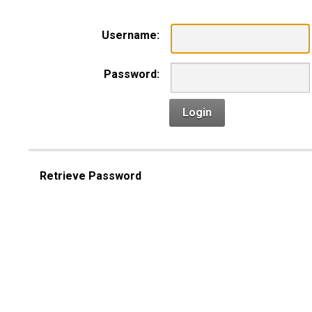
Username:
Password:
Login
Retrieve Password