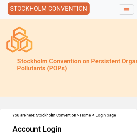
STOCKHOLM CONVENTION
Stockholm Convention on Persistent Orga
Pollutants (POPs)
>
You are here:
Stockholm Convention
>
Home
Login page
Account Login