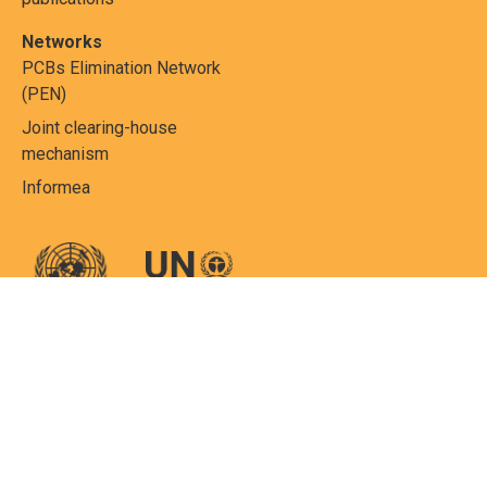
Networks
PCBs Elimination Network
(PEN)
Joint clearing-house
mechanism
Informea