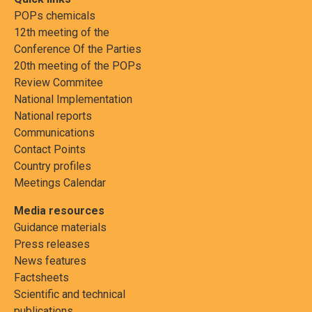
POPs chemicals
12th meeting of the
Conference Of the Parties
20th meeting of the POPs
Review Commitee
National Implementation
National reports
Communications
Contact Points
Country profiles
Meetings Calendar
Media resources
Guidance materials
Press releases
News features
Factsheets
Scientific and technical
publications