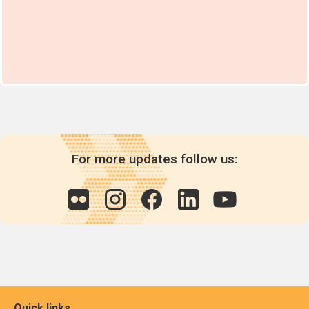
For more updates follow us:
Quick links