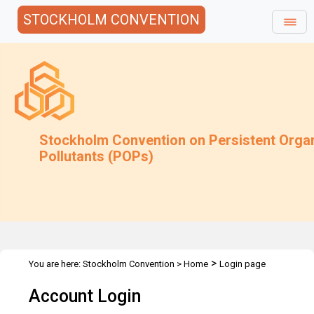
STOCKHOLM CONVENTION
Stockholm Convention on Persistent Orga
Pollutants (POPs)
>
You are here:
Stockholm Convention
>
Home
Login page
Account Login