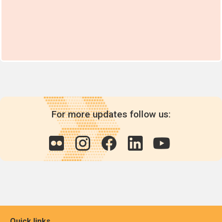
For more updates follow us:
Quick links