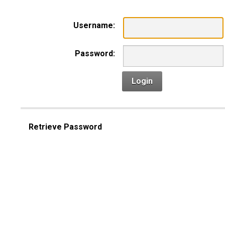
Username:
Password:
Login
Retrieve Password