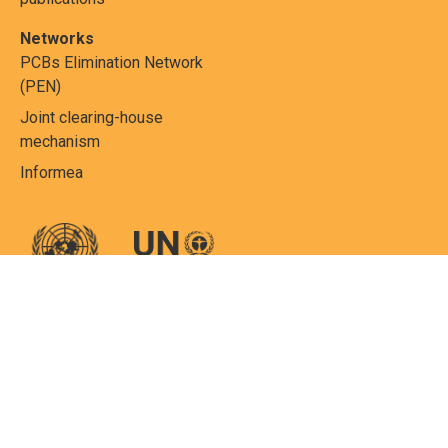
Networks
PCBs Elimination Network
(PEN)
Joint clearing-house
mechanism
Informea