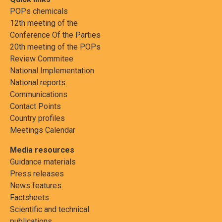
POPs chemicals
12th meeting of the
Conference Of the Parties
20th meeting of the POPs
Review Commitee
National Implementation
National reports
Communications
Contact Points
Country profiles
Meetings Calendar
Media resources
Guidance materials
Press releases
News features
Factsheets
Scientific and technical
publications