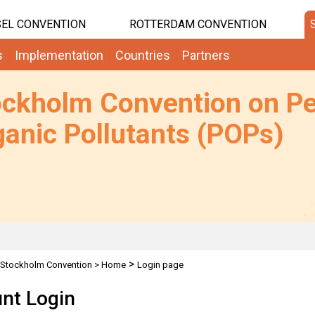
EL CONVENTION
ROTTERDAM CONVENTION
s
Implementation
Countries
Partners
ockholm Convention on Pe
anic Pollutants (POPs)
>
Stockholm Convention
>
Home
Login page
nt Login