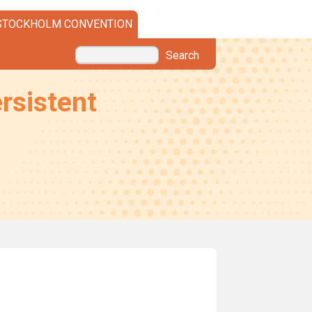
STOCKHOLM CONVENTION
Search
rsistent