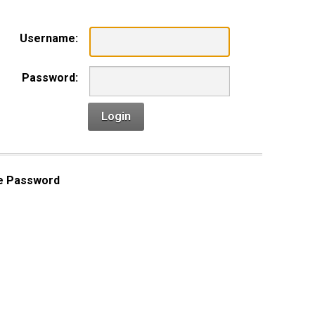
Username:
Password:
Login
e Password