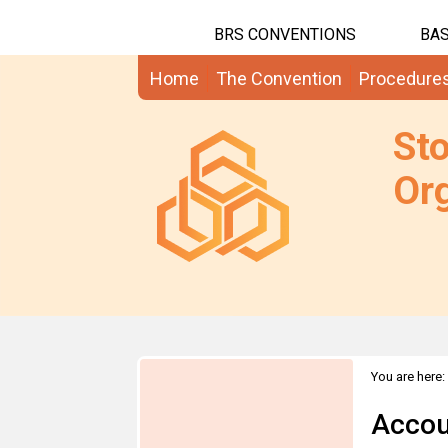
BRS CONVENTIONS
BAS
Home
The Convention
Procedure
St
Org
You are here:
Accou