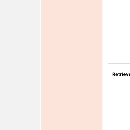
Retriev