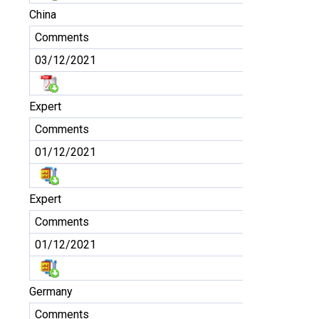
China
Comments
03/12/2021
Expert
Comments
01/12/2021
Expert
Comments
01/12/2021
Germany
Comments