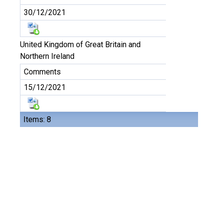
30/12/2021
United Kingdom of Great Britain and
Northern Ireland
Comments
15/12/2021
Items: 8