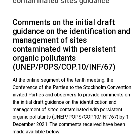
contaminated sites guidance
Comments on the initial draft
guidance on the identification and
management of sites
contaminated with persistent
organic pollutants
(UNEP/POPS/COP.10/INF/67)
At the online segment of the tenth meeting, the
Conference of the Parties to the Stockholm Convention
invited Parties and observers to provide comments on
the initial draft guidance on the identification and
management of sites contaminated with persistent
organic pollutants (UNEP/POPS/COP.10/INF/67) by 1
December 2021. The comments received have been
made available below: