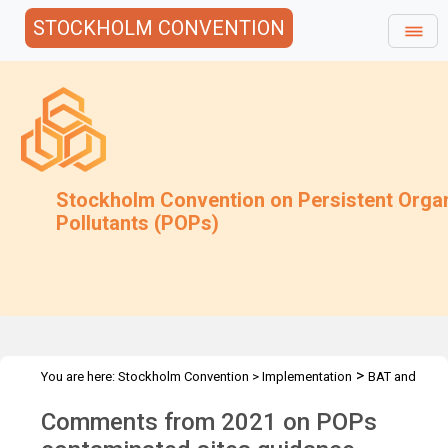
STOCKHOLM CONVENTION
Stockholm Convention on Persistent Orga
Pollutants (POPs)
>
You are here:
Stockholm Convention
>
Implementation
BAT and
>
>
BEP
Joint Toolkit and expert roster
Guidance under review
Comments from 2021 on POPs
archive