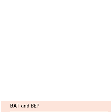
BAT and BEP