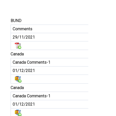
BUND
Comments
29/11/2021
Canada
Canada Comments-1
01/12/2021
Canada
Canada Comments-1
01/12/2021