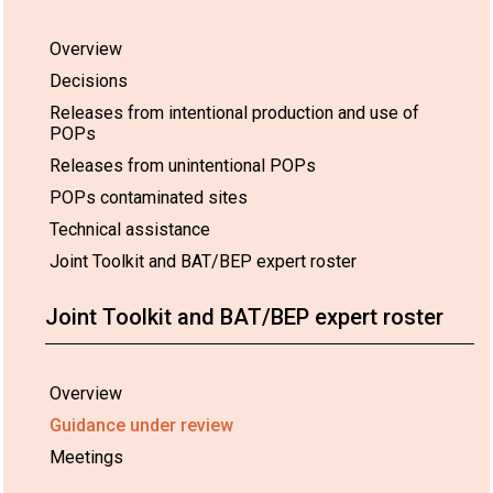
Overview
Decisions
Releases from intentional production and use of
POPs
Releases from unintentional POPs
POPs contaminated sites
Technical assistance
Joint Toolkit and BAT/BEP expert roster
Joint Toolkit and BAT/BEP expert roster
Overview
Guidance under review
Meetings