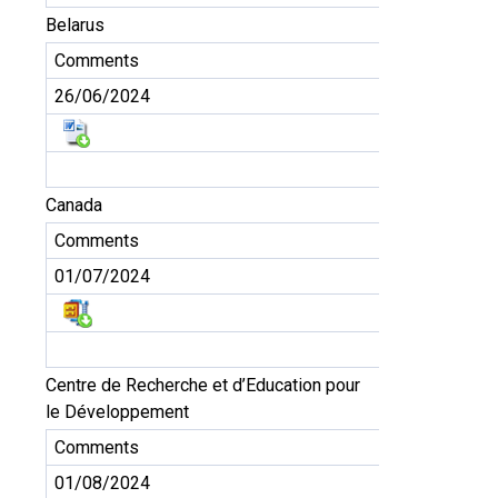
Belarus
Comments
26/06/2024
Canada
Comments
01/07/2024
Centre de Recherche et d’Education pour
le Développement
Comments
01/08/2024