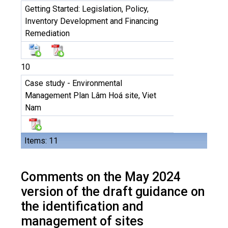
Getting Started: Legislation, Policy,
Inventory Development and Financing
Remediation
10
Case study - Environmental
Management Plan Lâm Hoá site, Viet
Nam
Items: 11
Comments on the May 2024
version of the draft guidance on
the identification and
management of sites