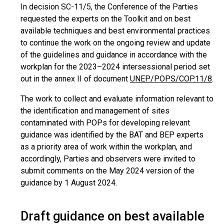
In decision SC-11/5, the Conference of the Parties
requested the experts on the Toolkit and on best
available techniques and best environmental practices
to continue the work on the ongoing review and update
of the guidelines and guidance in accordance with the
workplan for the 2023–2024 intersessional period set
out in the annex II of document
UNEP/POPS/COP.11/8
.
The work to collect and evaluate information relevant to
the identification and management of sites
contaminated with POPs for developing relevant
guidance was identified by the BAT and BEP experts
as a priority area of work within the workplan, and
accordingly, Parties and observers were invited to
submit comments on the May 2024 version of the
guidance by 1 August 2024.
Draft guidance on best available