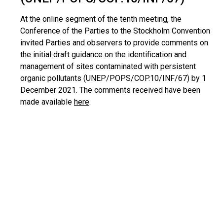
At the online segment of the tenth meeting, the
Conference of the Parties to the Stockholm Convention
invited Parties and observers to provide comments on
the initial draft guidance on the identification and
management of sites contaminated with persistent
organic pollutants (UNEP/POPS/COP.10/INF/67) by 1
December 2021. The comments received have been
made available
here
.