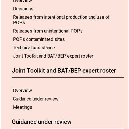
Overview
Decisions
Releases from intentional production and use of
POPs
Releases from unintentional POPs
POPs contaminated sites
Technical assistance
Joint Toolkit and BAT/BEP expert roster
Joint Toolkit and BAT/BEP expert roster
Overview
Guidance under review
Meetings
Guidance under review