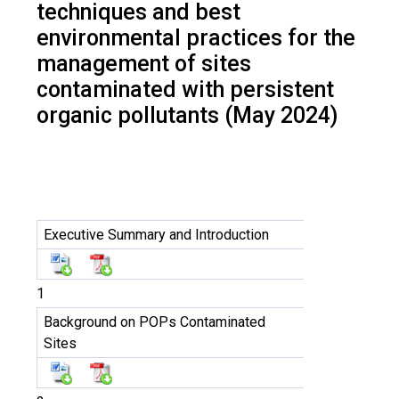
techniques and best
environmental practices for the
management of sites
contaminated with persistent
organic pollutants (May 2024)
Executive Summary and Introduction
1
Background on POPs Contaminated
Sites