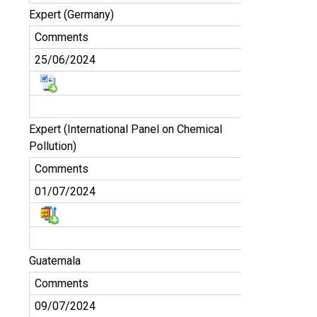
Expert (Germany)
Comments
25/06/2024
Expert (International Panel on Chemical
Pollution)
Comments
01/07/2024
Guatemala
Comments
09/07/2024