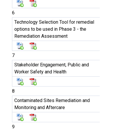
6
Technology Selection Tool for remedial
options to be used in Phase 3 - the
Remediation Assessment
7
Stakeholder Engagement, Public and
Worker Safety and Health
8
Contaminated Sites Remediation and
Monitoring and Aftercare
9