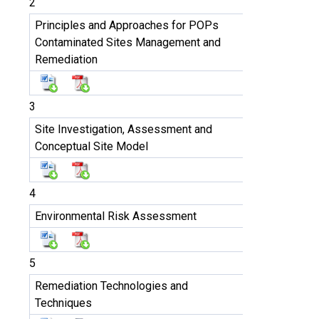
2
Principles and Approaches for POPs
Contaminated Sites Management and
Remediation
3
Site Investigation, Assessment and
Conceptual Site Model
4
Environmental Risk Assessment
5
Remediation Technologies and
Techniques