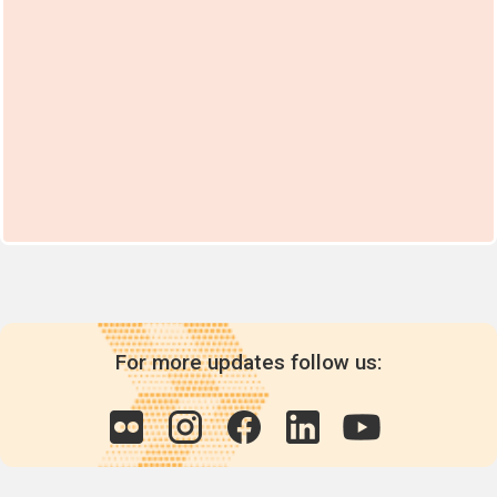
For more updates follow us: