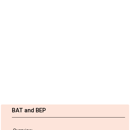
BAT and BEP