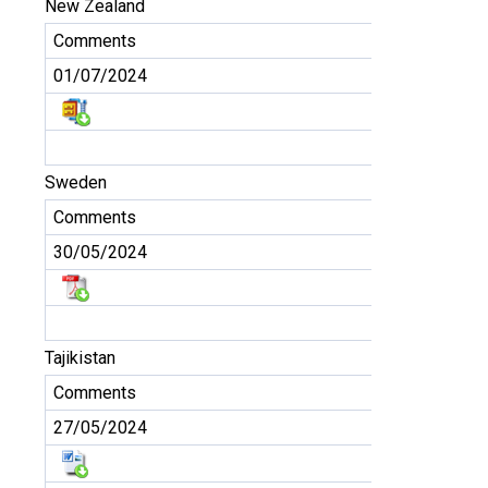
New Zealand
Comments
01/07/2024
Sweden
Comments
30/05/2024
Tajikistan
Comments
27/05/2024