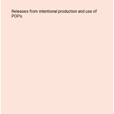
Releases from intentional production and use of
POPs