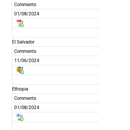
Comments
01/08/2024
El Salvador
Comments
11/06/2024
Ethiopia
Comments
01/08/2024