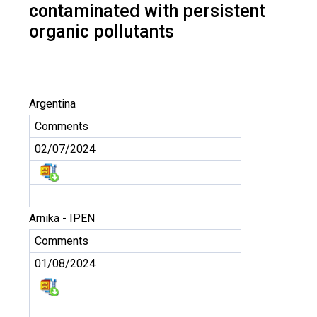
contaminated with persistent
organic pollutants
Argentina
Comments
02/07/2024
Arnika - IPEN
Comments
01/08/2024