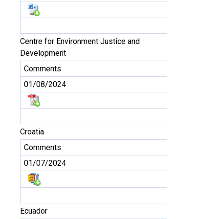
Centre for Environment Justice and
Development
Comments
01/08/2024
Croatia
Comments
01/07/2024
Ecuador