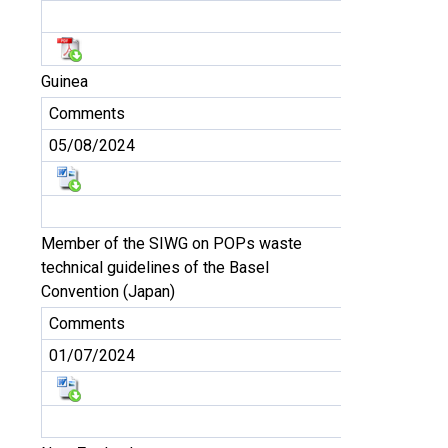
Guinea
Comments
05/08/2024
Member of the SIWG on POPs waste
technical guidelines of the Basel
Convention (Japan)
Comments
01/07/2024