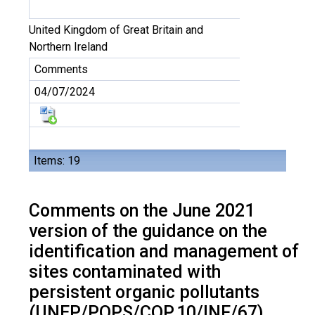
United Kingdom of Great Britain and
Northern Ireland
Comments
04/07/2024
Items: 19
Comments on the June 2021
version of the guidance on the
identification and management of
sites contaminated with
persistent organic pollutants
(UNEP/POPS/COP.10/INF/67)