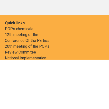
Quick links
POPs chemicals
12th meeting of the
Conference Of the Parties
20th meeting of the POPs
Review Commitee
National Implementation
National reports
Communications
Contact Points
Country profiles
Meetings Calendar
Media resources
Guidance materials
Press releases