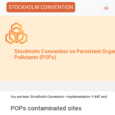
STOCKHOLM CONVENTION
Stockholm Convention on Persistent Orga
Pollutants (POPs)
>
You are here:
Stockholm Convention
>
Implementation
BAT and
>
>
>
BEP
Joint Toolkit and expert roster
Guidance under review
POPs contaminated sites
POPs contaminated sites