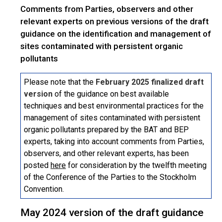
Comments from Parties, observers and other
relevant experts on previous versions of the draft
guidance on the identification and management of
sites contaminated with persistent organic
pollutants
Please note that the
February 2025 finalized draft
version
of the guidance on best available
techniques and best environmental practices for the
management of sites contaminated with persistent
organic pollutants prepared by the BAT and BEP
experts, taking into account comments from Parties,
observers, and other relevant experts, has been
posted
here
for consideration by the twelfth meeting
of the Conference of the Parties to the Stockholm
Convention.
May 2024 version of the draft guidance