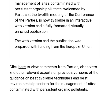
management of sites contaminated with
persistent organic pollutants, welcomed by
Parties at the twelfth meeting of the Conference
of the Parties, is now available in an interactive
web version and a fully formatted, visually
enriched publication.
The web version and the publication was
prepared with funding from the European Union.
Click
here
to view comments from Parties, observers
and other relevant experts on previous versions of the
guidance on best available techniques and best
environmental practices for the management of sites
contaminated with persistent organic pollutants.