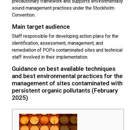
precautionary framework and supports environmentally
sound management practices under the Stockholm
Convention.
Main target audience
Staff responsible for developing action plans for the
identification, assessment, management, and
remediation of POPs contaminated sites and technical
staff involved in their implementation.
Guidance on best available techniques
and best environmental practices for the
management of sites contaminated with
persistent organic pollutants (February
2025)