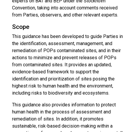
experts on BAT and BEP under the Stockholm
Convention, taking into account comments received
from Parties, observers, and other relevant experts.
Scope
This guidance has been developed to guide Parties in
the identification, assessment, management, and
remediation of POPs contaminated sites, and in their
actions to minimize and prevent releases of POPs
from contaminated sites. It provides an updated,
evidence-based framework to support the
identification and prioritization of sites posing the
highest risk to human health and the environment,
including risks to biodiversity and ecosystems.
This guidance also provides information to protect
human health in the process of assessment and
remediation of sites. In addition, it promotes
sustainable, risk-based decision-making within a