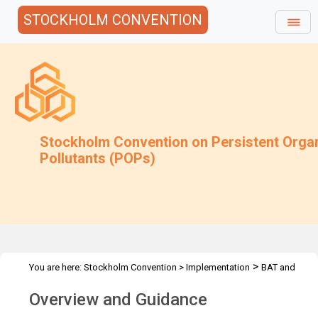
STOCKHOLM CONVENTION
Stockholm Convention on Persistent Orga
Pollutants (POPs)
>
You are here:
Stockholm Convention
>
Implementation
BAT and
>
>
BEP
POPs contaminated sites
Guidance and Guidance
Overview and Guidance