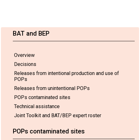
BAT and BEP
Overview
Decisions
Releases from intentional production and use of
POPs
Releases from unintentional POPs
POPs contaminated sites
Technical assistance
Joint Toolkit and BAT/BEP expert roster
POPs contaminated sites