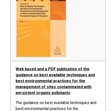
Web based and a PDF publication of the
guidance on best available techniques and
best environmental practices for the
management of sites contaminated with
persistent organic pollutants
The guidance on best available techniques and
best environmental practices for the