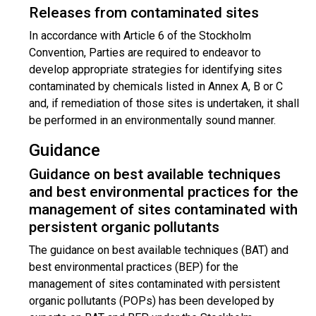
Releases from contaminated sites
In accordance with Article 6 of the Stockholm
Convention, Parties are required to endeavor to
develop appropriate strategies for identifying sites
contaminated by chemicals listed in Annex A, B or C
and, if remediation of those sites is undertaken, it shall
be performed in an environmentally sound manner.
Guidance
Guidance on best available techniques
and best environmental practices for the
management of sites contaminated with
persistent organic pollutants
The guidance on best available techniques (BAT) and
best environmental practices (BEP) for the
management of sites contaminated with persistent
organic pollutants (POPs) has been developed by