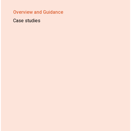
Overview and Guidance
Case studies