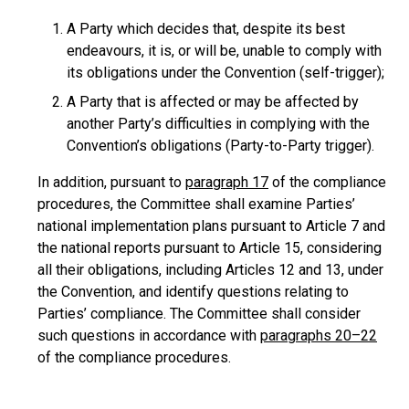
A Party which decides that, despite its best
endeavours, it is, or will be, unable to comply with
its obligations under the Convention (self-trigger);
A Party that is affected or may be affected by
another Party’s difficulties in complying with the
Convention’s obligations (Party-to-Party trigger).
In addition, pursuant to
paragraph 17
of the compliance
procedures, the Committee shall examine Parties’
national implementation plans pursuant to Article 7 and
the national reports pursuant to Article 15, considering
all their obligations, including Articles 12 and 13, under
the Convention, and identify questions relating to
Parties’ compliance. The Committee shall consider
such questions in accordance with
paragraphs 20–22
of the compliance procedures.