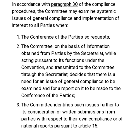
In accordance with
paragraph 30
of the compliance
procedures, the Committee may examine systemic
issues of general compliance and implementation of
interest to all Parties when:
The Conference of the Parties so requests;
The Committee, on the basis of information
obtained from Parties by the Secretariat, while
acting pursuant to its functions under the
Convention, and transmitted to the Committee
through the Secretariat, decides that there is a
need for an issue of general compliance to be
examined and for a report on it to be made to the
Conference of the Parties;
The Committee identifies such issues further to
its consideration of written submissions from
parties with respect to their own compliance or of
national reports pursuant to article 15.