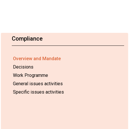
Compliance
Overview and Mandate
Decisions
Work Programme
General issues activities
Specific issues activities