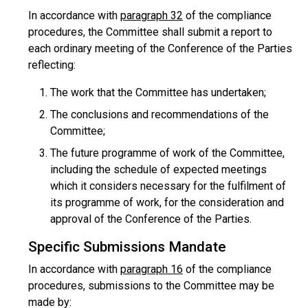
In accordance with
paragraph 32
of the compliance
procedures, the Committee shall submit a report to
each ordinary meeting of the Conference of the Parties
reflecting:
The work that the Committee has undertaken;
The conclusions and recommendations of the
Committee;
The future programme of work of the Committee,
including the schedule of expected meetings
which it considers necessary for the fulfilment of
its programme of work, for the consideration and
approval of the Conference of the Parties.
Specific Submissions Mandate
In accordance with
paragraph 16
of the compliance
procedures, submissions to the Committee may be
made by: