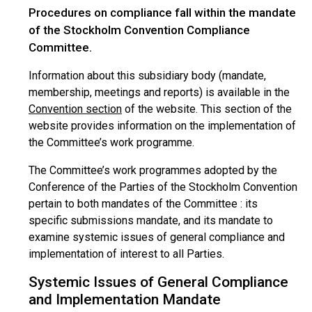
Procedures on compliance fall within the mandate
of the Stockholm Convention Compliance
Committee.
Information about this subsidiary body (mandate,
membership, meetings and reports) is available in the
Convention section
of the website. This section of the
website provides information on the implementation of
the Committee’s work programme.
The Committee’s work programmes adopted by the
Conference of the Parties of the Stockholm Convention
pertain to both mandates of the Committee : its
specific submissions mandate, and its mandate to
examine systemic issues of general compliance and
implementation of interest to all Parties.
Systemic Issues of General Compliance
and Implementation Mandate