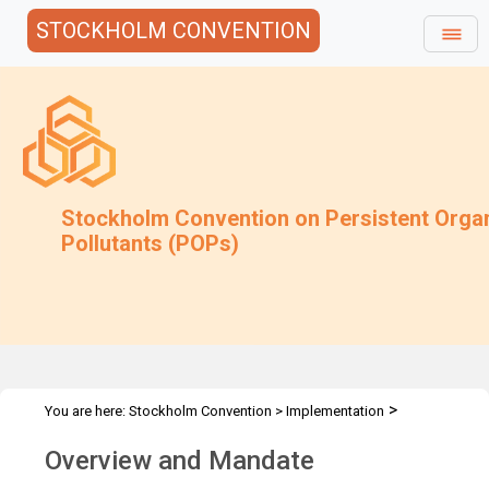
STOCKHOLM CONVENTION
Stockholm Convention on Persistent Orga
Pollutants (POPs)
>
You are here:
Stockholm Convention
>
Implementation
>
Compliance
Overview and Mandate
Overview and Mandate