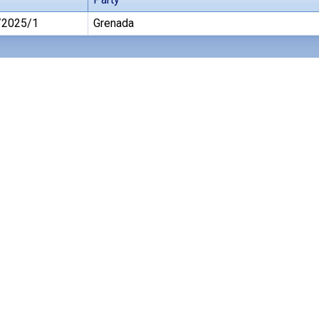
/2025/1
Grenada