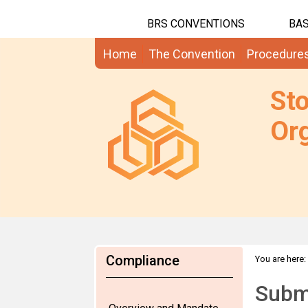
BRS CONVENTIONS
BAS
Home
The Convention
Procedure
St
Org
Compliance
You are here:
Submi