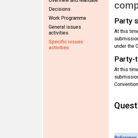
Overview and Mandate
comp
Decisions
Work Programme
Party 
General issues
At this ti
activities
submission 
Specific issues
under the 
activities
Party-
At this ti
submission 
Convention’
Questi
Reference