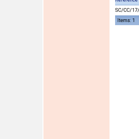
SC/CC/17
Items: 1