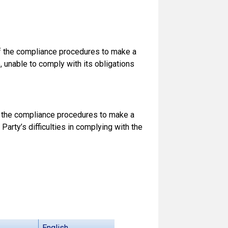
of the compliance procedures to make a
e, unable to comply with its obligations
of the compliance procedures to make a
Party’s difficulties in complying with the
English