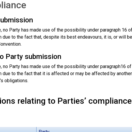
liance
submission
me, no Party has made use of the possibility under paragraph 16 
due to the fact that, despite its best endeavours, it is, or will b
Convention.
to Party submission
me, no Party has made use of the possibility under paragraph16 
due to the fact that it is affected or may be affected by another 
s obligations.
ons relating to Parties’ compliance
Party