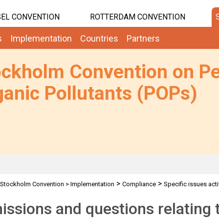
EL CONVENTION
ROTTERDAM CONVENTION
s
Implementation
Countries
Partners
ockholm Convention on Pe
anic Pollutants (POPs)
>
>
Stockholm Convention
>
Implementation
Compliance
Specific issues acti
ssions and questions relating t