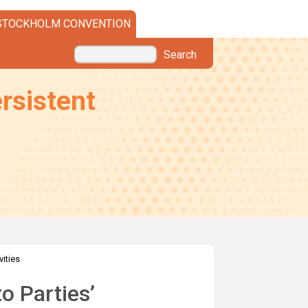
STOCKHOLM CONVENTION
Search
rsistent
vities
o Parties’