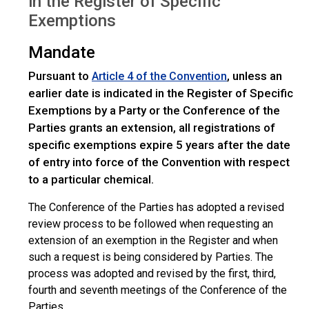
in the Register of Specific
Exemptions
Mandate
Pursuant to
, unless an
Article 4 of the Convention
earlier date is indicated in the Register of Specific
Exemptions by a Party or the Conference of the
Parties grants an extension, all registrations of
specific exemptions expire 5 years after the date
of entry into force of the Convention with respect
to a particular chemical.
The Conference of the Parties has adopted a revised
review process to be followed when requesting an
extension of an exemption in the Register and when
such a request is being considered by Parties. The
process was adopted and revised by the first, third,
fourth and seventh meetings of the Conference of the
Parties.