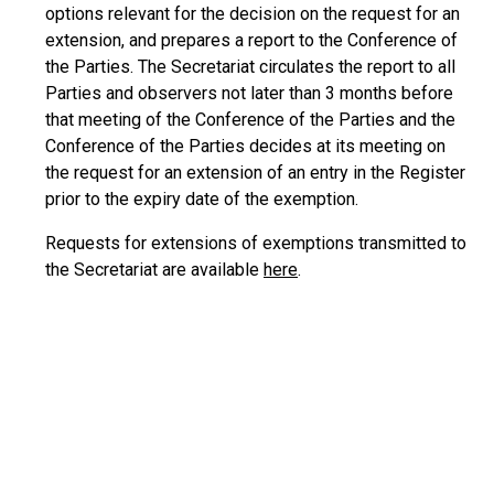
options relevant for the decision on the request for an
extension, and prepares a report to the Conference of
the Parties. The Secretariat circulates the report to all
Parties and observers not later than 3 months before
that meeting of the Conference of the Parties and the
Conference of the Parties decides at its meeting on
the request for an extension of an entry in the Register
prior to the expiry date of the exemption.
Requests for extensions of exemptions transmitted to
the Secretariat are available
here
.