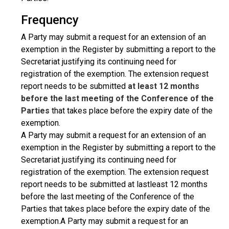
Frequency
A Party may submit a request for an extension of an
exemption in the Register by submitting a report to the
Secretariat justifying its continuing need for
registration of the exemption. The extension request
report needs to be submitted
at least 12 months
before the last meeting of the Conference of the
Parties
that takes place before the expiry date of the
exemption.
A Party may submit a request for an extension of an
exemption in the Register by submitting a report to the
Secretariat justifying its continuing need for
registration of the exemption. The extension request
report needs to be submitted at lastleast 12 months
before the last meeting of the Conference of the
Parties that takes place before the expiry date of the
exemption.A Party may submit a request for an