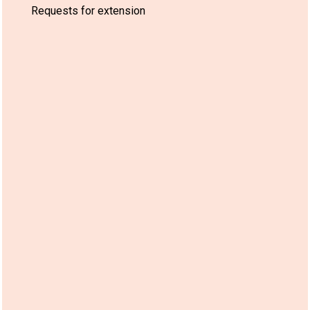
Requests for extension