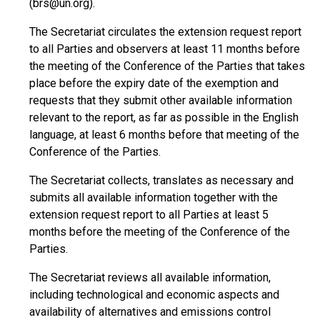
(brs@un.org).
The Secretariat circulates the extension request report
to all Parties and observers at least 11 months before
the meeting of the Conference of the Parties that takes
place before the expiry date of the exemption and
requests that they submit other available information
relevant to the report, as far as possible in the English
language, at least 6 months before that meeting of the
Conference of the Parties.
The Secretariat collects, translates as necessary and
submits all available information together with the
extension request report to all Parties at least 5
months before the meeting of the Conference of the
Parties.
The Secretariat reviews all available information,
including technological and economic aspects and
availability of alternatives and emissions control