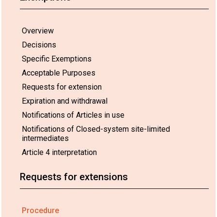
Overview
Decisions
Specific Exemptions
Acceptable Purposes
Requests for extension
Expiration and withdrawal
Notifications of Articles in use
Notifications of Closed-system site-limited
intermediates
Article 4 interpretation
Requests for extensions
Procedure