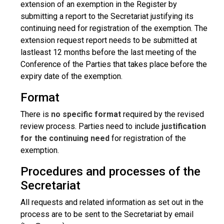
extension of an exemption in the Register by
submitting a report to the Secretariat justifying its
continuing need for registration of the exemption. The
extension request report needs to be submitted at
lastleast 12 months before the last meeting of the
Conference of the Parties that takes place before the
expiry date of the exemption.
Format
There is
no specific format
required by the revised
review process. Parties need to include
justification
for the continuing need
for registration of the
exemption.
Procedures and processes of the
Secretariat
All requests and related information as set out in the
process are to be sent to the Secretariat by email