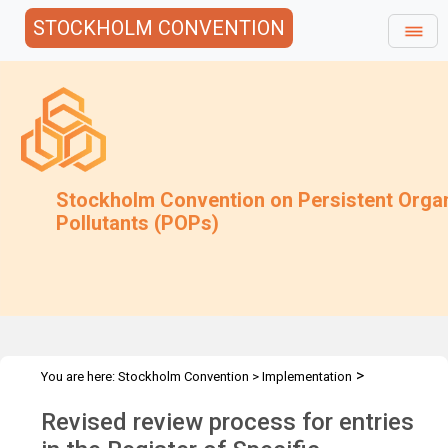
STOCKHOLM CONVENTION
Stockholm Convention on Persistent Orga
Pollutants (POPs)
>
You are here:
Stockholm Convention
>
Implementation
>
>
Exemptions
Requests for extension of an exemption
Procedure
Revised review process for entries