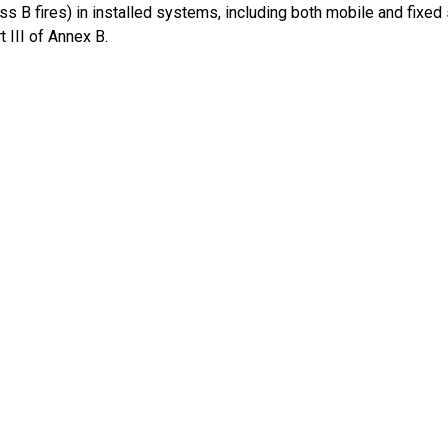
ass B fires) in installed systems, including both mobile and fixe
t III of Annex B.