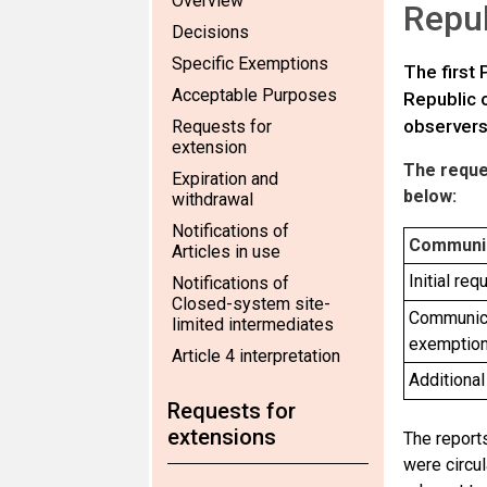
Overview
Repub
Decisions
Specific Exemptions
The first
Acceptable Purposes
Republic o
observer
Requests for
extension
The reques
Expiration and
below:
withdrawal
Notifications of
Communi
Articles in use
Initial re
Notifications of
Closed-system site-
Communica
limited intermediates
exemptio
Article 4 interpretation
Additional
Requests for
extensions
The reports
were circu