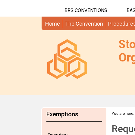
BRS CONVENTIONS
BAS
Home
The Convention
Procedure
St
Org
Exemptions
You are here:
Reque