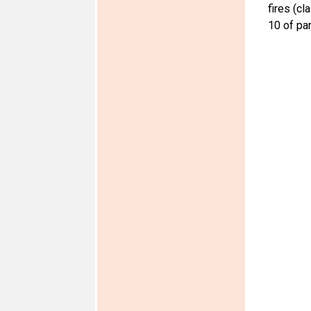
fires (cl
10 of par