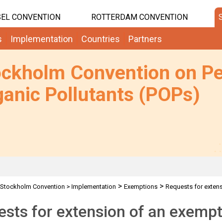
EL CONVENTION
ROTTERDAM CONVENTION
s
Implementation
Countries
Partners
ockholm Convention on Pe
anic Pollutants (POPs)
>
>
Stockholm Convention
>
Implementation
Exemptions
Requests for exten
sts for extension of an exempti