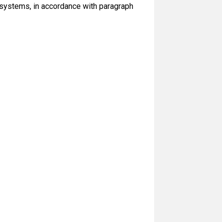
d systems, in accordance with paragraph