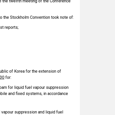
ore the twelfth meeting of the Conference
to the Stockholm Convention took note of:
st reports;
blic of Korea for the extension of
030
for:
foam for liquid fuel vapour suppression
mobile and fixed systems, in accordance
el vapour suppression and liquid fuel