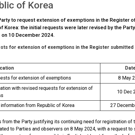
lic of Korea
 Party to request extension of exemptions in the Register 
f Korea: the initial requests were later revised by the Pa
s on 10 December 2024.
ts for extension of exemptions in the Register submitted b
cation
Dat
quests for extension of exemptions
8 May 
tion with revised requests for extension of
10 Dec 
ns
 information from Republic of Korea
27 Decemb
 from the Party justifying its continuing need for registration o
lated to Parties and observers on 8 May 2024, with a request to 