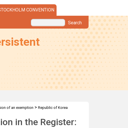
STOCKHOLM CONVENTION
Search
rsistent
>
sion of an exemption
Republic of Korea
on in the Register: