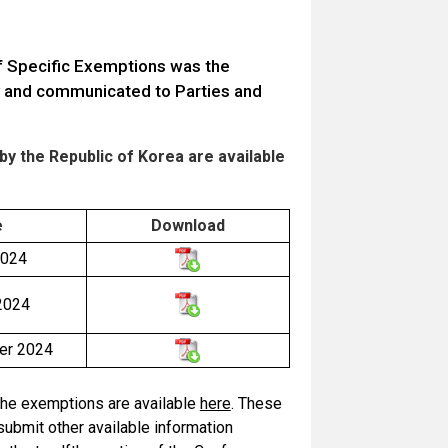
of Specific Exemptions was the
rty and communicated to Parties and
y the Republic of Korea are available
e
Download
2024
2024
er 2024
f the exemptions are available
here
. These
submit other available information