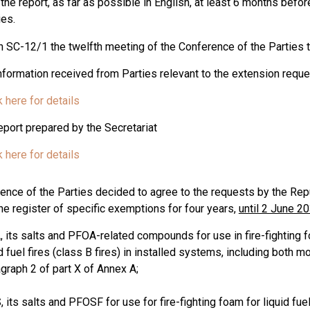
 the report, as far as possible in English, at least 6 months bef
ies.
n SC-12/1 the twelfth meeting of the Conference of the Parties 
information received from Parties relevant to the extension reque
k here for details
eport prepared by the Secretariat
k here for details
ence of the Parties decided to agree to the requests by the Repu
the register of specific exemptions for four years,
until 2 June 2
, its salts and PFOA-related compounds for use in fire-fighting 
d fuel fires (class B fires) in installed systems, including both 
graph 2 of part X of Annex A;
 its salts and PFOSF for use for fire-fighting foam for liquid fu