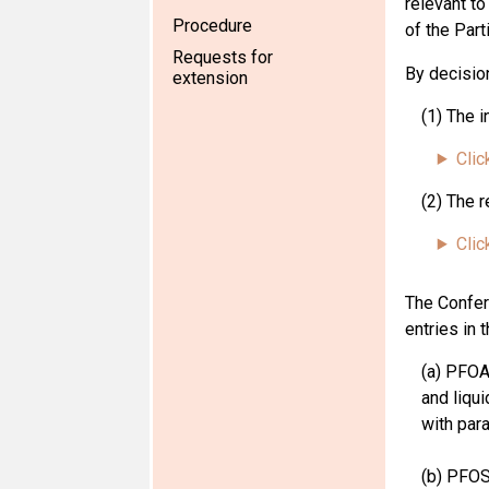
relevant to
Procedure
of the Part
Requests for
By
decisio
extension
(1) The 
Clic
(2) The r
Clic
The Confer
entries in 
(a) PFOA
and liqui
with para
(b) PFOS,