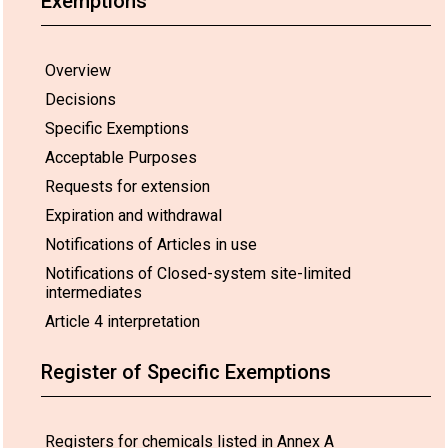
Exemptions
Overview
Decisions
Specific Exemptions
Acceptable Purposes
Requests for extension
Expiration and withdrawal
Notifications of Articles in use
Notifications of Closed-system site-limited
Use:
European
26 Feb 2030*
-
intermediates
Union
01.
Article 4 interpretation
Aerospace
Register of Specific Exemptions
Registers for chemicals listed in Annex A