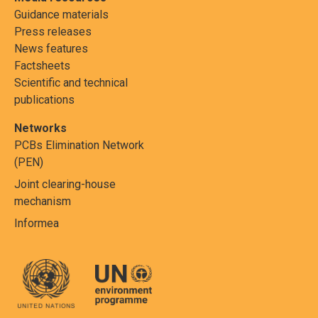
Guidance materials
Press releases
News features
Factsheets
Scientific and technical
publications
Networks
PCBs Elimination Network
(PEN)
Joint clearing-house
mechanism
Informea