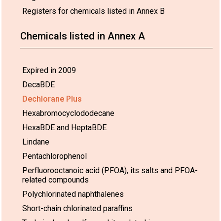
Registers for chemicals listed in Annex B
Chemicals listed in Annex A
Expired in 2009
Use:
European
26 Feb 2030*
-
DecaBDE
Union
Dechlorane Plus
02.
Space and defence
Hexabromocyclododecane
applications
HexaBDE and HeptaBDE
Lindane
Pentachlorophenol
Perfluorooctanoic acid (PFOA), its salts and PFOA-
related compounds
Polychlorinated naphthalenes
Short-chain chlorinated paraffins