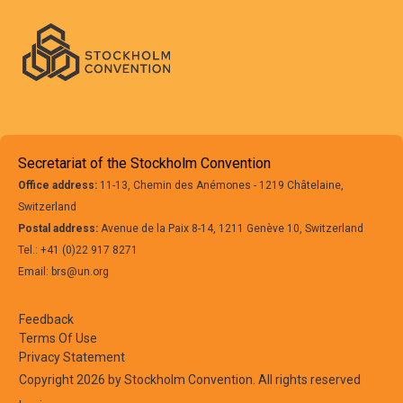
Use:
Japan
26 February
Use:
2030*
Approximately 
ton/year
02.
Space and defence
applications
Secretariat of the Stockholm Convention
Office address:
11-13, Chemin des Anémones - 1219 Châtelaine,
Switzerland
Postal address:
Avenue de la Paix 8-14, 1211 Genève 10, Switzerland
Tel.: +41 (0)22 917 8271
Use:
New
25 February
Unknown
Email: brs@un.org
Zealand
2030*
01.
Aerospace
Feedback
Terms Of Use
Privacy Statement
Use:
New
25 February
Unknown
Copyright 2026 by Stockholm Convention. All rights reserved
Zealand
2030*