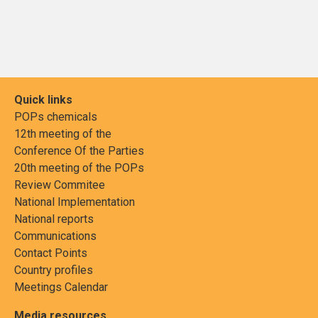
Quick links
POPs chemicals
12th meeting of the
Conference Of the Parties
20th meeting of the POPs
Review Commitee
National Implementation
National reports
Communications
Contact Points
Country profiles
Meetings Calendar
Media resources