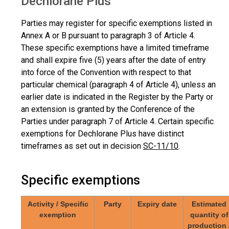
Dechlorane Plus
Parties may register for specific exemptions listed in
Annex A or B pursuant to paragraph 3 of Article 4.
These specific exemptions have a limited timeframe
and shall expire five (5) years after the date of entry
into force of the Convention with respect to that
particular chemical (paragraph 4 of Article 4), unless an
earlier date is indicated in the Register by the Party or
an extension is granted by the Conference of the
Parties under paragraph 7 of Article 4. Certain specific
exemptions for Dechlorane Plus have distinct
timeframes as set out in decision
SC-11/10
.
Specific exemptions
Activity / Specific
Party
Expiry date
Estimated
exemption
quantity of
production 