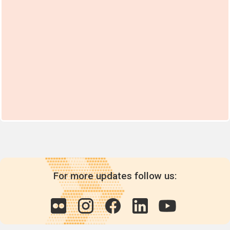
part XI of Annex A
whichever
comes earlier.
For replacement
parts for, and
repair of articles
under
paragraph 3 of
part XI of Annex
A: Until the end
of the service life
of those articles,
subject to review
by the
Conference of
the Parties.
For more updates follow us: