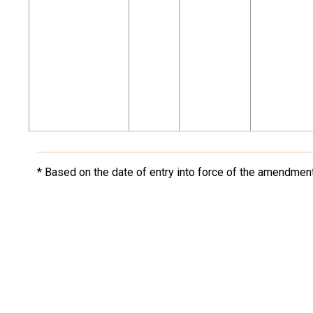
* Based on the date of entry into force of the amendment