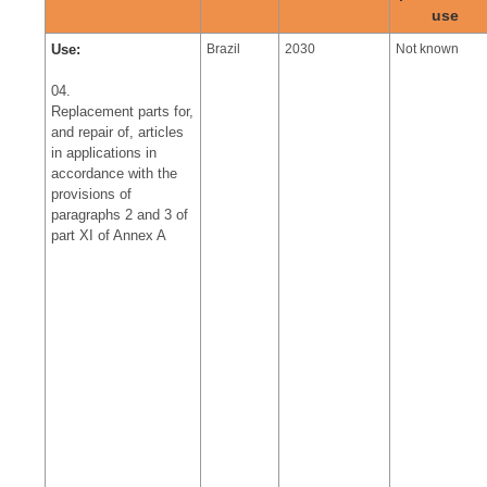
use
Use:
Brazil
2030
Not known
04.
Replacement parts for,
and repair of, articles
in applications in
accordance with the
provisions of
paragraphs 2 and 3 of
part XI of Annex A