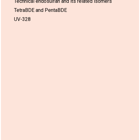
Technical endosulfan and its related isomers
TetraBDE and PentaBDE
Use:
European
26 Feb 2030*
-
UV-328
Union
03.
Medical imaging and
radiotherapy devices
and installations