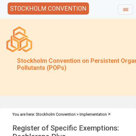
STOCKHOLM CONVENTION
Stockholm Convention on Persistent Orga
Pollutants (POPs)
>
You are here:
Stockholm Convention
>
Implementation
>
>
Exemptions
Specific Exemptions
Dechlorane Plus
Register of Specific Exemptions: