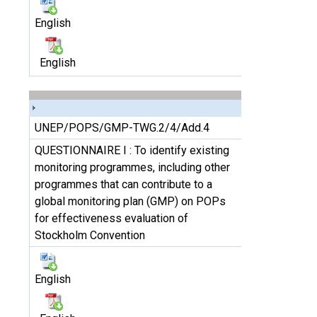
English
English
UNEP/POPS/GMP-TWG.2/4/Add.4
QUESTIONNAIRE I : To identify existing
monitoring programmes, including other
programmes that can contribute to a
global monitoring plan (GMP) on POPs
for effectiveness evaluation of
Stockholm Convention
English