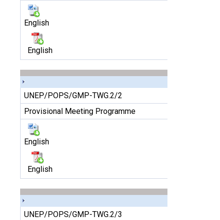
English
English
UNEP/POPS/GMP-TWG.2/2
Provisional Meeting Programme
English
English
UNEP/POPS/GMP-TWG.2/3