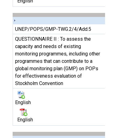
English
UNEP/POPS/GMP-TWG.2/4/Add.5
QUESTIONNAIRE II : To assess the
capacity and needs of existing
monitoring programmes, including other
programmes that can contribute to a
global monitoring plan (GMP) on POPs
for effectiveness evaluation of
Stockholm Convention
English
English