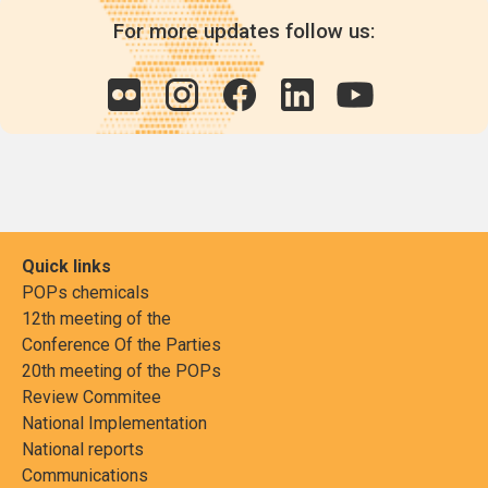
For more updates follow us:
Quick links
POPs chemicals
12th meeting of the
Conference Of the Parties
20th meeting of the POPs
Review Commitee
National Implementation
National reports
Communications