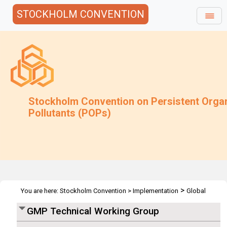
STOCKHOLM CONVENTION
Stockholm Convention on Persistent Orga
Pollutants (POPs)
>
You are here:
Stockholm Convention
>
Implementation
Global
>
>
Monitoring Plan
Meetings
2nd GMP-TWG - Geneva 2007
GMP Technical Working Group