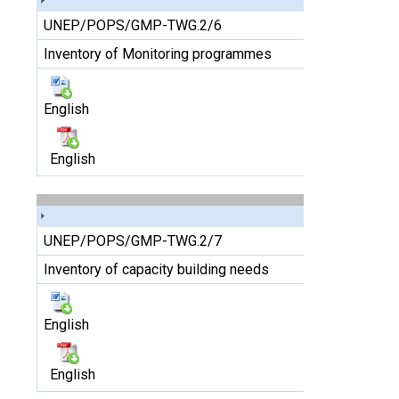
UNEP/POPS/GMP-TWG.2/6
Inventory of Monitoring programmes
English
English
UNEP/POPS/GMP-TWG.2/7
Inventory of capacity building needs
English
English