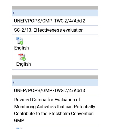
UNEP/POPS/GMP-TWG.2/4/Add.2
SC-2/13: Effectiveness evaluation
English
English
UNEP/POPS/GMP-TWG.2/4/Add.3
Revised Criteria for Evaluation of
Monitoring Activities that can Potentially
Contribute to the Stockholm Convention
GMP.