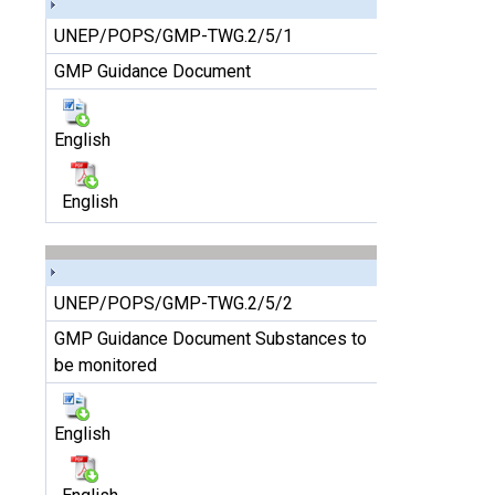
UNEP/POPS/GMP-TWG.2/5/1
GMP Guidance Document
English
English
UNEP/POPS/GMP-TWG.2/5/2
GMP Guidance Document Substances to
be monitored
English