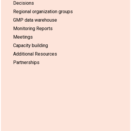
Decisions
Regional organization groups
GMP data warehouse
Monitoring Reports
Meetings
Capacity building
Additional Resources
Partnerships