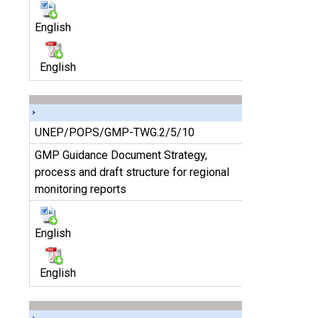
English
English
UNEP/POPS/GMP-TWG.2/5/10
GMP Guidance Document Strategy,
process and draft structure for regional
monitoring reports
English
English