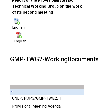
Report of the Provisional Ad Hoc
Technical Working Group on the work
of its second meeting
English
English
GMP-TWG2-WorkingDocuments
UNEP/POPS/GMP-TWG.2/1
Provisional Meeting Agenda