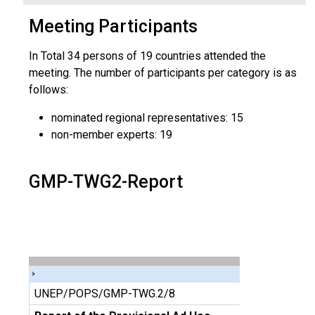
Meeting Participants
In Total 34 persons of 19 countries attended the
meeting. The number of participants per category is as
follows:
nominated regional representatives: 15
non-member experts: 19
GMP-TWG2-Report
UNEP/POPS/GMP-TWG.2/8