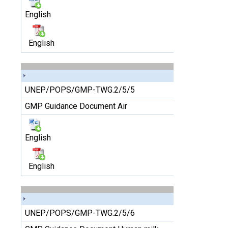
English
English
UNEP/POPS/GMP-TWG.2/5/5
GMP Guidance Document Air
English
English
UNEP/POPS/GMP-TWG.2/5/6