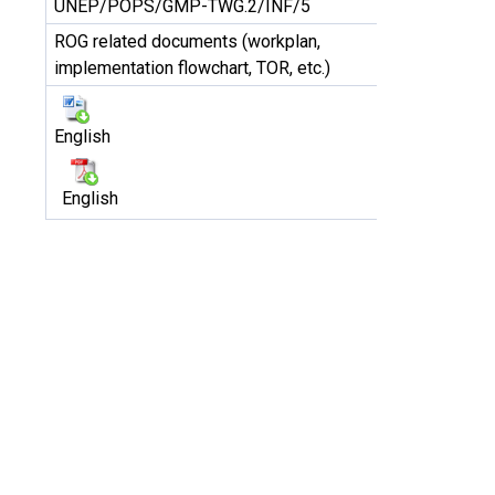
UNEP/POPS/GMP-TWG.2/INF/5
ROG related documents (workplan,
implementation flowchart, TOR, etc.)
English
English