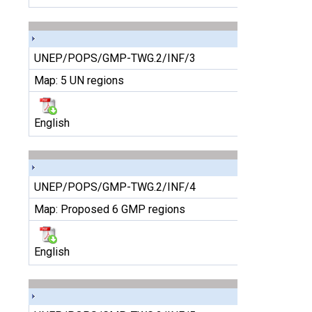
UNEP/POPS/GMP-TWG.2/INF/3
Map: 5 UN regions
English
UNEP/POPS/GMP-TWG.2/INF/4
Map: Proposed 6 GMP regions
English