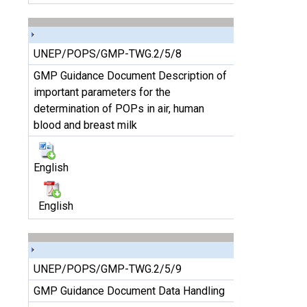
UNEP/POPS/GMP-TWG.2/5/8
GMP Guidance Document Description of
important parameters for the
determination of POPs in air, human
blood and breast milk
English
English
UNEP/POPS/GMP-TWG.2/5/9
GMP Guidance Document Data Handling