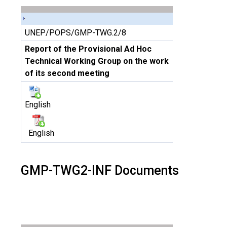
UNEP/POPS/GMP-TWG.2/8
Report of the Provisional Ad Hoc
Technical Working Group on the work
of its second meeting
English
English
GMP-TWG2-INF Documents