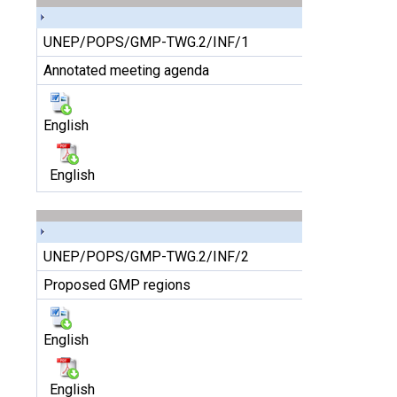
UNEP/POPS/GMP-TWG.2/INF/1
Annotated meeting agenda
English
English
UNEP/POPS/GMP-TWG.2/INF/2
Proposed GMP regions
English
English