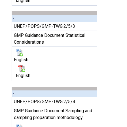
English
UNEP/POPS/GMP-TWG.2/5/3
GMP Guidance Document Statistical
Considerations
English
English
UNEP/POPS/GMP-TWG.2/5/4
GMP Guidance Document Sampling and
sampling preparation methodology