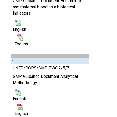
GMP Guidance Document Human milk
and maternal blood as a biological
indicators
English
English
UNEP/POPS/GMP-TWG.2/5/7
GMP Guidance Document Analytical
Methodology
English
English