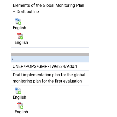
Elements of the Global Monitoring Plan
– Draft outline
English
English
UNEP/POPS/GMP-TWG.2/4/Add.1
Draft implementation plan for the global
monitoring plan for the first evaluation
English
English