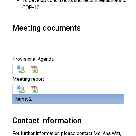
To develop conclusions and recommendations to
COP-10
Meeting documents
Provisional Agenda
Meeting report
Items: 2
Contact information
For further information please contact Ms. Ana Witt,