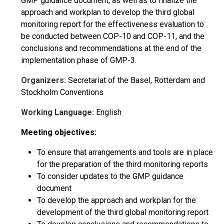
GMP guidance document, as well as to finalize the
approach and workplan to develop the third global
monitoring report for the effectiveness evaluation to
be conducted between COP-10 and COP-11, and the
conclusions and recommendations at the end of the
implementation phase of GMP-3.
Organizers:
Secretariat of the Basel, Rotterdam and
Stockholm Conventions
Working Language:
English
Meeting objectives:
To ensure that arrangements and tools are in place
for the preparation of the third monitoring reports
To consider updates to the GMP guidance
document
To develop the approach and workplan for the
development of the third global monitoring report