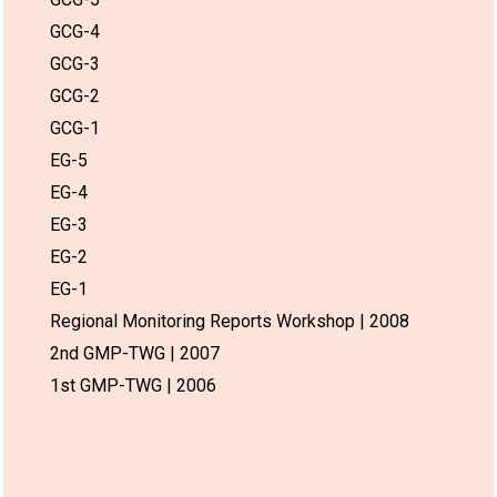
GCG-4
GCG-3
GCG-2
GCG-1
EG-5
EG-4
EG-3
EG-2
EG-1
Regional Monitoring Reports Workshop | 2008
2nd GMP-TWG | 2007
1st GMP-TWG | 2006