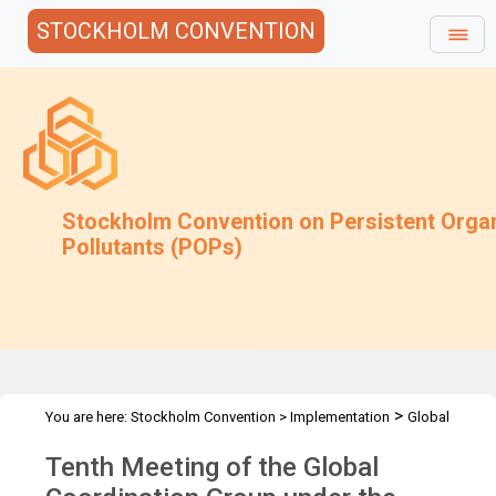
STOCKHOLM CONVENTION
Stockholm Convention on Persistent Orga
Pollutants (POPs)
>
You are here:
Stockholm Convention
>
Implementation
Global
>
>
Monitoring Plan
Meetings
GCG-10
Tenth Meeting of the Global