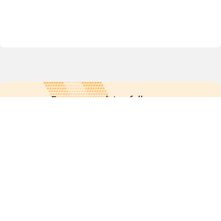
For more updates follow us:
Quick links
POPs chemicals