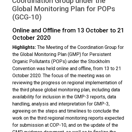
Coordination Group under the
Global Monitoring Plan for POPs
(GCG-10)
Online and Offline from 13 October to 21
October 2020
Highlights:
The Meeting of the Coordination Group for
the Global Monitoring Plan (GMP) for Persistent
Organic Pollutants (POPs) under the Stockholm
Convention was held online and offline, from 13 to 21
October 2020. The focus of the meeting was on
reviewing the progress on regional implementation of
the third phase global monitoring plan, including data
availability for inclusion in the GMP-3 reports, data
handling, analysis and interpretation for GMP-3,
agreeing on the steps and timelines to conclude the
work on the third regional monitoring reports expected
for submission at COP-10, and on the update of the