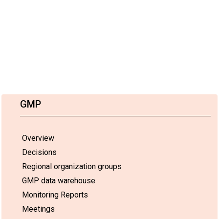
GMP
Overview
Decisions
Regional organization groups
GMP data warehouse
Monitoring Reports
Meetings