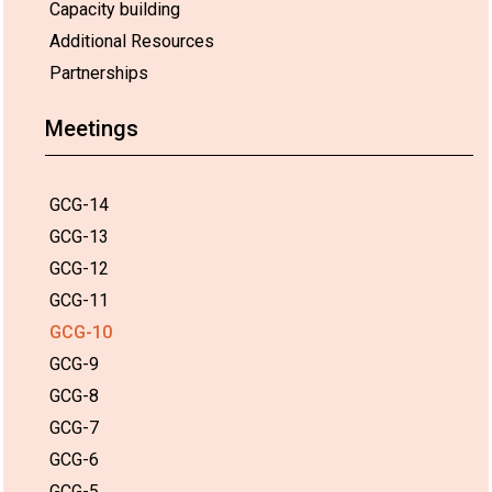
Capacity building
Additional Resources
Partnerships
Meetings
GCG-14
GCG-13
GCG-12
GCG-11
GCG-10
GCG-9
GCG-8
GCG-7
GCG-6
GCG-5