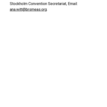
Stockholm Convention Secretariat, Email:
ana.witt@brsmeas.org
.