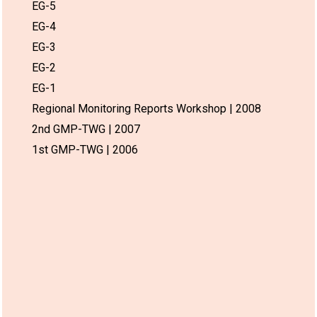
EG-5
EG-4
EG-3
EG-2
EG-1
Regional Monitoring Reports Workshop | 2008
2nd GMP-TWG | 2007
1st GMP-TWG | 2006