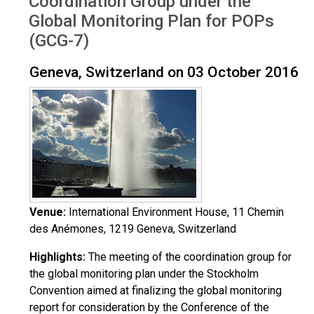
Coordination Group under the
Global Monitoring Plan for POPs
(GCG-7)
Geneva, Switzerland on 03 October 2016
Venue:
International Environment House, 11 Chemin
des Anémones, 1219 Geneva, Switzerland
Highlights:
The meeting of the coordination group for
the global monitoring plan under the Stockholm
Convention aimed at finalizing the global monitoring
report for consideration by the Conference of the