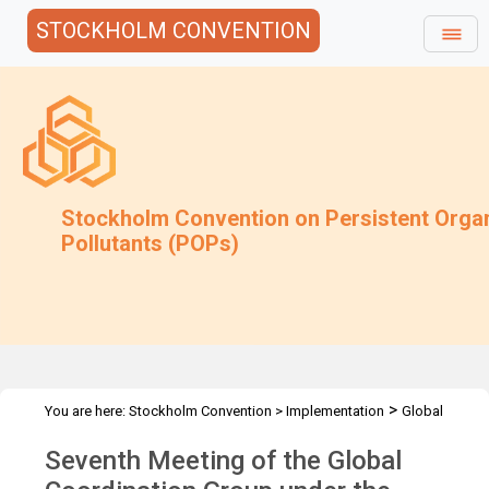
STOCKHOLM CONVENTION
Stockholm Convention on Persistent Orga
Pollutants (POPs)
>
You are here:
Stockholm Convention
>
Implementation
Global
>
>
Monitoring Plan
Meetings
GCG-7
Seventh Meeting of the Global