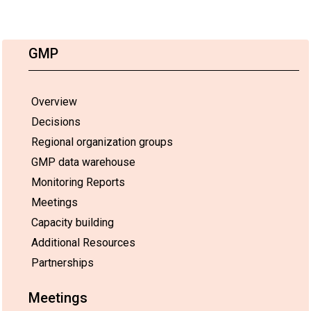
GMP
Overview
Decisions
Regional organization groups
GMP data warehouse
Monitoring Reports
Meetings
Capacity building
Additional Resources
Partnerships
Meetings