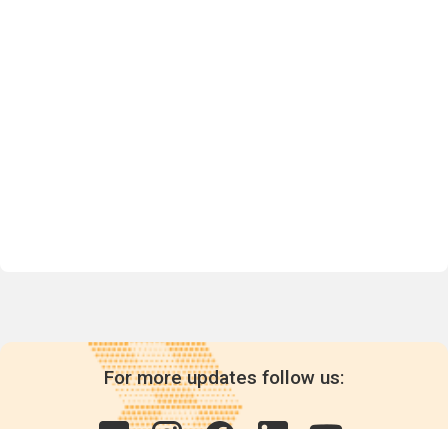
For more updates follow us: