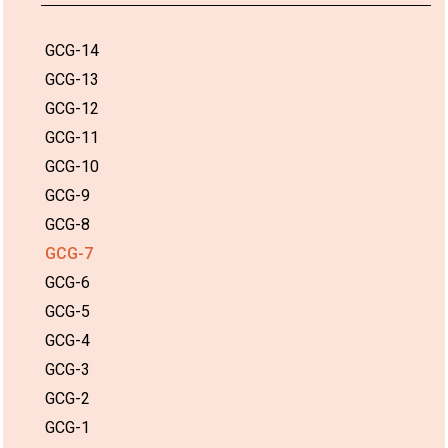
GCG-14
GCG-13
GCG-12
GCG-11
GCG-10
GCG-9
GCG-8
GCG-7
GCG-6
GCG-5
GCG-4
GCG-3
GCG-2
GCG-1