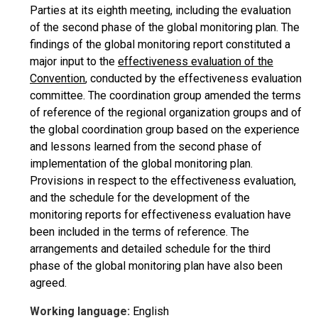
Parties at its eighth meeting, including the evaluation
of the second phase of the global monitoring plan. The
findings of the global monitoring report constituted a
major input to the
effectiveness evaluation of the
Convention
, conducted by the effectiveness evaluation
committee. The coordination group amended the terms
of reference of the regional organization groups and of
the global coordination group based on the experience
and lessons learned from the second phase of
implementation of the global monitoring plan.
Provisions in respect to the effectiveness evaluation,
and the schedule for the development of the
monitoring reports for effectiveness evaluation have
been included in the terms of reference. The
arrangements and detailed schedule for the third
phase of the global monitoring plan have also been
agreed.
Working language:
English