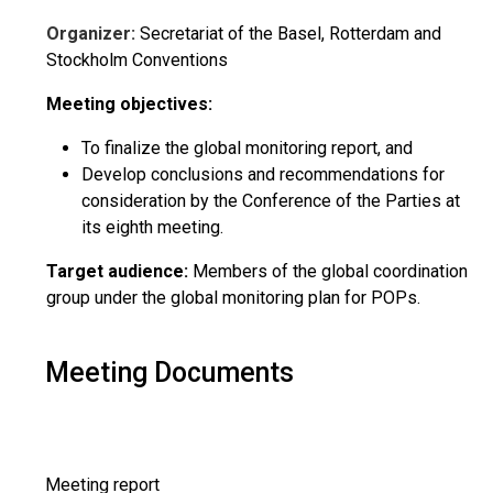
Organizer:
Secretariat of the Basel, Rotterdam and
Stockholm Conventions
Meeting objectives:
To finalize the global monitoring report, and
Develop conclusions and recommendations for
consideration by the Conference of the Parties at
its eighth meeting.
Target audience:
Members of the global coordination
group under the global monitoring plan for POPs.
Meeting Documents
Meeting report