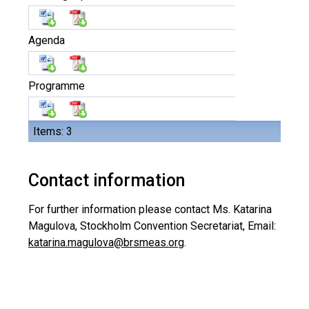
Agenda
Programme
Items: 3
Contact information
For further information please contact Ms. Katarina
Magulova, Stockholm Convention Secretariat, Email:
katarina.magulova@brsmeas.org
.