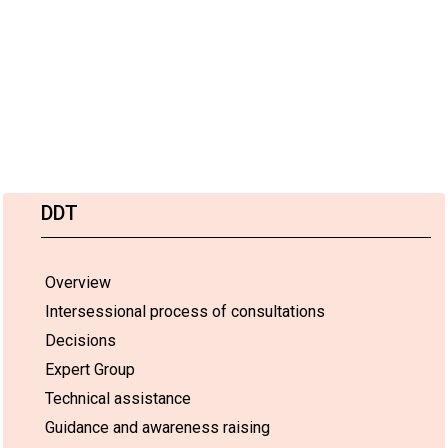
DDT
Overview
Intersessional process of consultations
Decisions
Expert Group
Technical assistance
Guidance and awareness raising