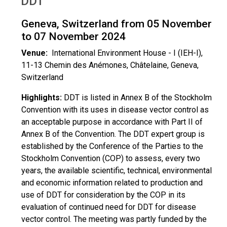
DDT
Geneva, Switzerland from 05 November
to 07 November 2024
Venue:
International Environment House - I (IEH-I),
11-13 Chemin des Anémones, Châtelaine, Geneva,
Switzerland
Highlights:
DDT is listed in Annex B of the Stockholm
Convention with its uses in disease vector control as
an acceptable purpose in accordance with Part II of
Annex B of the Convention. The DDT expert group is
established by the Conference of the Parties to the
Stockholm Convention (COP) to assess, every two
years, the available scientific, technical, environmental
and economic information related to production and
use of DDT for consideration by the COP in its
evaluation of continued need for DDT for disease
vector control. The meeting was partly funded by the