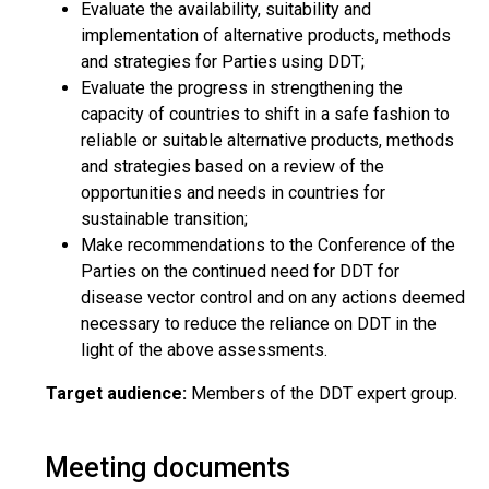
Evaluate the availability, suitability and
implementation of alternative products, methods
and strategies for Parties using DDT;
Evaluate the progress in strengthening the
capacity of countries to shift in a safe fashion to
reliable or suitable alternative products, methods
and strategies based on a review of the
opportunities and needs in countries for
sustainable transition;
Make recommendations to the Conference of the
Parties on the continued need for DDT for
disease vector control and on any actions deemed
necessary to reduce the reliance on DDT in the
light of the above assessments.
Target audience:
Members of the DDT expert group.
Meeting documents