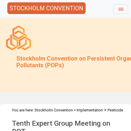
STOCKHOLM CONVENTION
Stockholm Convention on Persistent Orga
Pollutants (POPs)
>
You are here:
Stockholm Convention
>
Implementation
Pesticide
>
>
>
POPs
DDT
DDT Meetings
DDT-EG10 2024
Tenth Expert Group Meeting on