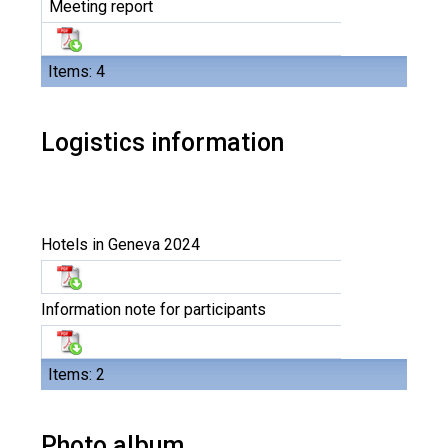
Meeting report
Items: 4
Logistics information
Hotels in Geneva 2024
Information note for participants
Items: 2
Photo album