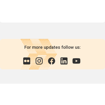
For more updates follow us:
Quick links
POPs chemicals