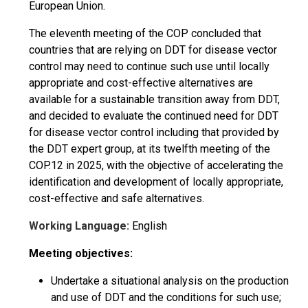
European Union.
The eleventh meeting of the COP concluded that
countries that are relying on DDT for disease vector
control may need to continue such use until locally
appropriate and cost-effective alternatives are
available for a sustainable transition away from DDT,
and decided to evaluate the continued need for DDT
for disease vector control including that provided by
the DDT expert group, at its twelfth meeting of the
COP.12 in 2025, with the objective of accelerating the
identification and development of locally appropriate,
cost-effective and safe alternatives.
Working Language:
English
Meeting objectives:
Undertake a situational analysis on the production
and use of DDT and the conditions for such use;