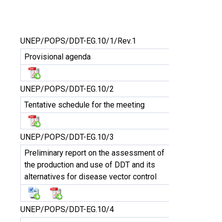
UNEP/POPS/DDT-EG.10/1/Rev.1
Provisional agenda
UNEP/POPS/DDT-EG.10/2
Tentative schedule for the meeting
UNEP/POPS/DDT-EG.10/3
Preliminary report on the assessment of
the production and use of DDT and its
alternatives for disease vector control
UNEP/POPS/DDT-EG.10/4