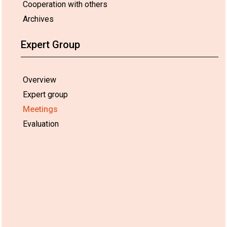
Cooperation with others
Archives
Expert Group
Overview
Expert group
Meetings
Evaluation