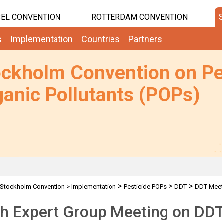
EL CONVENTION
ROTTERDAM CONVENTION
s
Implementation
Countries
Partners
ockholm Convention on Pe
anic Pollutants (POPs)
>
>
>
Stockholm Convention
>
Implementation
Pesticide POPs
DDT
DDT Meet
th Expert Group Meeting on DD