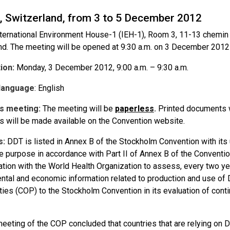
, Switzerland, from 3 to 5 December 2012
ternational Environment House-1 (IEH-1), Room 3, 11-13 chemin
nd. The meeting will be opened at 9:30 a.m. on 3 December 201
tion
:
Monday, 3 December 2012, 9:00 a.m. – 9:30 a.m.
language
: English
s meeting
:
The meeting will be
paperless
.
Printed documents wi
 will be made available on the Convention website.
s:
DDT is listed in Annex B of the Stockholm Convention with its 
e purpose in accordance with Part II of Annex B of the Conventi
ation with the World Health Organization to assess, every two year
ntal and economic information related to production and use of
rties (COP) to the Stockholm Convention in its evaluation of con
 meeting of the COP concluded that countries that are relying on