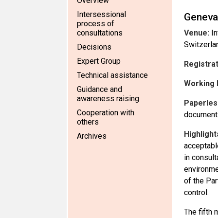
Overview
Intersessional
Geneva
process of
consultations
Venue:
In
Switzerla
Decisions
Expert Group
Registra
Technical assistance
Working 
Guidance and
awareness raising
Paperles
Cooperation with
documents
others
Highlight
Archives
acceptabl
in consult
environme
of the Pa
control.
The fifth