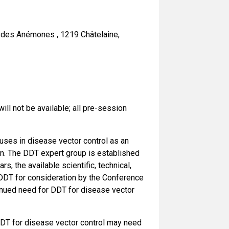
 des Anémones , 1219 Châtelaine,
2
ll not be available; all pre-session
uses in disease vector control as an
on. The DDT expert group is established
s, the available scientific, technical,
 DDT for consideration by the Conference
tinued need for DDT for disease vector
 DDT for disease vector control may need