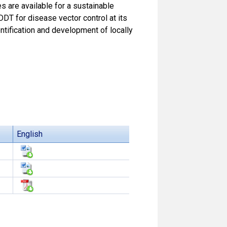
es are available for a sustainable
DT for disease vector control at its
ntification and development of locally
English