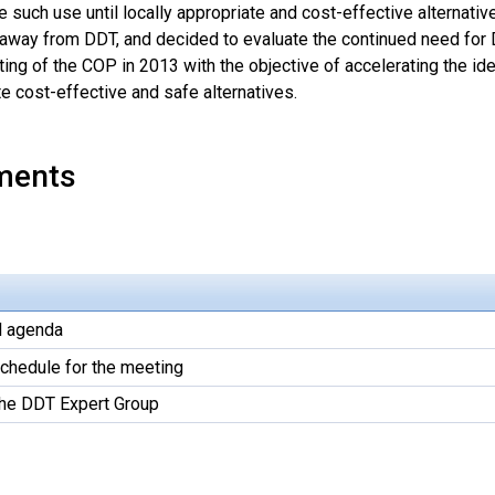
e such use until locally appropriate and cost-effective alternativ
 away from DDT, and decided to evaluate the continued need for D
ing of the COP in 2013 with the objective of accelerating the ide
e cost-effective and safe alternatives.
ments
l agenda
schedule for the meeting
the DDT Expert Group