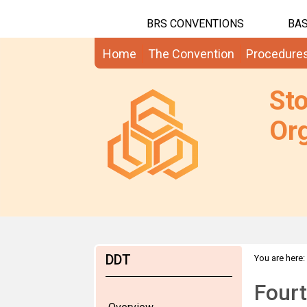
BRS CONVENTIONS
BAS
Home
The Convention
Procedure
St
Org
DDT
You are here:
Four