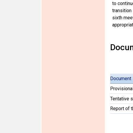
to continu
transition
sixth meet
appropriat
Docu
Document
Provisiona
Tentative 
Report of 