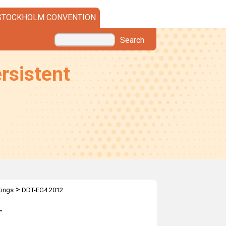
STOCKHOLM CONVENTION
Search
rsistent
>
ings
DDT-EG4 2012
T