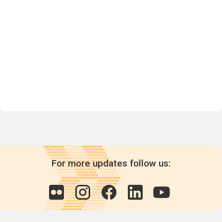
For more updates follow us: