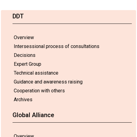
DDT
Overview
Intersessional process of consultations
Decisions
Expert Group
Technical assistance
Guidance and awareness raising
Cooperation with others
Archives
Global Alliance
Overview