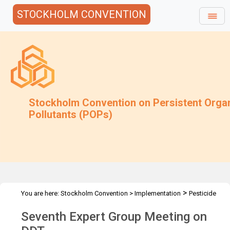
STOCKHOLM CONVENTION
Stockholm Convention on Persistent Orga
Pollutants (POPs)
>
You are here:
Stockholm Convention
>
Implementation
Pesticide
>
>
>
POPs
DDT
DDT Meetings
DDT-EG7 2018
Seventh Expert Group Meeting on