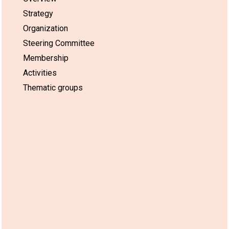
Strategy
Organization
Steering Committee
Membership
Activities
Thematic groups