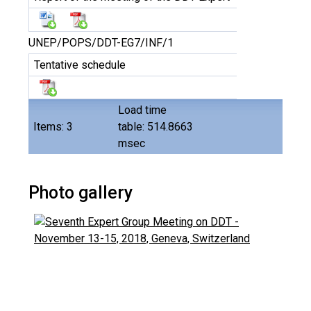
UNEP/POPS/DDT-EG7/INF/1
Tentative schedule
Load time
Items: 3
table: 514.8663
msec
Photo gallery