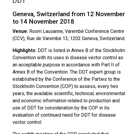
DDT
Geneva, Switzerland from 12 November
to 14 November 2018
Venue:
Room Lausanne, Varembé Conference Centre
(CCV), Rue de Varembé 13, 1202 Geneva, Switzerland.
Highlights:
DDT is listed in Annex B of the Stockholm
Convention with its uses in disease vector control as
an acceptable purpose in accordance with Part II of
Annex B of the Convention. The DDT expert group is
established by the Conference of the Parties to the
Stockholm Convention (COP) to assess, every two
years, the available scientific, technical, environmental
and economic information related to production and
use of DDT for consideration by the COP in its
evaluation of continued need for DDT for disease
vector control.