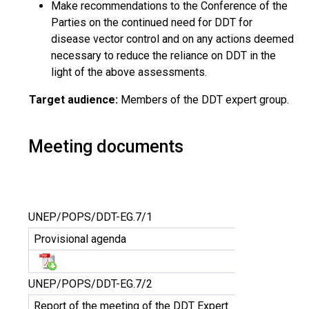
Make recommendations to the Conference of the
Parties on the continued need for DDT for
disease vector control and on any actions deemed
necessary to reduce the reliance on DDT in the
light of the above assessments.
Target audience:
Members of the DDT expert group.
Meeting documents
UNEP/POPS/DDT-EG.7/1
Provisional agenda
UNEP/POPS/DDT-EG.7/2
Report of the meeting of the DDT Expert