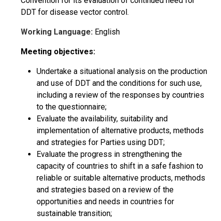
Convention for its evaluation of continued need for
DDT for disease vector control.
Working Language:
English
Meeting objectives:
Undertake a situational analysis on the production
and use of DDT and the conditions for such use,
including a review of the responses by countries
to the questionnaire;
Evaluate the availability, suitability and
implementation of alternative products, methods
and strategies for Parties using DDT;
Evaluate the progress in strengthening the
capacity of countries to shift in a safe fashion to
reliable or suitable alternative products, methods
and strategies based on a review of the
opportunities and needs in countries for
sustainable transition;