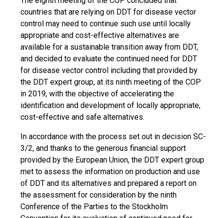
The eighth meeting of the COP concluded that
countries that are relying on DDT for disease vector
control may need to continue such use until locally
appropriate and cost-effective alternatives are
available for a sustainable transition away from DDT,
and decided to evaluate the continued need for DDT
for disease vector control including that provided by
the DDT expert group, at its ninth meeting of the COP
in 2019, with the objective of accelerating the
identification and development of locally appropriate,
cost-effective and safe alternatives.
In accordance with the process set out in decision SC-
3/2, and thanks to the generous financial support
provided by the European Union, the DDT expert group
met to assess the information on production and use
of DDT and its alternatives and prepared a report on
the assessment for consideration by the ninth
Conference of the Parties to the Stockholm