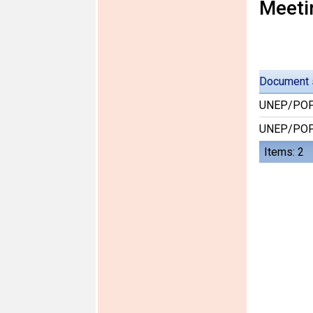
Meeti
Document 
UNEP/POP
UNEP/POP
Items: 2