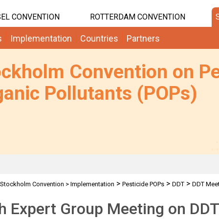
EL CONVENTION
ROTTERDAM CONVENTION
s
Implementation
Countries
Partners
ockholm Convention on Pe
anic Pollutants (POPs)
>
>
>
Stockholm Convention
>
Implementation
Pesticide POPs
DDT
DDT Meet
th Expert Group Meeting on DD