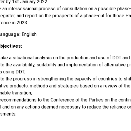
er by 1st January 2022.
te an intersessional process of consultation on a possible phase-o
gister, and report on the prospects of a phase-out for those Par
rence in 2023.
Language:
English
bjectives:
ake a situational analysis on the production and use of DDT and 
te the availability, suitability and implementation of alternative
s using DDT;
te the progress in strengthening the capacity of countries to shift
ative products, methods and strategies based on a review of the 
nable transition;
ecommendations to the Conference of the Parties on the contin
l and on any actions deemed necessary to reduce the reliance on
sments.