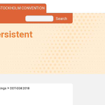
STOCKHOLM CONVENTION
Search
rsistent
>
ings
DDT-EG8 2018
T