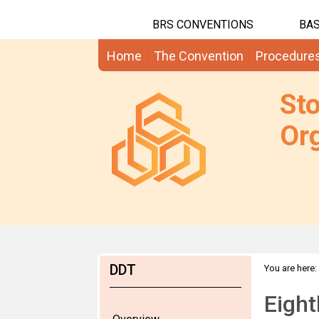
BRS CONVENTIONS
BAS
Home
The Convention
Procedure
St
Org
DDT
You are here:
Eigh