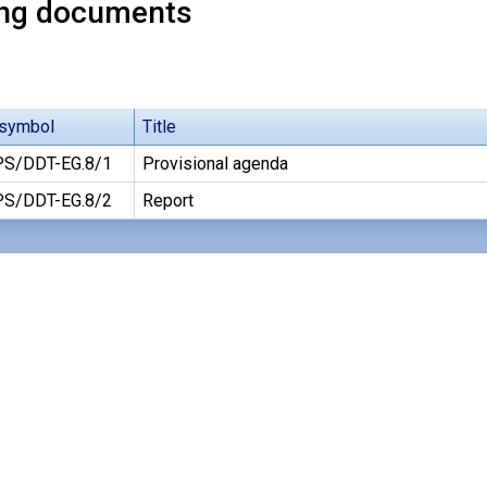
ng documents
symbol
Title
S/DDT-EG.8/1
Provisional agenda
S/DDT-EG.8/2
Report