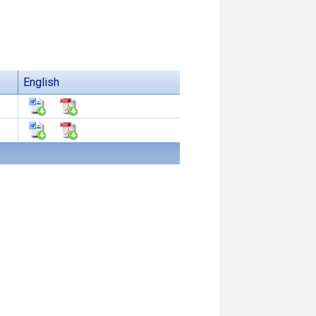
English