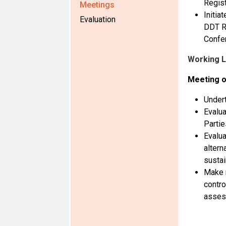
Regist
Meetings
Initia
Evaluation
DDT Re
Confe
Working 
Meeting o
Undert
Evalua
Partie
Evalua
altern
sustai
Make r
contro
asses