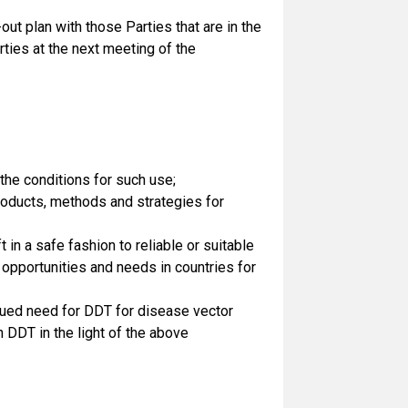
ut plan with those Parties that are in the
ties at the next meeting of the
the conditions for such use;
 products, methods and strategies for
 in a safe fashion to reliable or suitable
opportunities and needs in countries for
ued need for DDT for disease vector
 DDT in the light of the above