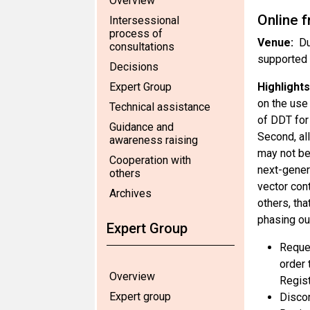
Overview
Online 
Intersessional
process of
Venue:
Du
consultations
supported 
Decisions
Expert Group
Highlights
on the use
Technical assistance
of DDT for
Guidance and
Second, al
awareness raising
may not be 
Cooperation with
next-gener
others
vector con
Archives
others, tha
phasing ou
Expert Group
Reques
order 
Overview
Regist
Expert group
Discon