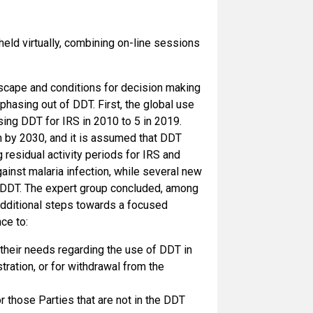
ld virtually, combining on-line sessions
ndscape and conditions for decision making
hasing out of DDT. First, the global use
sing DDT for IRS in 2010 to 5 in 2019.
on by 2030, and it is assumed that DDT
 residual activity periods for IRS and
inst malaria infection, while several new
to DDT. The expert group concluded, among
 additional steps towards a focused
ce to:
 their needs regarding the use of DDT in
tration, or for withdrawal from the
 those Parties that are not in the DDT