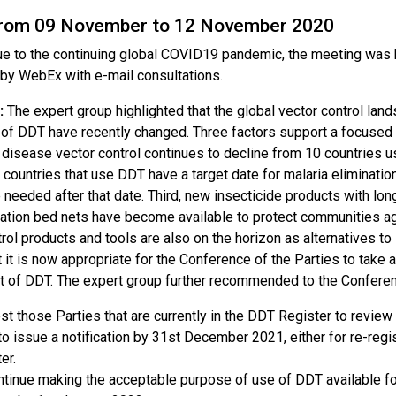
from 09 November to 12 November 2020
e to the continuing global COVID19 pandemic, the meeting was he
by WebEx with e-mail consultations.
:
The expert group highlighted that the global vector control la
 of DDT have recently changed. Three factors support a focused p
 disease vector control continues to decline from 10 countries u
l countries that use DDT have a target date for malaria eliminati
needed after that date. Third, new insecticide products with long
ation bed nets have become available to protect communities aga
trol products and tools are also on the horizon as alternatives 
t it is now appropriate for the Conference of the Parties to take
t of DDT. The expert group further recommended to the Conferen
t those Parties that are currently in the DDT Register to review
to issue a notification by 31st December 2021, either for re-regis
er.
tinue making the acceptable purpose of use of DDT available for