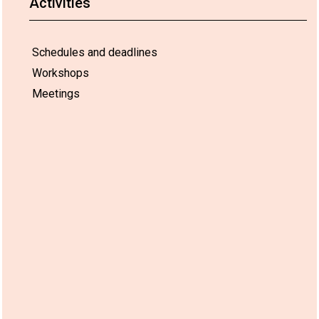
Activities
Schedules and deadlines
Workshops
Meetings