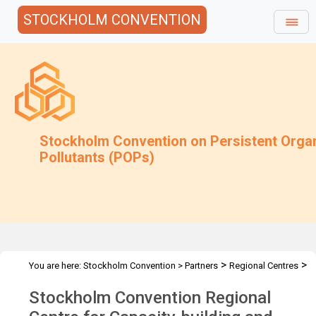
STOCKHOLM CONVENTION
Stockholm Convention on Persistent Orga
Pollutants (POPs)
>
>
You are here:
Stockholm Convention
>
Partners
Regional Centres
>
The Centres
ANO-CIP - Moscow, Russian Federation
Stockholm Convention Regional