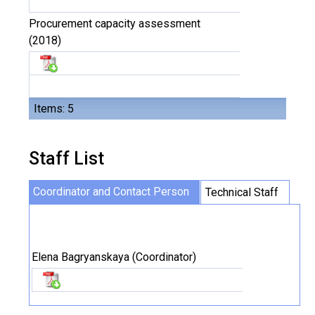
Procurement capacity assessment
(2018)
Items: 5
Staff List
Coordinator and Contact Person
Technical Staff
Elena Bagryanskaya (Coordinator)