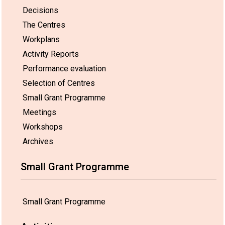
Decisions
The Centres
Workplans
Activity Reports
Performance evaluation
Selection of Centres
Small Grant Programme
Meetings
Workshops
Archives
Small Grant Programme
Small Grant Programme