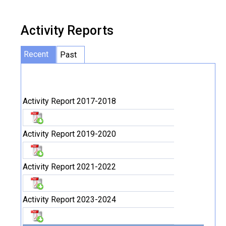
Activity Reports
Recent
Past
Activity Report 2017-2018
Activity Report 2019-2020
Activity Report 2021-2022
Activity Report 2023-2024