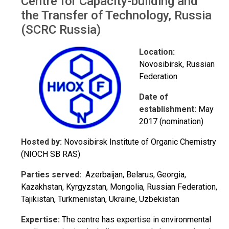
Centre for Capacity-building and
the Transfer of Technology, Russia
(SCRC Russia)
Location:
Novosibirsk, Russian
Federation
Date of
establishment:
May
2017 (nomination)
Hosted by:
Novosibirsk Institute of Organic Chemistry
(NIOCH SB RAS)
Parties served:
Azerbaijan, Belarus, Georgia,
Kazakhstan, Kyrgyzstan, Mongolia, Russian Federation,
Tajikistan, Turkmenistan, Ukraine, Uzbekistan
Expertise:
The centre has expertise in environmental