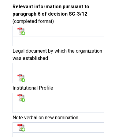
Relevant information pursuant to
paragraph 6 of decision SC-3/12
(completed format)
Legal document by which the organization
was established
Institutional Profile
Note verbal on new nomination