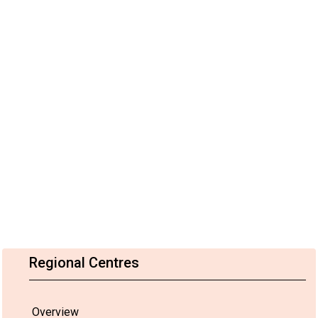
Regional Centres
Overview