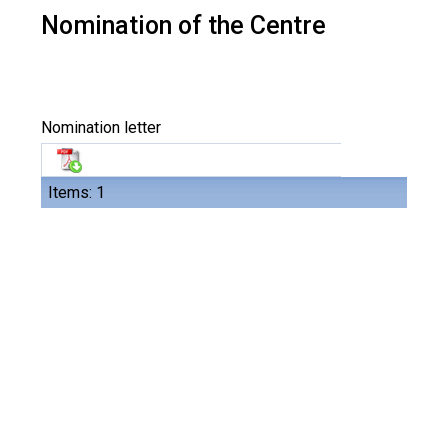
Nomination of the Centre
Nomination letter
Items: 1