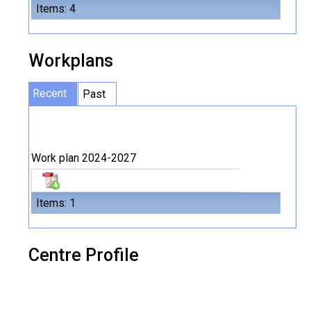
Items: 4
Workplans
Recent
Past
Work plan 2024-2027
Items: 1
Centre Profile