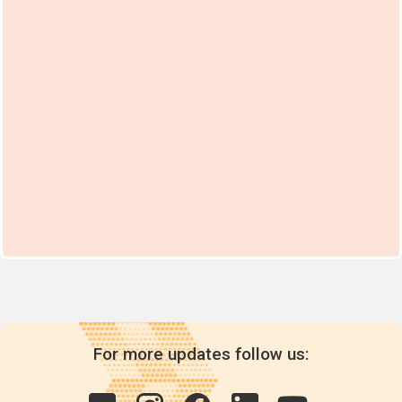
For more updates follow us: