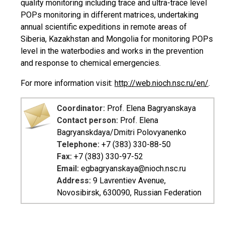
quality monitoring including trace and ultra-trace level
POPs monitoring in different matrices, undertaking
annual scientific expeditions in remote areas of
Siberia, Kazakhstan and Mongolia for monitoring POPs
level in the waterbodies and works in the prevention
and response to chemical emergencies.
For more information visit:
http://web.nioch.nsc.ru/en/
.
Coordinator:
Prof. Elena Bagryanskaya
Contact person:
Prof. Elena
Bagryanskdaya/Dmitri Polovyanenko
Telephone:
+7 (383) 330-88-50
Fax:
+7 (383) 330-97-52
Email:
egbagryanskaya@nioch.nsc.ru
Address:
9 Lavrentiev Avenue,
Novosibirsk, 630090, Russian Federation