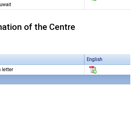
Kuwait
ation of the Centre
English
 letter