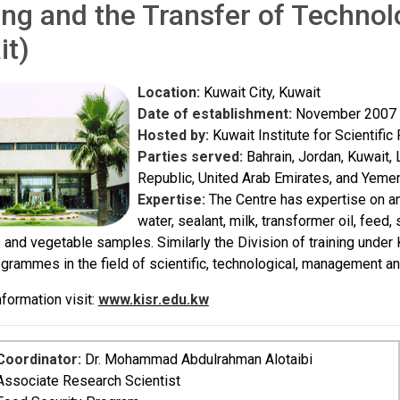
ing and the Transfer of Techno
it)
Location:
Kuwait City, Kuwait
Date of establishment:
November 2007 (
Hosted by:
Kuwait Institute for Scientifi
Parties served:
Bahrain, Jordan, Kuwait, 
Republic, United Arab Emirates, and Yeme
Expertise:
The Centre has expertise on an
water, sealant, milk, transformer oil, feed
s and vegetable samples. Similarly the Division of training under 
ogrammes in the field of scientific, technological, management a
formation visit:
www.kisr.edu.kw
Coordinator:
Dr. Mohammad Abdulrahman Alotaibi
Associate Research Scientist