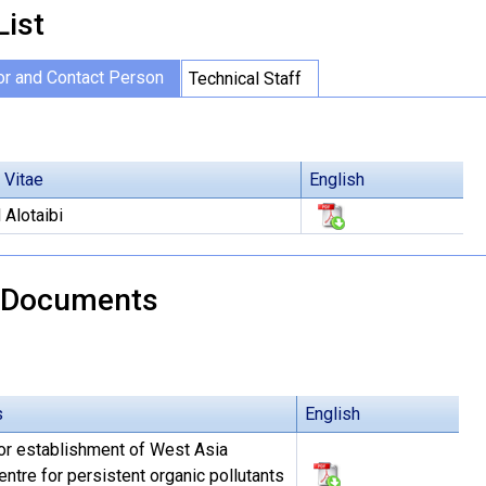
List
or and Contact Person
Technical Staff
 Vitae
English
Alotaibi
 Documents
s
English
or establishment of West Asia
ntre for persistent organic pollutants