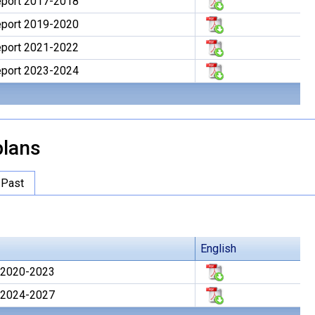
Report 2017-2018
Report 2019-2020
Report 2021-2022
Report 2023-2024
lans
Past
English
 2020-2023
 2024-2027