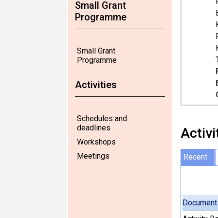
Small Grant
Programme
Small Grant
Programme
Activities
Schedules and
deadlines
Activi
Workshops
Meetings
Recent
Document