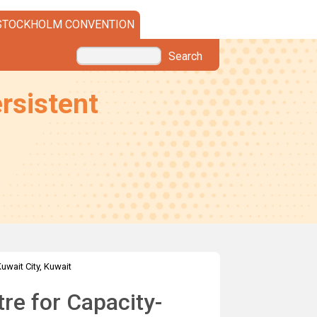
STOCKHOLM CONVENTION
Search
rsistent
Kuwait City, Kuwait
re for Capacity-