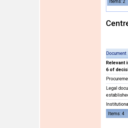
Items: 2
Centre
Document
Relevant 
6 of deci
Procureme
Legal docu
establishe
Institutiona
Items: 4