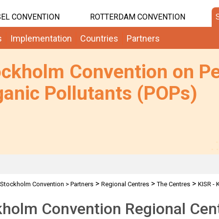
EL CONVENTION
ROTTERDAM CONVENTION
s
Implementation
Countries
Partners
ockholm Convention on Pe
anic Pollutants (POPs)
>
>
>
Stockholm Convention
>
Partners
Regional Centres
The Centres
KISR - 
holm Convention Regional Cent