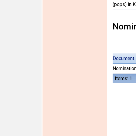
(pops) in 
Nomin
Document
Nomination
Items: 1