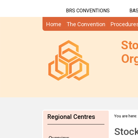
BRS CONVENTIONS
BAS
Home
The Convention
Procedure
St
Org
Regional Centres
You are here:
Stock