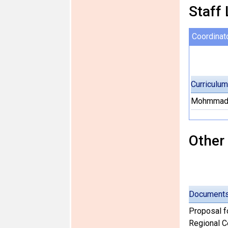
Staff 
Coordinat
Curriculum
Mohmmad 
Other
Document
Proposal f
Regional Ce