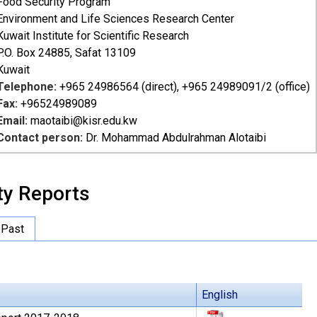
Food Security Program
Environment and Life Sciences Research Center
Kuwait Institute for Scientific Research
P.O. Box 24885, Safat 13109
Kuwait
Telephone:
+965 24986564 (direct), +965 24989091/2 (office)
Fax:
+96524989089
Email:
maotaibi@kisr.edu.kw
Contact person:
Dr. Mohammad Abdulrahman Alotaibi
ty Reports
Past
English