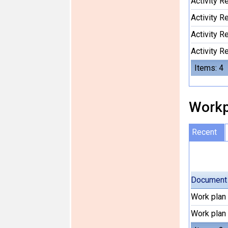
Activity 
Activity 
Activity 
Activity 
Items: 4
Workp
Recent
Document
Work plan
Work plan