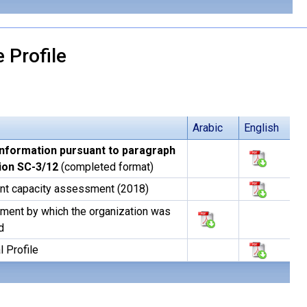
 Profile
Arabic
English
information pursuant to paragraph
sion SC-3/12
(completed format)
nt capacity assessment (2018)
ment by which the organization was
d
l Profile