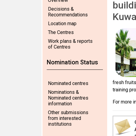
Overview
build
Decisions &
Kuwa
Recommendations
Location map
The Centres
Work plans & reports
of Centres
Nomination Status
fresh fruit
Nominated centres
training pr
Nominations &
Nominated centres
For more in
information
Other submissions
from interested
institutions