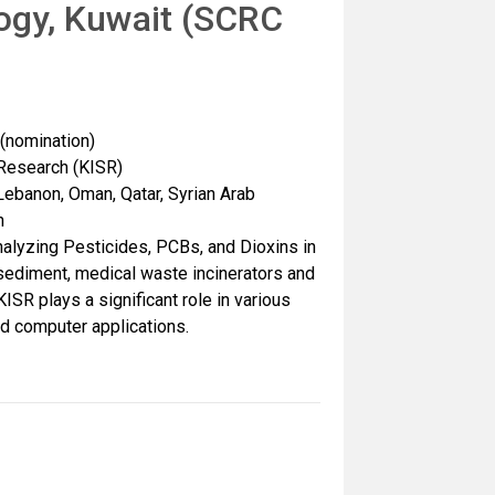
logy, Kuwait (SCRC
nomination)
c Research (KISR)
Lebanon, Oman, Qatar, Syrian Arab
n
alyzing Pesticides, PCBs, and Dioxins in
, sediment, medical waste incinerators and
KISR plays a significant role in various
nd computer applications.