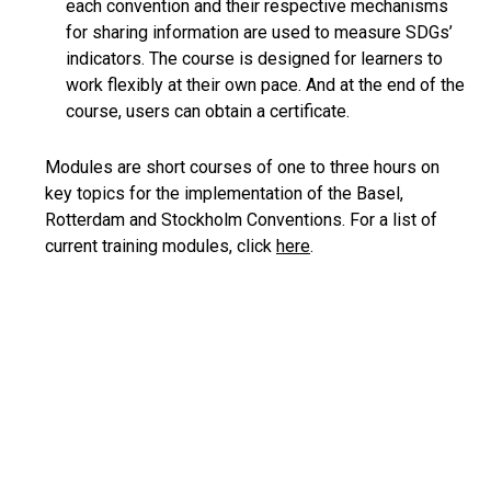
each convention and their respective mechanisms
for sharing information are used to measure SDGs’
indicators. The course is designed for learners to
work flexibly at their own pace. And at the end of the
course, users can obtain a certificate.
Modules are short courses of one to three hours on
key topics for the implementation of the Basel,
Rotterdam and Stockholm Conventions. For a list of
current training modules, click
here
.