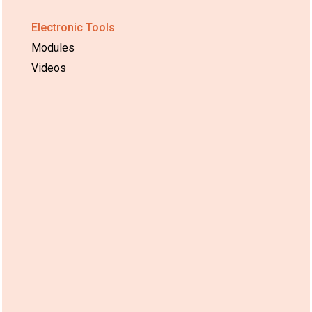
Electronic Tools
Modules
Videos