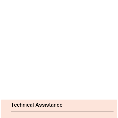
Technical Assistance