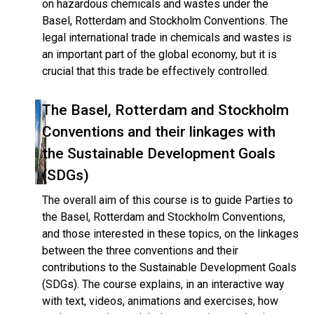
on hazardous chemicals and wastes under the
Basel, Rotterdam and Stockholm Conventions. The
legal international trade in chemicals and wastes is
an important part of the global economy, but it is
crucial that this trade be effectively controlled.
The Basel, Rotterdam and Stockholm
Conventions and their linkages with
the Sustainable Development Goals
(SDGs)
The overall aim of this course is to guide Parties to
the Basel, Rotterdam and Stockholm Conventions,
and those interested in these topics, on the linkages
between the three conventions and their
contributions to the Sustainable Development Goals
(SDGs). The course explains, in an interactive way
with text, videos, animations and exercises, how