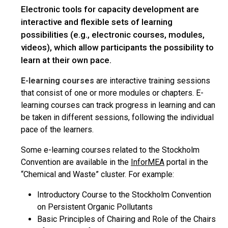
Electronic tools for capacity development are
interactive and flexible sets of learning
possibilities (e.g., electronic courses, modules,
videos), which allow participants the possibility to
learn at their own pace.
E-learning courses
are interactive training sessions
that consist of one or more modules or chapters. E-
learning courses can track progress in learning and can
be taken in different sessions, following the individual
pace of the learners.
Some e-learning courses related to the Stockholm
Convention are available in the
InforMEA
portal in the
“Chemical and Waste” cluster. For example:
Introductory Course to the Stockholm Convention
on Persistent Organic Pollutants
Basic Principles of Chairing and Role of the Chairs