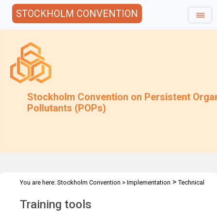
STOCKHOLM CONVENTION
Stockholm Convention on Persistent Orga
Pollutants (POPs)
>
You are here:
Stockholm Convention
>
Implementation
Technical
>
>
Assistance
Tools
Electronic Tools
Training tools