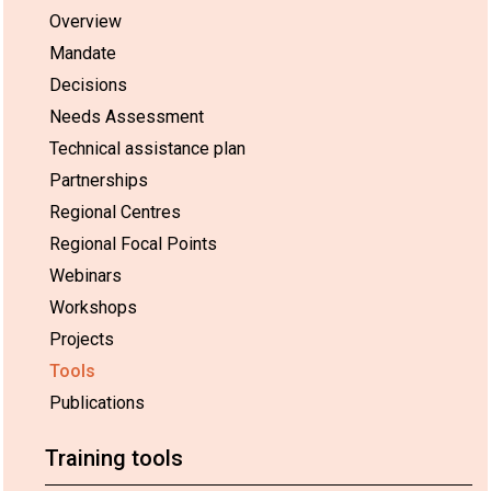
Overview
Mandate
Decisions
Needs Assessment
Technical assistance plan
Partnerships
Regional Centres
Regional Focal Points
Webinars
Workshops
Projects
Tools
Publications
Training tools