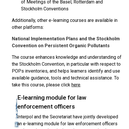
of Meetings of the Basel, Rotterdam and
Stockholm Conventions
Additionally, other e-learning courses are available in
other platforms:
National Implementation Plans and the Stockholm
Convention on Persistent Organic Pollutants
The course enhances knowledge and understanding of
the Stockholm Convention, in particular with respect to
POPs inventories, and helps learners identify and use
available guidance, tools and technical assistance. To
take this course, please click
here
.
E-learning module for law
enforcement officers
Interpol and the Secretariat have jointly developed
an e-learning module for law enforcement officers