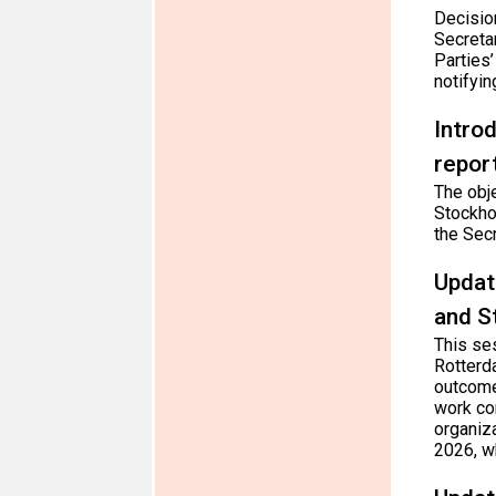
Decisio
Secretar
Parties
notifyin
Intro
repor
The obje
Stockhol
the Secr
Updat
and S
This se
Rotterd
outcome
work co
organiz
2026, wh