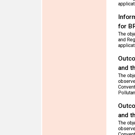
applica
Infor
for B
The obj
and Reg
applica
Outco
and t
The obje
observe
Convent
Polluta
Outco
and t
The obje
observe
Convent