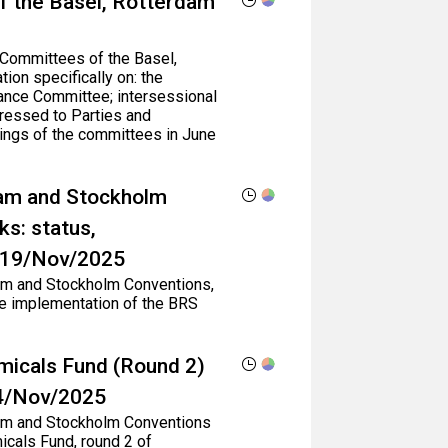
f the Basel, Rotterdam
 Committees of the Basel,
on specifically on: the
ance Committee; intersessional
ressed to Parties and
ings of the committees in June
dam and Stockholm
s: status,
- 19/Nov/2025
rdam and Stockholm Conventions,
he implementation of the BRS
micals Fund (Round 2)
14/Nov/2025
rdam and Stockholm Conventions
icals Fund, round 2 of