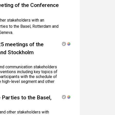
eeting of the Conference
ther stakeholders with an
ties to the Basel, Rotterdam and
Geneva.
25 meetings of the
 and Stockholm
, and communication stakeholders
ventions including key topics of
participants with the schedule of
e high-level segment and other
 Parties to the Basel,
 and other stakeholders with