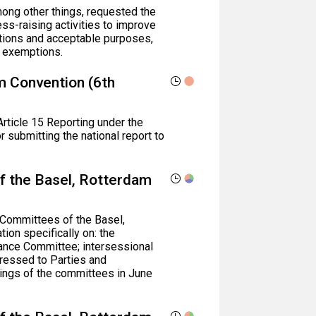
ong other things, requested the
ess-raising activities to improve
ptions and acceptable purposes,
or exemptions.
lm Convention (6th
Article 15 Reporting under the
 submitting the national report to
f the Basel, Rotterdam
 Committees of the Basel,
on specifically on: the
ance Committee; intersessional
ressed to Parties and
ings of the committees in June