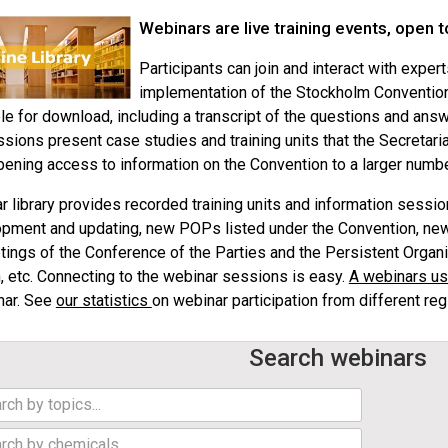
Webinars are live training events, open t
Participants can join and interact with exper
implementation of the Stockholm Convention
le for download, including a transcript of the questions and ans
ssions present case studies and training units that the Secretaria
pening access to information on the Convention to a larger numb
 library provides recorded training units and information sessi
pment and updating, new POPs listed under the Convention, new
tings of the Conference of the Parties and the Persistent Orga
, etc. Connecting to the webinar sessions is easy.
A webinars us
nar. See
our statistics
on webinar participation from different reg
Search webinars