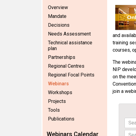
Overview
Mandate
Decisions
Needs Assessment
and availab
Technical assistance
training se
plan
courses, o
Partnerships
The webinar
Regional Centres
NIP develo
Regional Focal Points
on the mee
Webinars
Convention
join a webi
Workshops
Projects
Tools
Publications
Webinars Calendar