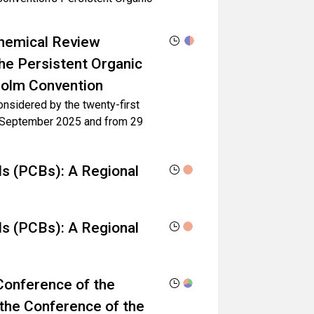
 Chemical Review
he Persistent Organic
holm Convention
considered by the twenty-first
6 September 2025 and from 29
ls (PCBs): A Regional
ls (PCBs): A Regional
Conference of the
 the Conference of the