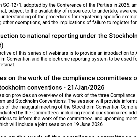
n SC-12/1, adopted by the Conference of the Parties in 2025, am
iat, subject to the availability of resources, to undertake awaren
’ understanding of the procedures for registering specific exem
g other exemptions, and the implications of failure to register f
duction to national reporting under the Stockho
t)
ctive of this series of webinars is to provide an introduction to 
m Convention and the electronic reporting system to be used for
etariat.
es on the work of the compliance committees o
tockholm conventions - 21/Jan/2026
ssion provides an overview of the work of the three Compliance
am and Stockholm Conventions. The session will provide informati
s of the inaugural meeting of the Stockholm Convention Compli
nducted by the Committees, including recent questionnaires add
ations to inform the work of the committees; and upcoming meet
ich will include a joint session on 19 June 2026.