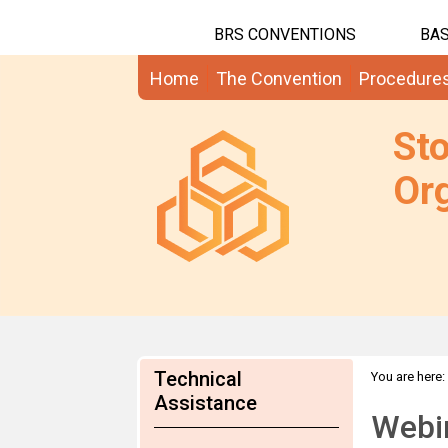
BRS CONVENTIONS
BAS
Home
The Convention
Procedure
St
Org
Technical
You are here:
Assistance
Webin