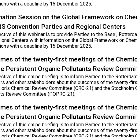
tions with a deadline by 15 December 2025.
mation Session on the Global Framework on Che
RS Convention Parties and Regional Centers
ective of this webinar is to provide Parties to the Basel, Rotte
ional Centers with information on the Global Framework on Chem
tions with a deadline by 15 December 2025.
mes of the twenty-first meetings of the Chem
he Persistent Organic Pollutants Review Commi
ctive of this online briefing is to inform Parties to the Rotter
rs and other stakeholders about the outcomes of the twenty-fir
ion’s Chemical Review Committee (CRC-21) and the Stockholm C
nts Review Committee (POPRC-21).
mes of the twenty-first meetings of the Chem
he Persistent Organic Pollutants Review Commi
ctive of this online briefing is to inform Parties to the Rotter
rs and other stakeholders about the outcomes of the twenty-fir
ion’s Chemical Review Committee (CRC-21) and the Stockholm C