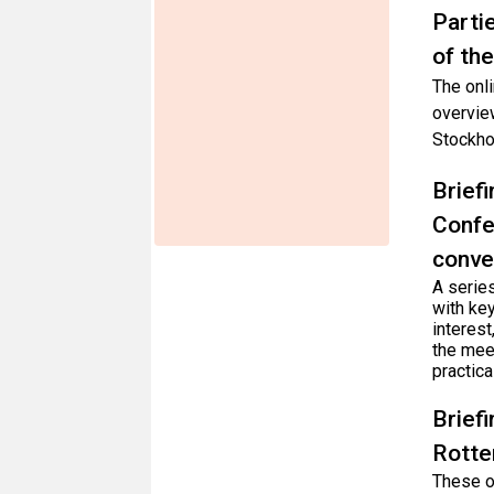
Parti
of th
The onli
overvie
Stockho
Brief
Confe
conve
A series
with key
interest
the mee
practica
Brief
Rotte
These on