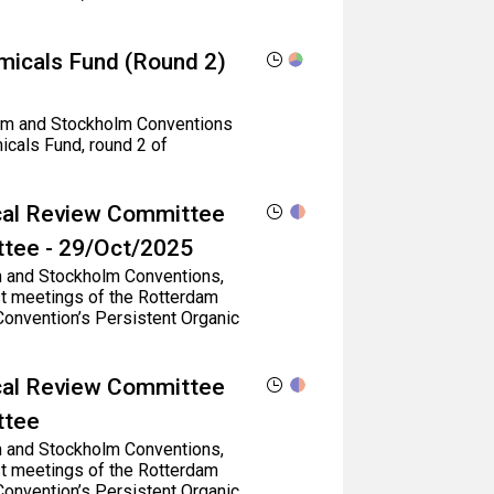
micals Fund (Round 2)
rdam and Stockholm Conventions
icals Fund, round 2 of
ical Review Committee
ttee - 29/Oct/2025
dam and Stockholm Conventions,
st meetings of the Rotterdam
onvention’s Persistent Organic
ical Review Committee
ttee
dam and Stockholm Conventions,
st meetings of the Rotterdam
onvention’s Persistent Organic