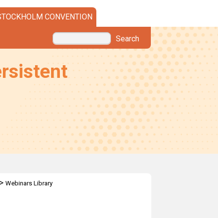
STOCKHOLM CONVENTION
Search
rsistent
>
Webinars Library