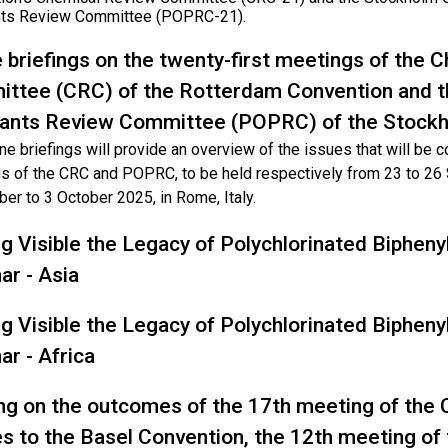
nts Review Committee (POPRC-21).
e briefings on the twenty-first meetings of the
ttee (CRC) of the Rotterdam Convention and t
tants Review Committee (POPRC) of the Stock
ne briefings will provide an overview of the issues that will be 
s of the CRC and POPRC, to be held respectively from 23 to 2
er to 3 October 2025, in Rome, Italy.
g Visible the Legacy of Polychlorinated Bipheny
ar - Asia
g Visible the Legacy of Polychlorinated Bipheny
ar - Africa
ing on the outcomes of the 17th meeting of the 
es to the Basel Convention, the 12th meeting of