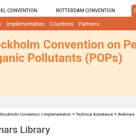
EL CONVENTION
ROTTERDAM CONVENTION
s
Implementation
Countries
Partners
ockholm Convention on Pe
anic Pollutants (POPs)
>
>
Stockholm Convention
>
Implementation
Technical Assistance
Webinars
ars Library