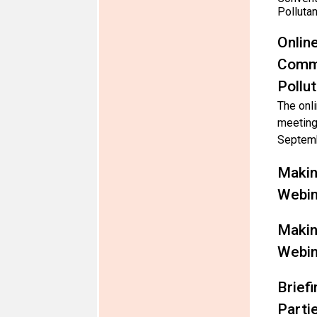
Polluta
Onlin
Commi
Pollu
The onli
meeting
Septemb
Makin
Webin
Makin
Webin
Brief
Parti