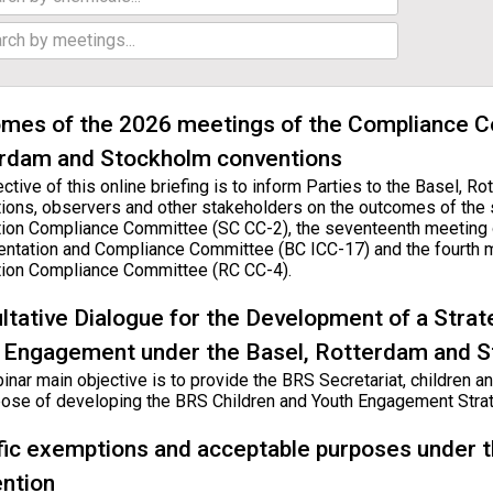
mes of the 2026 meetings of the Compliance C
rdam and Stockholm conventions
ctive of this online briefing is to inform Parties to the Basel, 
ions, observers and other stakeholders on the outcomes of the
ion Compliance Committee (SC CC-2), the seventeenth meeting 
ntation and Compliance Committee (BC ICC-17) and the fourth 
ion Compliance Committee (RC CC-4).
ltative Dialogue for the Development of a Strat
 Engagement under the Basel, Rotterdam and 
nar main objective is to provide the BRS Secretariat, children and
pose of developing the BRS Children and Youth Engagement Strat
fic exemptions and acceptable purposes under 
ntion