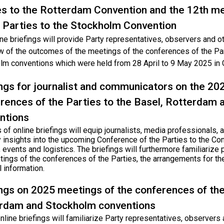
es to the Rotterdam Convention and the 12th m
e Parties to the Stockholm Convention
ne briefings will provide Party representatives, observers and o
w of the outcomes of the meetings of the conferences of the Par
lm conventions which were held from 28 April to 9 May 2025 in 
ings for journalist and communicators on the 20
rences of the Parties to the Basel, Rotterdam
ntions
 of online briefings will equip journalists, media professionals
 insights into the upcoming Conference of the Parties to the Con
, events and logistics. The briefings will furthermore familiarize 
tings of the conferences of the Parties, the arrangements for th
l information.
ings on 2025 meetings of the conferences of the
rdam and Stockholm conventions
line briefings will familiarize Party representatives, observers