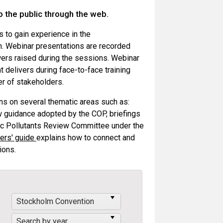
o the public through the web.
ts to gain experience in the
. Webinar presentations are recorded
wers raised during the sessions. Webinar
t delivers during face-to-face training
er of stakeholders.
ons on several thematic areas such as:
 guidance adopted by the COP, briefings
nic Pollutants Review Committee under the
ers' guide
explains how to connect and
ions.
Stockholm Convention
Search by year...