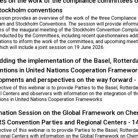
es on the work of the compliance committees o
tockholm conventions
ssion provides an overview of the work of the three Compliance
am and Stockholm Conventions. The session will provide informati
s of the inaugural meeting of the Stockholm Convention Compli
nducted by the Committees, including recent questionnaires add
ations to inform the work of the committees; and upcoming meet
ich will include a joint session on 19 June 2026.
ding the implementation of the Basel, Rotter
ntions in United Nations Cooperation Framework
opments and perspectives on the way forward 
ective of this webinar is to provide Parties to the Basel, Rotte
l Centers and observers with information on the integration of t
ions in United Nations Cooperation Frameworks.
mation Session on the Global Framework on Che
RS Convention Parties and Regional Centers - 
ective of this webinar is to provide Parties to the Basel, Rotte
ional Centers with information on the Global Framework on Chem