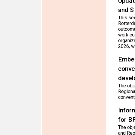
Updat
and S
This se
Rotterd
outcome
work co
organiz
2026, wh
Embed
conve
devel
The obj
Regiona
convent
Infor
for B
The obj
and Reg