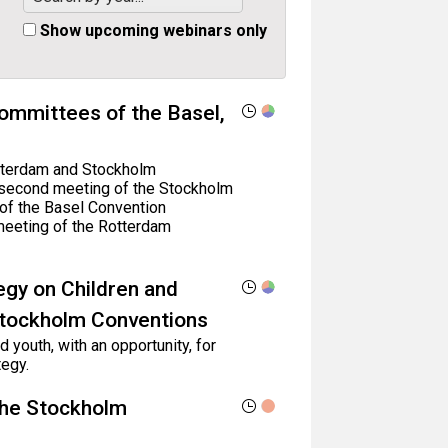
Show upcoming webinars only
ommittees of the Basel,
Rotterdam and Stockholm
 second meeting of the Stockholm
of the Basel Convention
meeting of the Rotterdam
egy on Children and
Stockholm Conventions
 youth, with an opportunity, for
egy.
the Stockholm