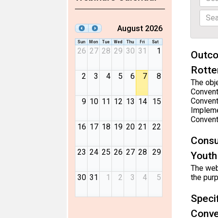
August 2026
Sun
Mon
Tue
Wed
Thu
Fri
Sat
26
27
28
29
30
31
1
Outco
Rotte
2
3
4
5
6
7
8
The obje
Convent
Convent
9
10
11
12
13
14
15
Impleme
Convent
16
17
18
19
20
21
22
Consu
23
24
25
26
27
28
29
Youth
The webi
30
31
1
2
3
4
5
the pur
Speci
Conve