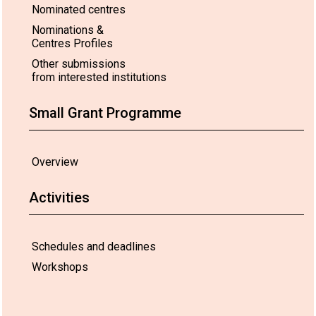
Nominated centres
Nominations &
Centres Profiles
Other submissions
from interested institutions
Small Grant Programme
Overview
Activities
Schedules and deadlines
Workshops