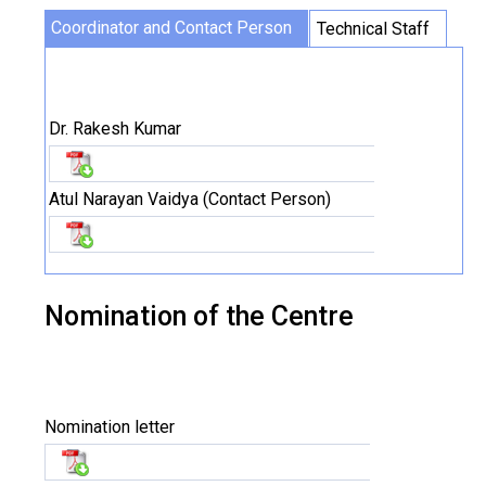
Coordinator and Contact Person
Technical Staff
Dr. Rakesh Kumar
Atul Narayan Vaidya (Contact Person)
Nomination of the Centre
Nomination letter