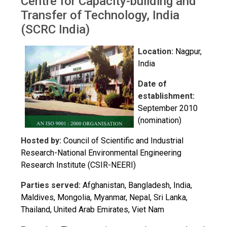
Centre for Capacity-building and
Transfer of Technology, India
(SCRC India)
Location:
Nagpur,
India
Date of
establishment:
September 2010
(nomination)
Hosted by:
Council of Scientific and Industrial
Research-National Environmental Engineering
Research Institute (CSIR-NEERI)
Parties served:
Afghanistan, Bangladesh, India,
Maldives, Mongolia, Myanmar, Nepal, Sri Lanka,
Thailand, United Arab Emirates, Viet Nam