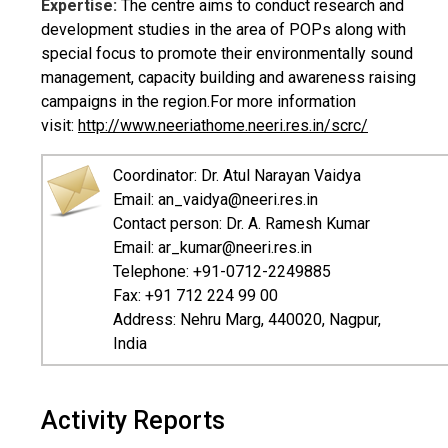
Expertise:
The centre aims to conduct research and
development studies in the area of POPs along with
special focus to promote their environmentally sound
management, capacity building and awareness raising
campaigns in the region.For more information
visit:
http://www.neeriathome.neeri.res.in/scrc/
Coordinator: Dr. Atul Narayan Vaidya
Email: an_vaidya@neeri.res.in
Contact person: Dr. A. Ramesh Kumar
Email: ar_kumar@neeri.res.in
Telephone: +91-0712-2249885
Fax: +91 712 224 99 00
Address: Nehru Marg, 440020, Nagpur,
India
Activity Reports