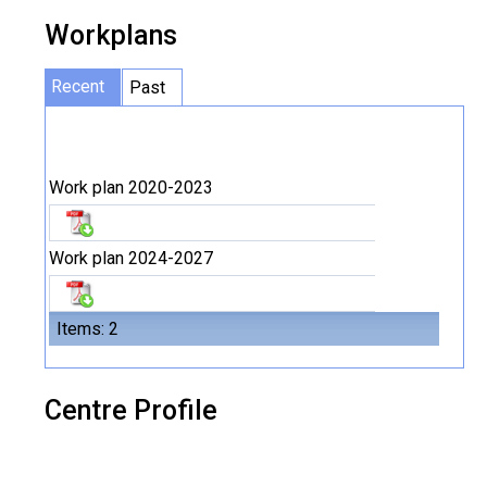
Workplans
Recent
Past
Work plan 2020-2023
Work plan 2024-2027
Items: 2
Centre Profile