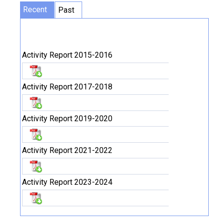
Recent
Past
Activity Report 2015-2016
Activity Report 2017-2018
Activity Report 2019-2020
Activity Report 2021-2022
Activity Report 2023-2024