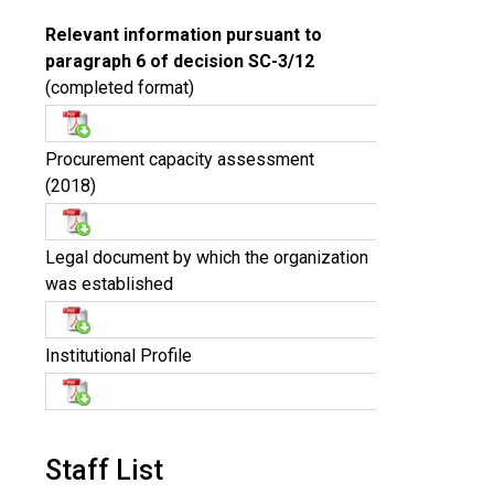
Relevant information pursuant to
paragraph 6 of decision SC-3/12
(completed format)
Procurement capacity assessment
(2018)
Legal document by which the organization
was established
Institutional Profile
Staff List