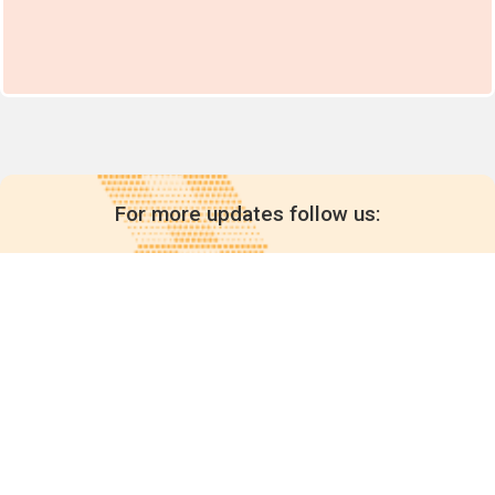
For more updates follow us:
Quick links
POPs chemicals