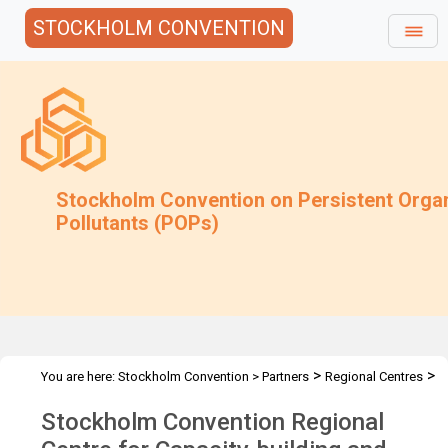
STOCKHOLM CONVENTION
Stockholm Convention on Persistent Orga
Pollutants (POPs)
>
>
You are here:
Stockholm Convention
>
Partners
Regional Centres
>
The Centres
NEERI - Nagpur, India
Stockholm Convention Regional