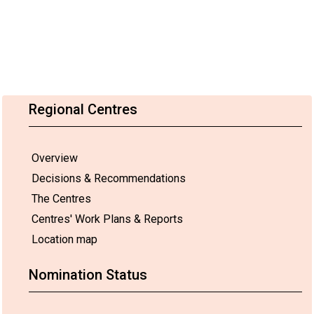
Regional Centres
Overview
Decisions & Recommendations
The Centres
Centres' Work Plans & Reports
Location map
Nomination Status