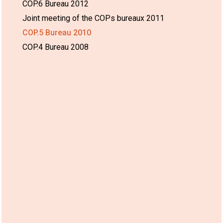
COP.6 Bureau 2012
Joint meeting of the COPs bureaux 2011
COP.5 Bureau 2010
COP.4 Bureau 2008