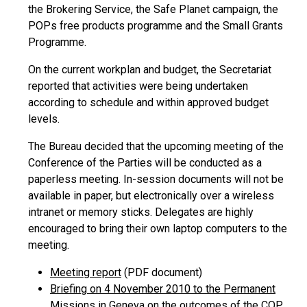
the Brokering Service, the Safe Planet campaign, the
POPs free products programme and the Small Grants
Programme.
On the current workplan and budget, the Secretariat
reported that activities were being undertaken
according to schedule and within approved budget
levels.
The Bureau decided that the upcoming meeting of the
Conference of the Parties will be conducted as a
paperless meeting. In-session documents will not be
available in paper, but electronically over a wireless
intranet or memory sticks. Delegates are highly
encouraged to bring their own laptop computers to the
meeting.
Meeting report
(PDF document)
Briefing on 4 November 2010 to the Permanent
Missions in Geneva on the outcomes of the COP