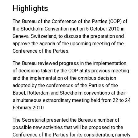
Highlights
The Bureau of the Conference of the Parties (COP) of
the Stockholm Convention met on 5 October 2010 in
Geneva, Switzerland, to discuss the preparation and
approve the agenda of the upcoming meeting of the
Conference of the Parties.
The Bureau reviewed progress in the implementation
of decisions taken by the COP at its previous meeting
and the implementation of the omnibus decision
adopted by the conferences of the Parties of the
Basel, Rotterdam and Stockholm conventions at their
simultaneous extraordinary meeting held from 22 to 24
February 2010.
The Secretariat presented the Bureau a number of
possible new activities that will be proposed to the
Conference of the Parties for its consideration, namely