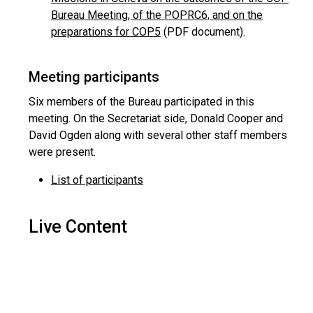
Bureau Meeting, of the POPRC6, and on the
preparations for COP5
(PDF document).
Meeting participants
Six members of the Bureau participated in this
meeting. On the Secretariat side, Donald Cooper and
David Ogden along with several other staff members
were present.
List of participants
Live Content