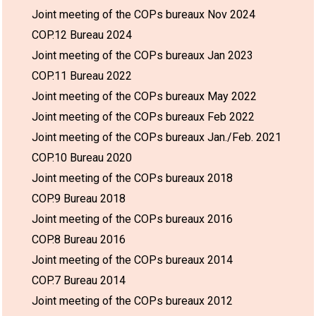
Joint meeting of the COPs bureaux Nov 2024
COP.12 Bureau 2024
Joint meeting of the COPs bureaux Jan 2023
COP.11 Bureau 2022
Joint meeting of the COPs bureaux May 2022
Joint meeting of the COPs bureaux Feb 2022
Joint meeting of the COPs bureaux Jan./Feb. 2021
COP.10 Bureau 2020
Joint meeting of the COPs bureaux 2018
COP.9 Bureau 2018
Joint meeting of the COPs bureaux 2016
COP.8 Bureau 2016
Joint meeting of the COPs bureaux 2014
COP.7 Bureau 2014
Joint meeting of the COPs bureaux 2012