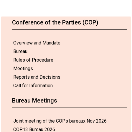
Conference of the Parties (COP)
Overview and Mandate
Bureau
Rules of Procedure
Meetings
Reports and Decisions
Call for Information
Bureau Meetings
Joint meeting of the COPs bureaux Nov 2026
COP.13 Bureau 2026