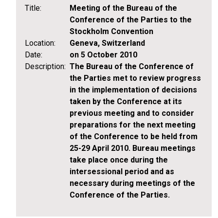
Title:
Meeting of the Bureau of the
Conference of the Parties to the
Stockholm Convention
Location:
Geneva, Switzerland
Date:
on 5 October 2010
Description:
The Bureau of the Conference of
the Parties met to review progress
in the implementation of decisions
taken by the Conference at its
previous meeting and to consider
preparations for the next meeting
of the Conference to be held from
25-29 April 2010. Bureau meetings
take place once during the
intersessional period and as
necessary during meetings of the
Conference of the Parties.