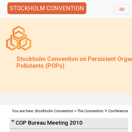
STOCKHOLM CONVENTION
Stockholm Convention on Persistent Orga
Pollutants (POPs)
>
You are here:
Stockholm Convention
>
The Convention
Conference
>
>
of the Parties
Bureau
COP Bureau 2010
COP Bureau Meeting 2010