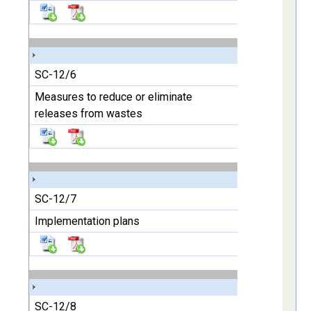
SC-12/6
Measures to reduce or eliminate
releases from wastes
SC-12/7
Implementation plans
SC-12/8