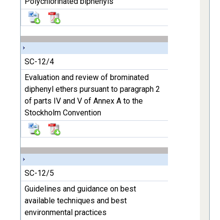
Polychlorinated biphenyls
SC-12/4
Evaluation and review of brominated
diphenyl ethers pursuant to paragraph 2
of parts IV and V of Annex A to the
Stockholm Convention
SC-12/5
Guidelines and guidance on best
available techniques and best
environmental practices