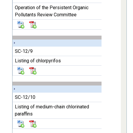
Operation of the Persistent Organic
Pollutants Review Committee
SC-12/9
Listing of chlorpyrifos
SC-12/10
Listing of medium-chain chlorinated
paraffins