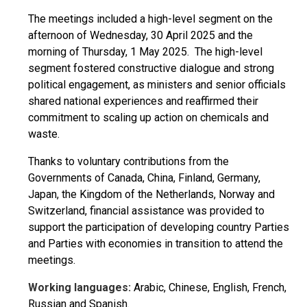
The meetings included a high-level segment on the
afternoon of Wednesday, 30 April 2025 and the
morning of Thursday, 1 May 2025. The high-level
segment fostered constructive dialogue and strong
political engagement, as ministers and senior officials
shared national experiences and reaffirmed their
commitment to scaling up action on chemicals and
waste.
Thanks to voluntary contributions from the
Governments of Canada, China, Finland, Germany,
Japan, the Kingdom of the Netherlands, Norway and
Switzerland, financial assistance was provided to
support the participation of developing country Parties
and Parties with economies in transition to attend the
meetings.
Working languages:
Arabic, Chinese, English, French,
Russian and Spanish.