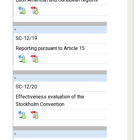
SC-12/19
Reporting pursuant to Article 15
SC-12/20
Effectiveness evaluation of the
Stockholm Convention