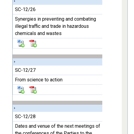
SC-12/26
Synergies in preventing and combating
illegal traffic and trade in hazardous
chemicals and wastes
SC-12/27
From science to action
SC-12/28
Dates and venue of the next meetings of
the conferences of the Parties to the