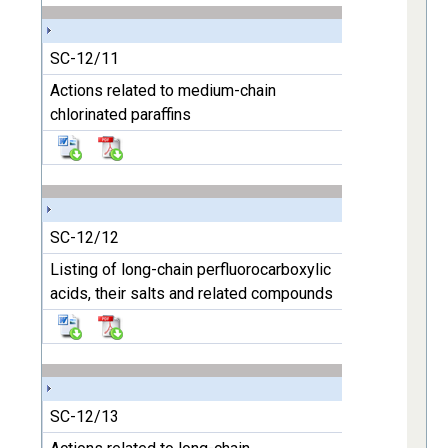
SC-12/11
Actions related to medium-chain
chlorinated paraffins
SC-12/12
Listing of long-chain perfluorocarboxylic
acids, their salts and related compounds
SC-12/13