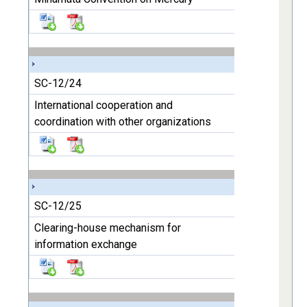
SC-12/24
International cooperation and
coordination with other organizations
SC-12/25
Clearing-house mechanism for
information exchange