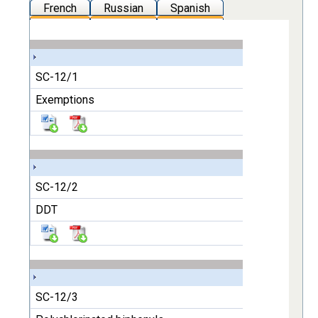
French
Russian
Spanish
SC-12/1
Exemptions
SC-12/2
DDT
SC-12/3