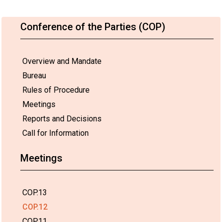
Conference of the Parties (COP)
Overview and Mandate
Bureau
Rules of Procedure
Meetings
Reports and Decisions
Call for Information
Meetings
COP.13
COP.12
COP.11