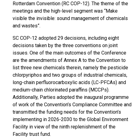
Rotterdam Convention (RC COP-12). The theme of the
meetings and the high-level segment was “Make
visible the invisible: sound management of chemicals
and wastes”.
SC COP-12 adopted 29 decisions, including eight
decisions taken by the three conventions on joint
issues. One of the main outcomes of the Conference
are the amendments of Annex A to the Convention to
list three new chemicals therein, namely the pesticide
chlorpyriphos and two groups of industrial chemicals,
long-chain perfluorocarboxylic acids (LC-PFCAs) and
medium-chain chlorinated paraffins (MCCPs).
Additionally, Parties adopted the inaugural programme
of work of the Convention’s Compliance Committee and
transmitted the funding needs for the Convention’s
implementing in 2026-2030 to the Global Environment
Facility in view of the ninth replenishment of the
Facility trust fund.