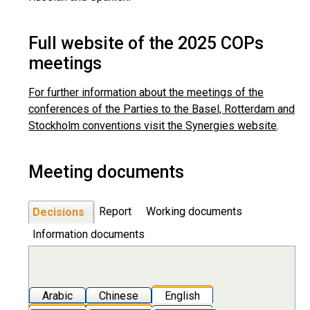
Full website of the 2025 COPs
meetings
For further information about the meetings of the
conferences of the Parties to the Basel, Rotterdam and
Stockholm conventions visit the Synergies website
.
Meeting documents
Report
Working documents
Decisions
Information documents
Arabic
Chinese
English