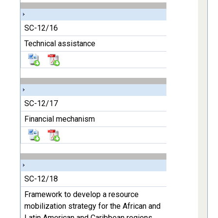
SC-12/16
Technical assistance
SC-12/17
Financial mechanism
SC-12/18
Framework to develop a resource
mobilization strategy for the African and
Latin American and Caribbean regions