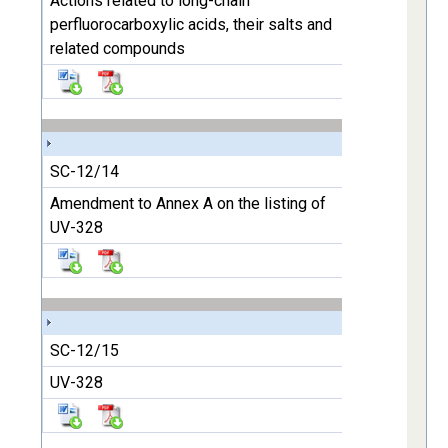
Actions related to long-chain
perfluorocarboxylic acids, their salts and
related compounds
SC-12/14
Amendment to Annex A on the listing of
UV-328
SC-12/15
UV-328