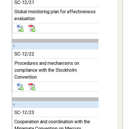
SC-12/21
Global monitoring plan for effectiveness
evaluation
SC-12/22
Procedures and mechanisms on
compliance with the Stockholm
Convention
SC-12/23
Cooperation and coordination with the
Minamata Convention on Mercury