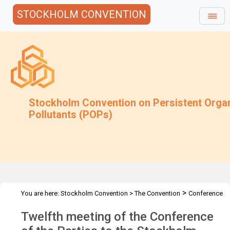
STOCKHOLM CONVENTION
Stockholm Convention on Persistent Orga
Pollutants (POPs)
>
You are here:
Stockholm Convention
>
The Convention
Conference
>
>
of the Parties
Meetings
COP.12
Twelfth meeting of the Conference