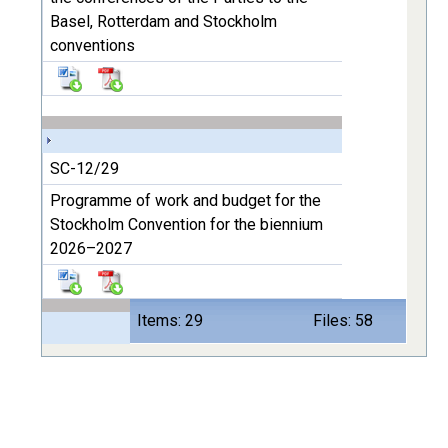
Basel, Rotterdam and Stockholm
conventions
SC-12/29
Programme of work and budget for the
Stockholm Convention for the biennium
2026–2027
Items: 29
Files: 58