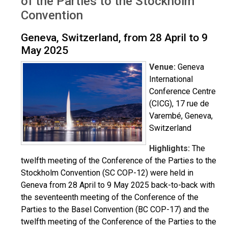
of the Parties to the Stockholm
Convention
Geneva, Switzerland, from 28 April to 9
May 2025
Venue:
Geneva
International
Conference Centre
(CICG), 17 rue de
Varembé, Geneva,
Switzerland
Highlights:
The
twelfth meeting of the Conference of the Parties to the
Stockholm Convention (SC COP-12) were held in
Geneva from 28 April to 9 May 2025 back-to-back with
the seventeenth meeting of the Conference of the
Parties to the Basel Convention (BC COP-17) and the
twelfth meeting of the Conference of the Parties to the