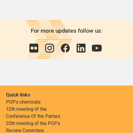
For more updates follow us:
Quick links
POPs chemicals
12th meeting of the
Conference Of the Parties
20th meeting of the POPs
Review Commitee