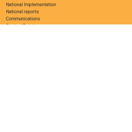
National Implementation
National reports
Communications
Contact Points
Country profiles
Meetings Calendar
Media resources
Guidance materials
Press releases
News features
Factsheets
Scientific and technical
publications
Networks
PCBs Elimination Network
(PEN)
Joint clearing-house