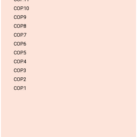
COP.10
COP.9
COP.8
COP.7
COP.6
COP.5
COP.4
COP.3
COP.2
COP.1