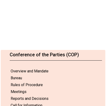
Conference of the Parties (COP)
Overview and Mandate
Bureau
Rules of Procedure
Meetings
Reports and Decisions
Call for Information