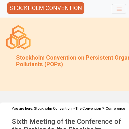
STOCKHOLM CONVENTION
Stockholm Convention on Persistent Orga
Pollutants (POPs)
>
You are here:
Stockholm Convention
>
The Convention
Conference
>
>
of the Parties
Meetings
COP.6
Sixth Meeting of the Conference of