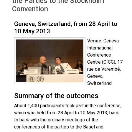
the Parties to the Stockholm
Convention
Geneva, Switzerland, from 28 April to
10 May 2013
Venue
:
Geneva
International
Conference
Centre (CICG)
, 17
rue de Varembé,
Geneva,
Switzerland
Summary of the outcomes
About 1,400 participants took part in the conference,
which was held from 28 April to 10 May 2013, back
to back with the ordinary meetings of the
conferences of the parties to the Basel and