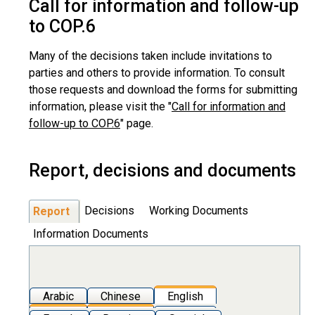
Call for information and follow-up
to COP.6
Many of the decisions taken include invitations to
parties and others to provide information. To consult
those requests and download the forms for submitting
information, please visit the "
Call for information and
follow-up to COP.6
" page.
Report, decisions and documents
Decisions
Working Documents
Report
Information Documents
Arabic
Chinese
English