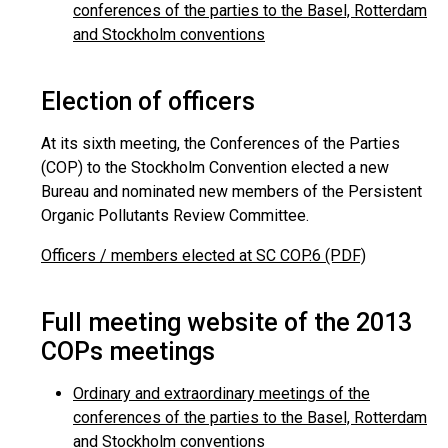
conferences of the parties to the Basel, Rotterdam
and Stockholm conventions
Election of officers
At its sixth meeting, the Conferences of the Parties
(COP) to the Stockholm Convention elected a new
Bureau and nominated new members of the Persistent
Organic Pollutants Review Committee.
Officers / members elected at SC COP.6 (PDF)
Full meeting website of the 2013
COPs meetings
Ordinary and extraordinary meetings of the
conferences of the parties to the Basel, Rotterdam
and Stockholm conventions