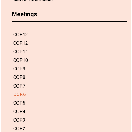
Meetings
COP.13
COP.12
COP.11
COP.10
COP.9
COP.8
COP.7
COP.6
COP.5
COP.4
COP.3
COP.2