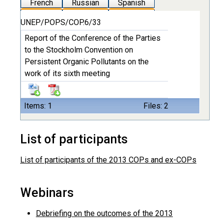
French
Russian
Spanish
UNEP/POPS/COP.6/33
Report of the Conference of the Parties
to the Stockholm Convention on
Persistent Organic Pollutants on the
work of its sixth meeting
Items: 1
Files: 2
List of participants
List of participants of the 2013 COPs and ex-COPs
Webinars
Debriefing on the outcomes of the 2013