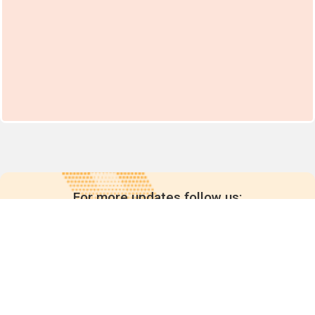
For more updates follow us: