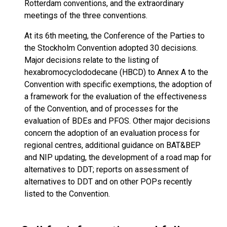
Rotterdam conventions, and the extraordinary
meetings of the three conventions.
At its 6th meeting, the Conference of the Parties to
the Stockholm Convention adopted 30 decisions.
Major decisions relate to the listing of
hexabromocyclododecane (HBCD) to Annex A to the
Convention with specific exemptions, the adoption of
a framework for the evaluation of the effectiveness
of the Convention, and of processes for the
evaluation of BDEs and PFOS. Other major decisions
concern the adoption of an evaluation process for
regional centres, additional guidance on BAT&BEP
and NIP updating, the development of a road map for
alternatives to DDT; reports on assessment of
alternatives to DDT and on other POPs recently
listed to the Convention.