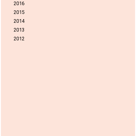
2016
2015
2014
2013
2012