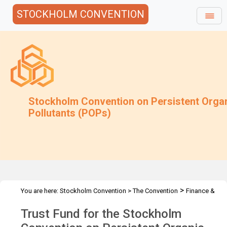
STOCKHOLM CONVENTION
Stockholm Convention on Persistent Orga
Pollutants (POPs)
>
You are here:
Stockholm Convention
>
The Convention
Finance &
>
>
Budget
Trust Fund
2020 Trust Fund
Trust Fund for the Stockholm