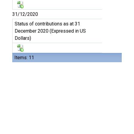
31/12/2020
Status of contributions as at 31
December 2020 (Expressed in US
Dollars)
Items: 11