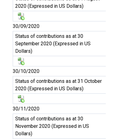
2020 (Expressed in US Dollars)
30/09/2020
Status of contributions as at 30
September 2020 (Expressed in US
Dollars)
30/10/2020
Status of contributions as at 31 October
2020 (Expressed in US Dollars)
30/11/2020
Status of contributions as at 30
November 2020 (Expressed in US
Dollars)