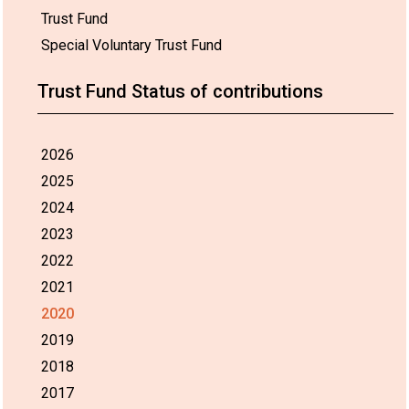
Trust Fund
Special Voluntary Trust Fund
Trust Fund Status of contributions
2026
2025
2024
2023
2022
2021
2020
2019
2018
2017