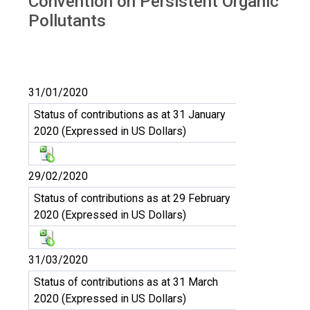
Convention on Persistent Organic
Pollutants
31/01/2020
Status of contributions as at 31 January
2020 (Expressed in US Dollars)
29/02/2020
Status of contributions as at 29 February
2020 (Expressed in US Dollars)
31/03/2020
Status of contributions as at 31 March
2020 (Expressed in US Dollars)