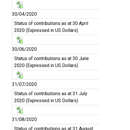
30/04/2020
Status of contributions as at 30 April
2020 (Expressed in US Dollars)
30/06/2020
Status of contributions as at 30 June
2020 (Expressed in US Dollars)
31/07/2020
Status of contributions as at 31 July
2020 (Expressed in US Dollars)
31/08/2020
Status of contributions as at 31 August