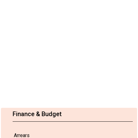
Finance & Budget
Arrears